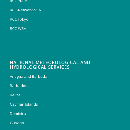
RCC Pune
RCC-Network-SSA
RCC Tokyo
RCC-WSA
NATIONAL METEOROLOGICAL AND
HYDROLOGICAL SERVICES
Antigua and Barbuda
Barbados
Belize
Cayman Islands
Dominica
Guyana