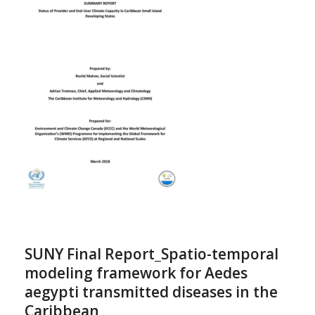
SUNY Final Report_Spatio-temporal
modeling framework for Aedes
aegypti transmitted diseases in the
Caribbean