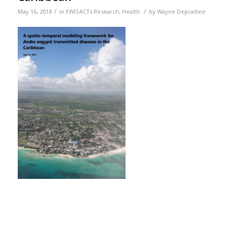
/
/
May 16, 2018
in
EWISACTs Research
,
Health
by
Wayne Depradine