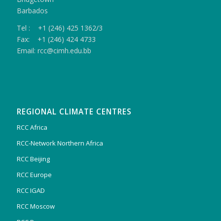
Barbados
Tel : +1 (246) 425 1362/3
Fax: +1 (246) 424 4733
Email: rcc@cimh.edu.bb
REGIONAL CLIMATE CENTRES
RCC Africa
RCC-Network Northern Africa
RCC Beijing
RCC Europe
RCC IGAD
RCC Moscow