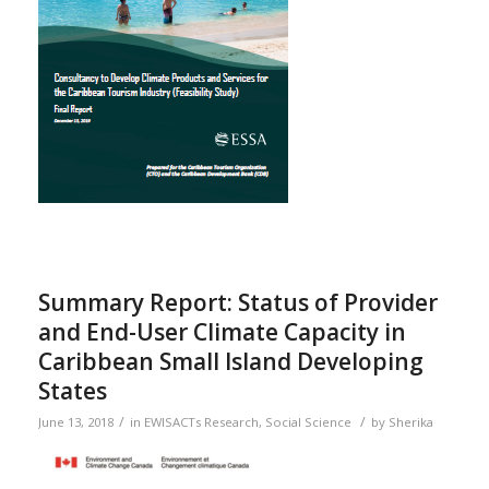
Summary Report: Status of Provider
and End-User Climate Capacity in
Caribbean Small Island Developing
States
/
/
June 13, 2018
in
EWISACTs Research
,
Social Science
by
Sherika