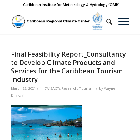
Caribbean Institute for Meteorology & Hydrology (CIMH)
Final Feasibility Report_Consultancy
to Develop Climate Products and
Services for the Caribbean Tourism
Industry
/
/
March 22, 2021
in
EWISACTs Research
,
Tourism
by
Wayne
Depradine