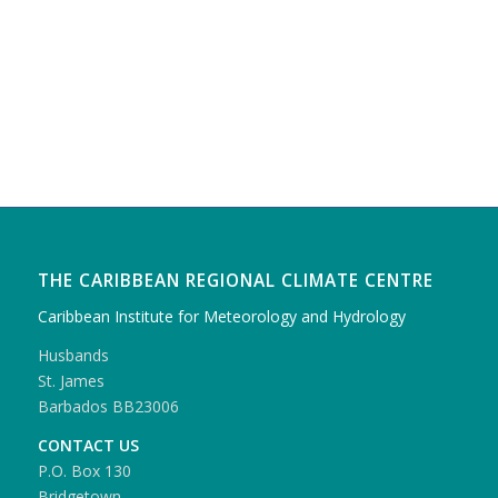
THE CARIBBEAN REGIONAL CLIMATE CENTRE
Caribbean Institute for Meteorology and Hydrology
Husbands
St. James
Barbados BB23006
CONTACT US
P.O. Box 130
Bridgetown