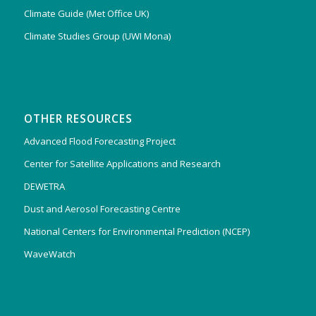
Climate Guide (Met Office UK)
Climate Studies Group (UWI Mona)
OTHER RESOURCES
Advanced Flood Forecasting Project
Center for Satellite Applications and Research
DEWETRA
Dust and Aerosol Forecasting Centre
National Centers for Environmental Prediction (NCEP)
WaveWatch