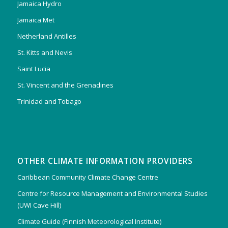
Jamaica Hydro
Jamaica Met
Netherland Antilles
St. Kitts and Nevis
Saint Lucia
St. Vincent and the Grenadines
Trinidad and Tobago
OTHER CLIMATE INFORMATION PROVIDERS
Caribbean Community Climate Change Centre
Centre for Resource Management and Environmental Studies
(UWI Cave Hill)
Climate Guide (Finnish Meteorological Institute)