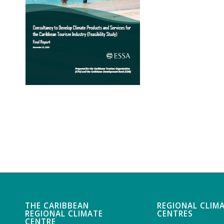
THE CARIBBEAN
REGIONAL CLIM
REGIONAL CLIMATE
CENTRES
CENTRE