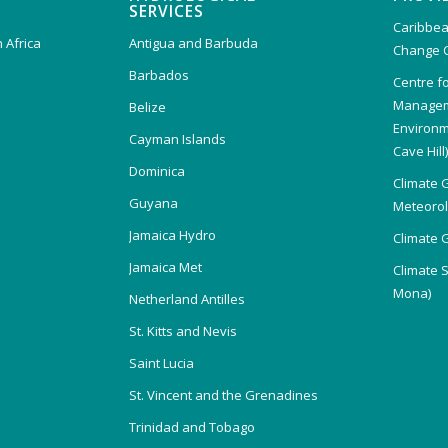
SERVICES
Caribbea
 Africa
Antigua and Barbuda
Change 
Barbados
Centre f
Managem
Belize
Environm
Cayman Islands
Cave Hill
Dominica
Climate 
Guyana
Meteorolo
Jamaica Hydro
Climate 
Jamaica Met
Climate 
Mona)
Netherland Antilles
St. Kitts and Nevis
Saint Lucia
St. Vincent and the Grenadines
Trinidad and Tobago