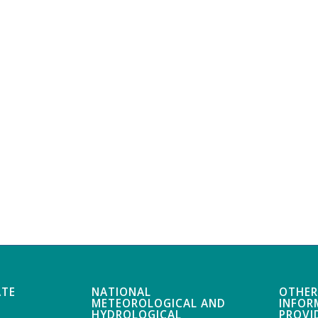
ATE
NATIONAL
OTHER
METEOROLOGICAL AND
INFOR
HYDROLOGICAL
PROVI