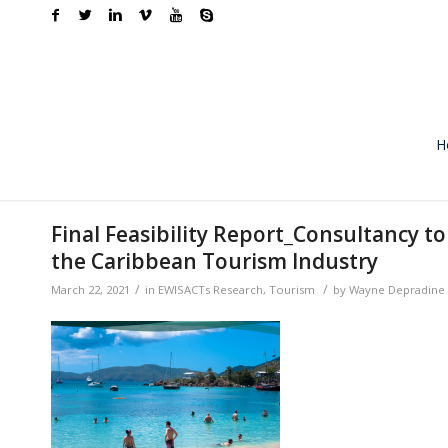
H
Final Feasibility Report_Consultancy t
the Caribbean Tourism Industry
/
/
March 22, 2021
in
EWISACTs Research
,
Tourism
by
Wayne Depradine