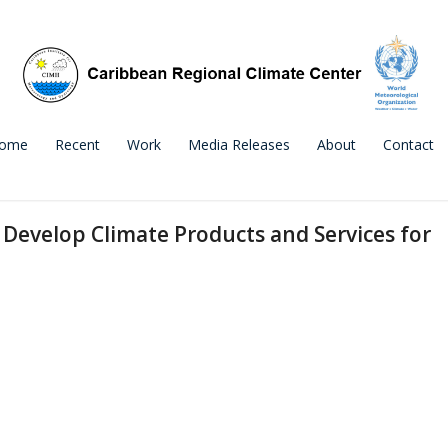
ome
Recent
Work
Media Releases
About
Contact
o Develop Climate Products and Services for