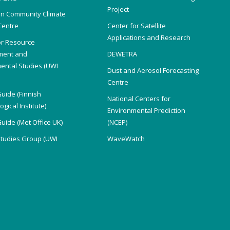
Project
n Community Climate
Centre
Center for Satellite
Applications and Research
or Resource
ent and
DEWETRA
ental Studies (UWI
Dust and Aerosol Forecasting
)
Centre
Guide (Finnish
National Centers for
gical Institute)
Environmental Prediction
Guide (Met Office UK)
(NCEP)
Studies Group (UWI
WaveWatch