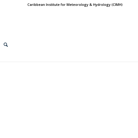
Caribbean Institute for Meteorology & Hydrology (CIMH)