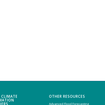
 CLIMATE
OTHER RESOURCES
MATION
DERS
Advanced Flood Forecasting