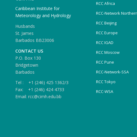
RCC Africa
Caribbean Institute for
RCC-Network Northern
Meteorology and Hydrology
RCC Beijing
Husbands
RCC Europe
St. James
Barbados BB23006
RCC IGAD
CONTACT US
RCC Moscow
P.O. Box 130
RCC Pune
Bridgetown
Barbados
RCC-Network-SSA
RCC Tokyo
Tel : +1 (246) 425 1362/3
Fax: +1 (246) 424 4733
RCC-WSA
Email: rcc@cimh.edu.bb