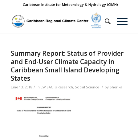
Caribbean Institute for Meteorology & Hydrology (CIMH)
Summary Report: Status of Provider
and End-User Climate Capacity in
Caribbean Small Island Developing
States
/
/
June 13, 2018
in
EWISACTs Research
,
Social Science
by
Sherika