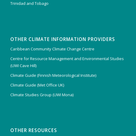
Trinidad and Tobago
OTHER CLIMATE INFORMATION PROVIDERS
Caribbean Community Climate Change Centre
Centre for Resource Management and Environmental Studies
(UWI Cave Hill)
Climate Guide (Finnish Meteorological Institute)
Climate Guide (Met Office UK)
Climate Studies Group (UWI Mona)
OTHER RESOURCES