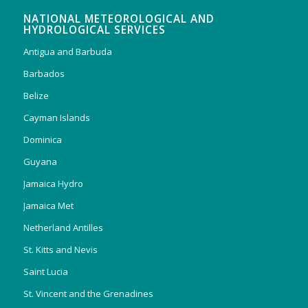
NATIONAL METEOROLOGICAL AND
HYDROLOGICAL SERVICES
Antigua and Barbuda
Barbados
Belize
Cayman Islands
Dominica
Guyana
Jamaica Hydro
Jamaica Met
Netherland Antilles
St. Kitts and Nevis
Saint Lucia
St. Vincent and the Grenadines