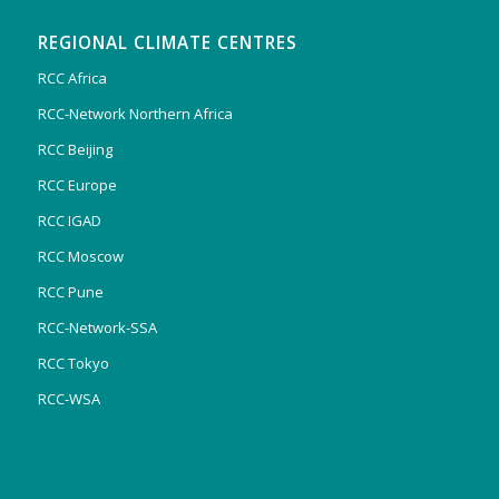
REGIONAL CLIMATE CENTRES
RCC Africa
RCC-Network Northern Africa
RCC Beijing
RCC Europe
RCC IGAD
RCC Moscow
RCC Pune
RCC-Network-SSA
RCC Tokyo
RCC-WSA