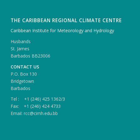
THE CARIBBEAN REGIONAL CLIMATE CENTRE
Caribbean Institute for Meteorology and Hydrology
Husbands
St. James
Barbados BB23006
CONTACT US
P.O. Box 130
Bridgetown
Barbados
Tel : +1 (246) 425 1362/3
Fax: +1 (246) 424 4733
Email: rcc@cimh.edu.bb