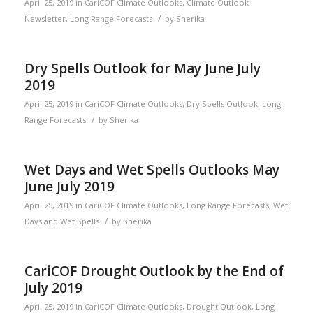
April 25, 2019
in
CariCOF Climate Outlooks
,
Climate Outlook
/
Newsletter
,
Long Range Forecasts
by
Sherika
Dry Spells Outlook for May June July
2019
April 25, 2019
in
CariCOF Climate Outlooks
,
Dry Spells Outlook
,
Long
/
Range Forecasts
by
Sherika
Wet Days and Wet Spells Outlooks May
June July 2019
April 25, 2019
in
CariCOF Climate Outlooks
,
Long Range Forecasts
,
Wet
/
Days and Wet Spells
by
Sherika
CariCOF Drought Outlook by the End of
July 2019
April 25, 2019
in
CariCOF Climate Outlooks
,
Drought Outlook
,
Long