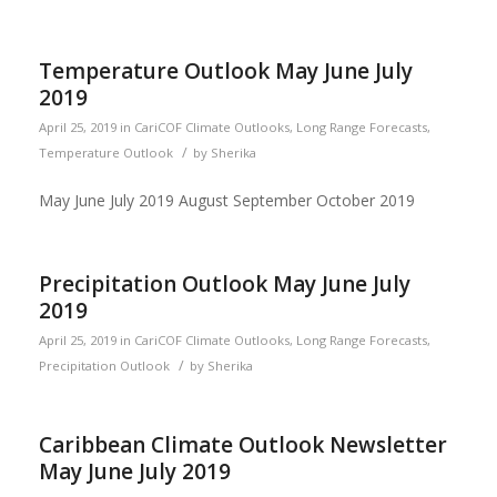
Temperature Outlook May June July
2019
April 25, 2019
in
CariCOF Climate Outlooks
,
Long Range Forecasts
,
/
Temperature Outlook
by
Sherika
May June July 2019 August September October 2019
Precipitation Outlook May June July
2019
April 25, 2019
in
CariCOF Climate Outlooks
,
Long Range Forecasts
,
/
Precipitation Outlook
by
Sherika
Caribbean Climate Outlook Newsletter
May June July 2019