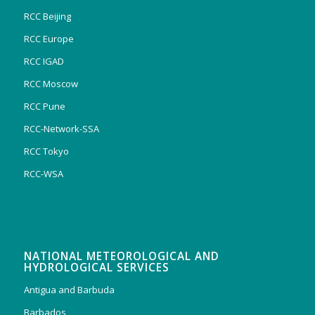
RCC Beijing
RCC Europe
RCC IGAD
RCC Moscow
RCC Pune
RCC-Network-SSA
RCC Tokyo
RCC-WSA
NATIONAL METEOROLOGICAL AND
HYDROLOGICAL SERVICES
Antigua and Barbuda
Barbados