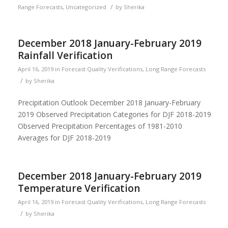
/
Range Forecasts
,
Uncategorized
by
Sherika
December 2018 January-February 2019
Rainfall Verification
April 16, 2019
in
Forecast Quality Verifications
,
Long Range Forecasts
/
by
Sherika
Precipitation Outlook December 2018 January-February
2019 Observed Precipitation Categories for DJF 2018-2019
Observed Precipitation Percentages of 1981-2010
Averages for DJF 2018-2019
December 2018 January-February 2019
Temperature Verification
April 16, 2019
in
Forecast Quality Verifications
,
Long Range Forecasts
/
by
Sherika