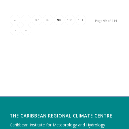
«
‹
97
98
99
100
101
Page 99 of 114
›
»
THE CARIBBEAN REGIONAL CLIMATE CENTRE
Caribbean Institute for Meteorology and Hydrology