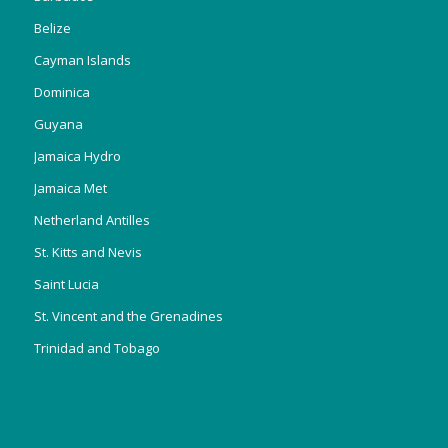
Belize
Cayman Islands
Dominica
Guyana
Jamaica Hydro
Jamaica Met
Netherland Antilles
St. Kitts and Nevis
Saint Lucia
St. Vincent and the Grenadines
Trinidad and Tobago