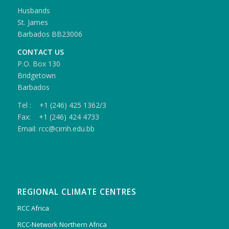
Husbands
St. James
Barbados BB23006
CONTACT US
P.O. Box 130
Bridgetown
Barbados
Tel : +1 (246) 425 1362/3
Fax: +1 (246) 424 4733
Email: rcc@cimh.edu.bb
REGIONAL CLIMATE CENTRES
RCC Africa
RCC-Network Northern Africa