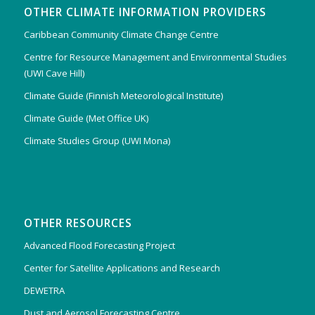
OTHER CLIMATE INFORMATION PROVIDERS
Caribbean Community Climate Change Centre
Centre for Resource Management and Environmental Studies
(UWI Cave Hill)
Climate Guide (Finnish Meteorological Institute)
Climate Guide (Met Office UK)
Climate Studies Group (UWI Mona)
OTHER RESOURCES
Advanced Flood Forecasting Project
Center for Satellite Applications and Research
DEWETRA
Dust and Aerosol Forecasting Centre