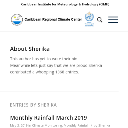
Caribbean Institute for Meteorology & Hydrology (CIMH)
About
Sherika
This author has yet to write their bio.
Meanwhile lets just say that we are proud
Sherika
contributed a whooping 1368 entries.
ENTRIES BY SHERIKA
Monthly Rainfall March 2019
/
May 3, 2019
in
Climate Monitoring
,
Monthly Rainfall
by
Sherika