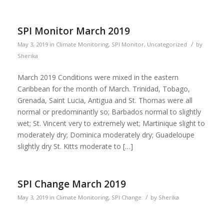
SPI Monitor March 2019
/
May 3, 2019
in
Climate Monitoring
,
SPI Monitor
,
Uncategorized
by
Sherika
March 2019 Conditions were mixed in the eastern
Caribbean for the month of March. Trinidad, Tobago,
Grenada, Saint Lucia, Antigua and St. Thomas were all
normal or predominantly so; Barbados normal to slightly
wet; St. Vincent very to extremely wet; Martinique slight to
moderately dry; Dominica moderately dry; Guadeloupe
slightly dry St. Kitts moderate to […]
SPI Change March 2019
/
May 3, 2019
in
Climate Monitoring
,
SPI Change
by
Sherika