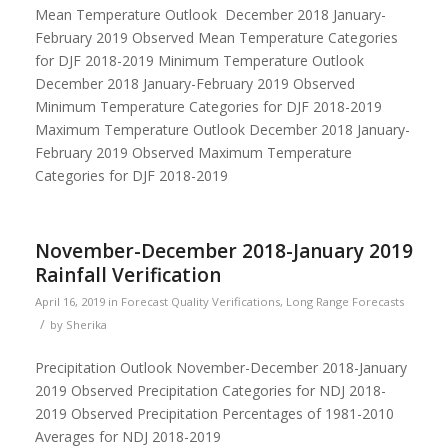
Mean Temperature Outlook December 2018 January-
February 2019 Observed Mean Temperature Categories
for DJF 2018-2019 Minimum Temperature Outlook
December 2018 January-February 2019 Observed
Minimum Temperature Categories for DJF 2018-2019
Maximum Temperature Outlook December 2018 January-
February 2019 Observed Maximum Temperature
Categories for DJF 2018-2019
November-December 2018-January 2019
Rainfall Verification
April 16, 2019
in
Forecast Quality Verifications
,
Long Range Forecasts
/
by
Sherika
Precipitation Outlook November-December 2018-January
2019 Observed Precipitation Categories for NDJ 2018-
2019 Observed Precipitation Percentages of 1981-2010
Averages for NDJ 2018-2019