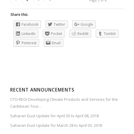
Page 2 of 4
Share this:
Facebook
Twitter
Google
LinkedIn
Pocket
Reddit
Tumblr
Pinterest
Email
RECENT ANNOUNCEMENTS
CTO-REOI Developing Climate Products and Services for the
Caribbean Tour…
Saharan Dust Update for April 03 to April 08, 2018
Saharan Dust Update for March 28 to April 03, 2018