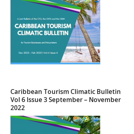
Caribbean Tourism Climatic Bulletin
Vol 6 Issue 3 September – November
2022