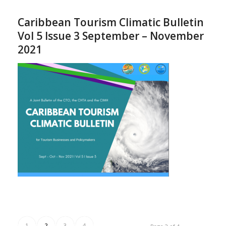
Caribbean Tourism Climatic Bulletin
Vol 5 Issue 3 September – November
2021
1
2
3
4