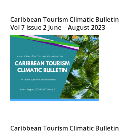
Caribbean Tourism Climatic Bulletin
Vol 7 Issue 2 June – August 2023
Caribbean Tourism Climatic Bulletin