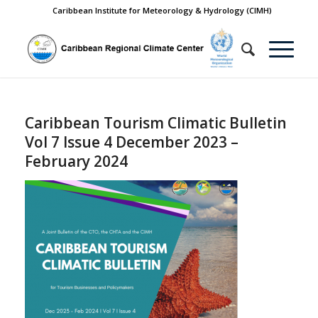
Caribbean Institute for Meteorology & Hydrology (CIMH)
Caribbean Tourism Climatic Bulletin
Vol 7 Issue 4 December 2023 –
February 2024