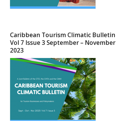
Caribbean Tourism Climatic Bulletin
Vol 7 Issue 3 September – November
2023