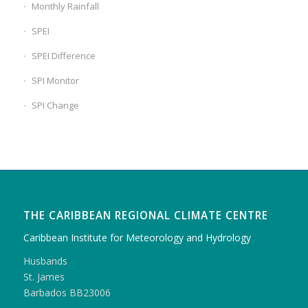
Monthly Rainfall
SPEI
SPEI Difference
SPI Monitor
SPI Change
THE CARIBBEAN REGIONAL CLIMATE CENTRE
Caribbean Institute for Meteorology and Hydrology
Husbands
St. James
Barbados BB23006