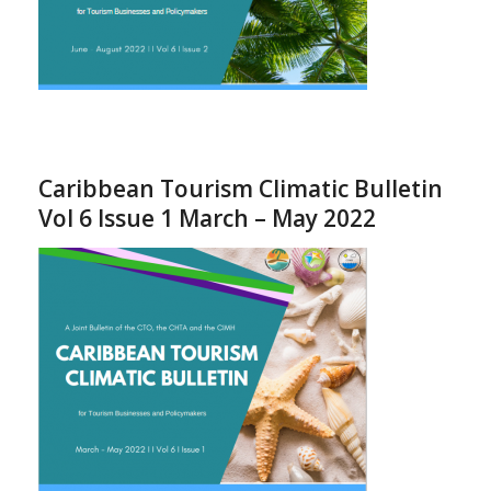
Caribbean Tourism Climatic Bulletin
Vol 6 Issue 1 March – May 2022