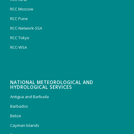
RCC Moscow
RCC Pune
RCC-Network-SSA
RCC Tokyo
RCC-WSA
NATIONAL METEOROLOGICAL AND
HYDROLOGICAL SERVICES
Antigua and Barbuda
Barbados
Belize
Cayman Islands