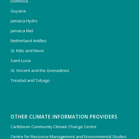
Dominica
Guyana
Jamaica Hydro
Jamaica Met
Netherland Antilles
St. Kitts and Nevis
Saint Lucia
St. Vincent and the Grenadines
Trinidad and Tobago
OTHER CLIMATE INFORMATION PROVIDERS
Caribbean Community Climate Change Centre
Centre for Resource Management and Environmental Studies