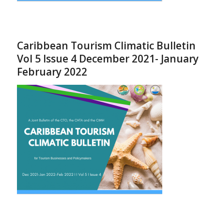
Caribbean Tourism Climatic Bulletin
Vol 5 Issue 4 December 2021- January
February 2022