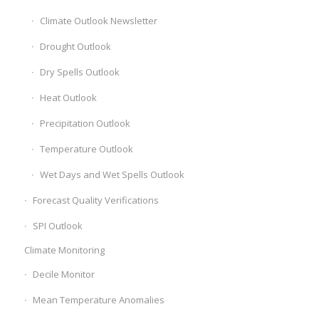
Climate Outlook Newsletter
Drought Outlook
Dry Spells Outlook
Heat Outlook
Precipitation Outlook
Temperature Outlook
Wet Days and Wet Spells Outlook
Forecast Quality Verifications
SPI Outlook
Climate Monitoring
Decile Monitor
Mean Temperature Anomalies