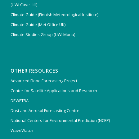
(UWI Cave Hill)
Climate Guide (Finnish Meteorological Institute)
Climate Guide (Met Office UK)
Climate Studies Group (UWI Mona)
OTHER RESOURCES
Advanced Flood Forecasting Project
Center for Satellite Applications and Research
DEWETRA
Dust and Aerosol Forecasting Centre
National Centers for Environmental Prediction (NCEP)
WaveWatch