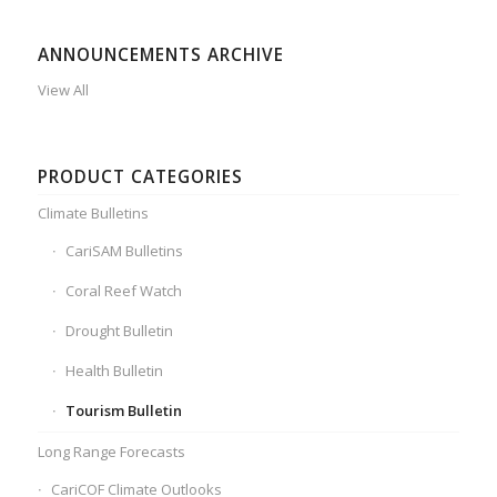
ANNOUNCEMENTS ARCHIVE
View All
PRODUCT CATEGORIES
Climate Bulletins
CariSAM Bulletins
Coral Reef Watch
Drought Bulletin
Health Bulletin
Tourism Bulletin
Long Range Forecasts
CariCOF Climate Outlooks