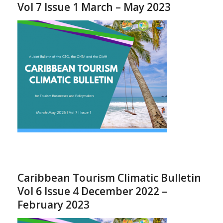
Vol 7 Issue 1 March – May 2023
Caribbean Tourism Climatic Bulletin
Vol 6 Issue 4 December 2022 –
February 2023