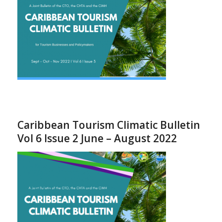
Caribbean Tourism Climatic Bulletin
Vol 6 Issue 2 June – August 2022