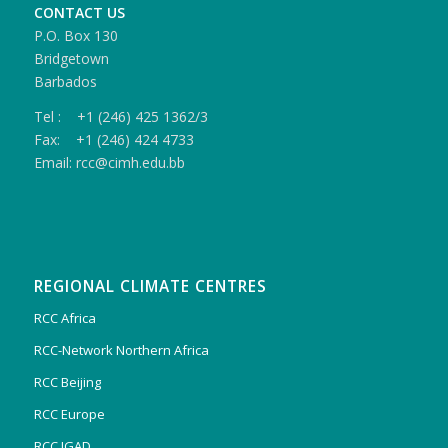
CONTACT US
P.O. Box 130
Bridgetown
Barbados
Tel : +1 (246) 425 1362/3
Fax: +1 (246) 424 4733
Email: rcc@cimh.edu.bb
REGIONAL CLIMATE CENTRES
RCC Africa
RCC-Network Northern Africa
RCC Beijing
RCC Europe
RCC IGAD