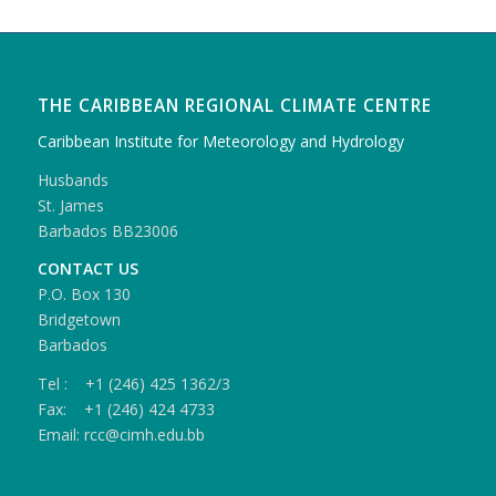
THE CARIBBEAN REGIONAL CLIMATE CENTRE
Caribbean Institute for Meteorology and Hydrology
Husbands
St. James
Barbados BB23006
CONTACT US
P.O. Box 130
Bridgetown
Barbados
Tel : +1 (246) 425 1362/3
Fax: +1 (246) 424 4733
Email: rcc@cimh.edu.bb