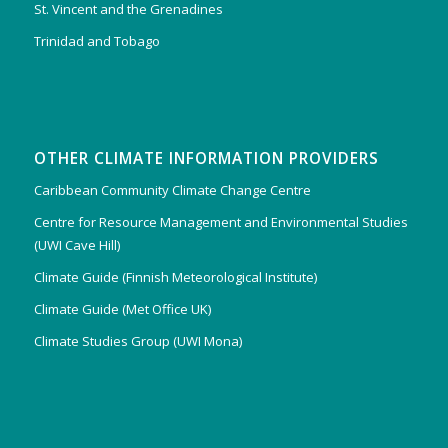
St. Vincent and the Grenadines
Trinidad and Tobago
OTHER CLIMATE INFORMATION PROVIDERS
Caribbean Community Climate Change Centre
Centre for Resource Management and Environmental Studies
(UWI Cave Hill)
Climate Guide (Finnish Meteorological Institute)
Climate Guide (Met Office UK)
Climate Studies Group (UWI Mona)