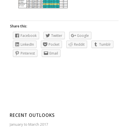
Share this:
Facebook
Twitter
Google
LinkedIn
Pocket
Reddit
Tumblr
Pinterest
Email
RECENT OUTLOOKS
January to March 2017