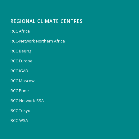
REGIONAL CLIMATE CENTRES
RCC Africa
RCC-Network Northern Africa
RCC Beijing
RCC Europe
RCC IGAD
RCC Moscow
RCC Pune
RCC-Network-SSA
RCC Tokyo
RCC-WSA