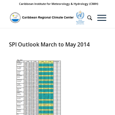
Caribbean Institute for Meteorology & Hydrology (CIMH)
SPI Outlook March to May 2014