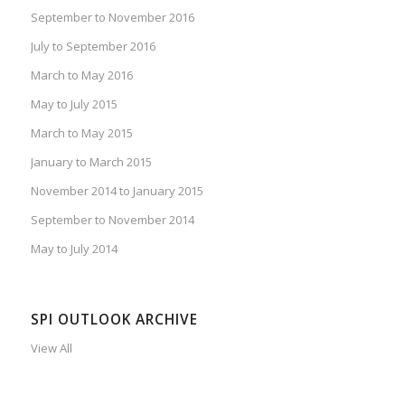
September to November 2016
July to September 2016
March to May 2016
May to July 2015
March to May 2015
January to March 2015
November 2014 to January 2015
September to November 2014
May to July 2014
SPI OUTLOOK ARCHIVE
View All