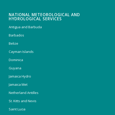
NATIONAL METEOROLOGICAL AND
HYDROLOGICAL SERVICES
Antigua and Barbuda
Barbados
Belize
Cayman Islands
Dominica
Guyana
Jamaica Hydro
Jamaica Met
Netherland Antilles
St. Kitts and Nevis
Saint Lucia