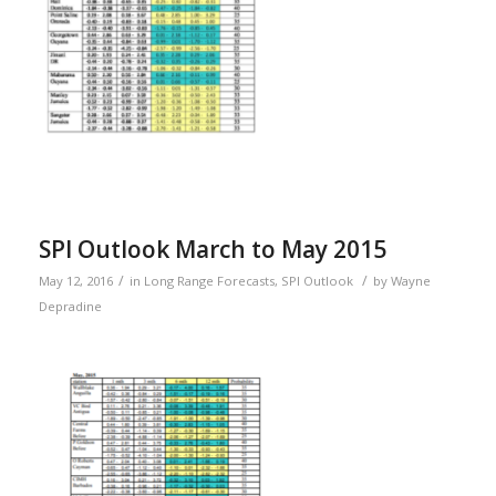
SPI Outlook March to May 2015
/
/
May 12, 2016
in
Long Range Forecasts
,
SPI Outlook
by
Wayne
Depradine