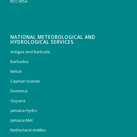
RCC-WSA
NATIONAL METEOROLOGICAL AND
HYDROLOGICAL SERVICES
Antigua and Barbuda
Barbados
Belize
Cayman Islands
Dominica
Guyana
Jamaica Hydro
Jamaica Met
Netherland Antilles