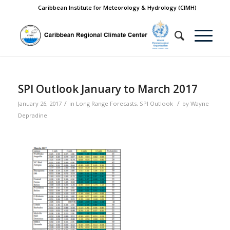
Caribbean Institute for Meteorology & Hydrology (CIMH)
SPI Outlook January to March 2017
/
/
January 26, 2017
in
Long Range Forecasts
,
SPI Outlook
by
Wayne
Depradine