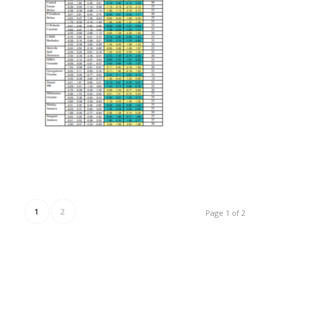
1
2
Page 1 of 2