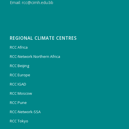
Email: rcc@cimh.edu.bb
REGIONAL CLIMATE CENTRES
RCC Africa
RCC-Network Northern Africa
RCC Beijing
RCC Europe
RCC IGAD
RCC Moscow
RCC Pune
RCC-Network-SSA
RCC Tokyo