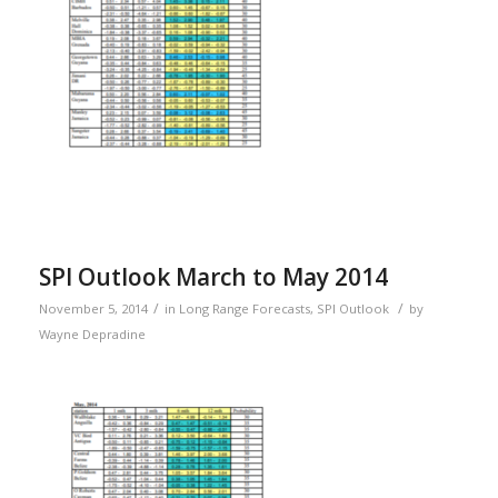
SPI Outlook March to May 2014
/
/
November 5, 2014
in
Long Range Forecasts
,
SPI Outlook
by
Wayne Depradine