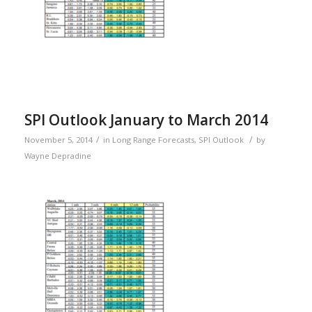
SPI Outlook January to March 2014
/
/
November 5, 2014
in
Long Range Forecasts
,
SPI Outlook
by
Wayne Depradine