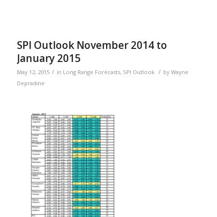
SPI Outlook November 2014 to
January 2015
/
/
May 12, 2015
in
Long Range Forecasts
,
SPI Outlook
by
Wayne
Depradine