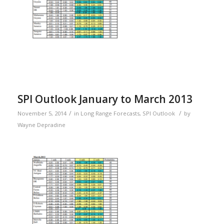
SPI Outlook January to March 2013
/
/
November 5, 2014
in
Long Range Forecasts
,
SPI Outlook
by
Wayne Depradine