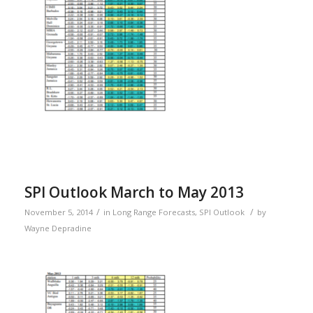
SPI Outlook March to May 2013
/
/
November 5, 2014
in
Long Range Forecasts
,
SPI Outlook
by
Wayne Depradine