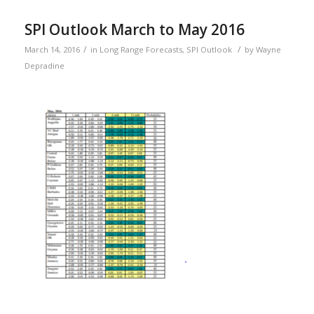
SPI Outlook March to May 2016
/
/
March 14, 2016
in
Long Range Forecasts
,
SPI Outlook
by
Wayne
Depradine