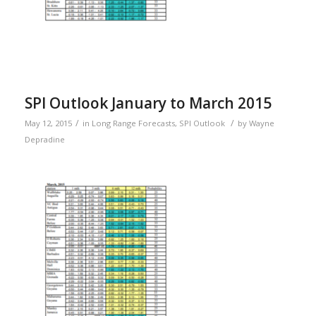
SPI Outlook January to March 2015
/
/
May 12, 2015
in
Long Range Forecasts
,
SPI Outlook
by
Wayne
Depradine