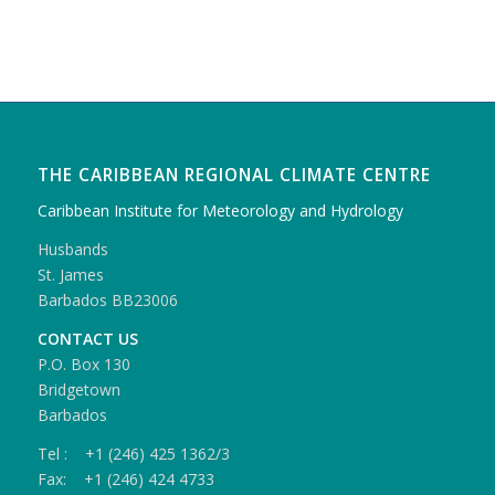
THE CARIBBEAN REGIONAL CLIMATE CENTRE
Caribbean Institute for Meteorology and Hydrology
Husbands
St. James
Barbados BB23006
CONTACT US
P.O. Box 130
Bridgetown
Barbados
Tel : +1 (246) 425 1362/3
Fax: +1 (246) 424 4733