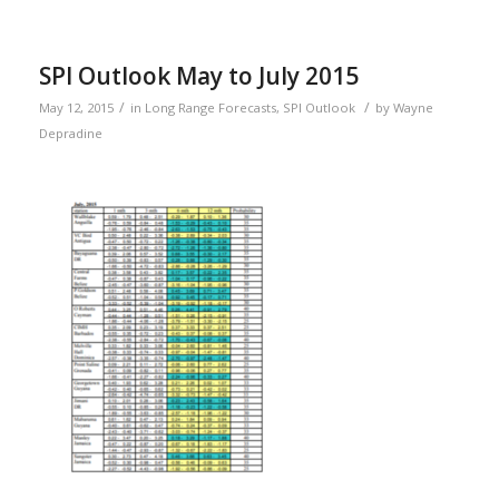
SPI Outlook May to July 2015
/
/
May 12, 2015
in
Long Range Forecasts
,
SPI Outlook
by
Wayne
Depradine