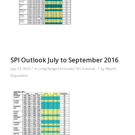
SPI Outlook July to September 2016
/
/
July 13, 2016
in
Long Range Forecasts
,
SPI Outlook
by
Wayne
Depradine