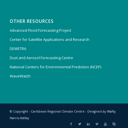
OTHER RESOURCES
Advanced Flood Forecasting Project
Center for Satellite Applications and Research
DEWETRA
Dust and Aerosol Forecasting Centre
National Centers for Environmental Prediction (NCEP)
WaveWatch
© Copyright - Caribbean Regional Climate Centre - Designed by
Wafiq
Harris-Ashby