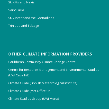
St. Kitts and Nevis
Saint Lucia
St. Vincent and the Grenadines
Trinidad and Tobago
OTHER CLIMATE INFORMATION PROVIDERS
Caribbean Community Climate Change Centre
Centre for Resource Management and Environmental Studies
(UWI Cave Hill)
Climate Guide (Finnish Meteorological Institute)
Climate Guide (Met Office UK)
Climate Studies Group (UWI Mona)