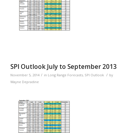
SPI Outlook July to September 2013
/
/
November 5, 2014
in
Long Range Forecasts
,
SPI Outlook
by
Wayne Depradine