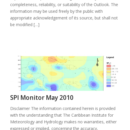
completeness, reliability, or suitability of the Outlook. The
information may be used freely by the public with
appropriate acknowledgement of its source, but shall not
be modified […]
SPI Monitor May 2010
Disclaimer The information contained herein is provided
with the understanding that The Caribbean Institute for
Meteorology and Hydrology makes no warranties, either
expressed or implied, concerning the accuracy,