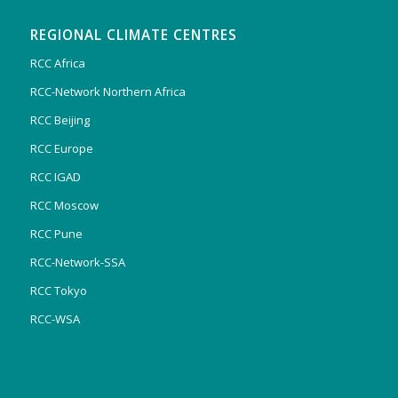
REGIONAL CLIMATE CENTRES
RCC Africa
RCC-Network Northern Africa
RCC Beijing
RCC Europe
RCC IGAD
RCC Moscow
RCC Pune
RCC-Network-SSA
RCC Tokyo
RCC-WSA