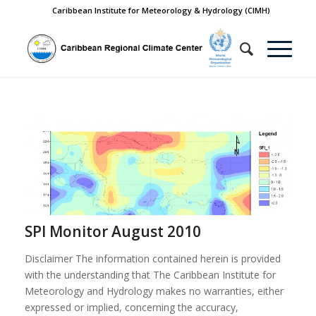
Caribbean Institute for Meteorology & Hydrology (CIMH)
SPI Monitor August 2010
Disclaimer The information contained herein is provided
with the understanding that The Caribbean Institute for
Meteorology and Hydrology makes no warranties, either
expressed or implied, concerning the accuracy,