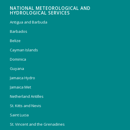
NATIONAL METEOROLOGICAL AND
HYDROLOGICAL SERVICES
Antigua and Barbuda
Barbados
Belize
Cayman Islands
Dominica
Guyana
Jamaica Hydro
Jamaica Met
Netherland Antilles
St. Kitts and Nevis
Saint Lucia
St. Vincent and the Grenadines