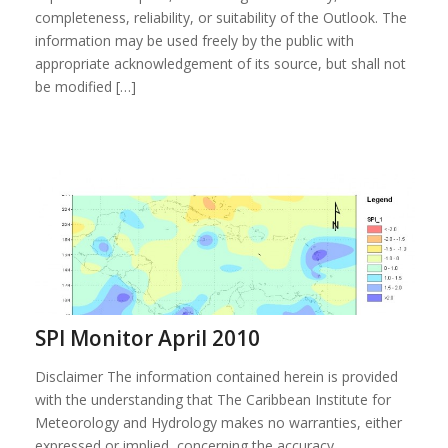
completeness, reliability, or suitability of the Outlook. The
information may be used freely by the public with
appropriate acknowledgement of its source, but shall not
be modified […]
SPI Monitor April 2010
Disclaimer The information contained herein is provided
with the understanding that The Caribbean Institute for
Meteorology and Hydrology makes no warranties, either
expressed or implied, concerning the accuracy,