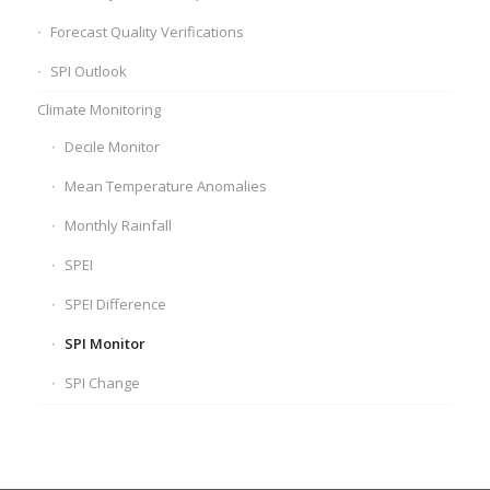
Forecast Quality Verifications
SPI Outlook
Climate Monitoring
Decile Monitor
Mean Temperature Anomalies
Monthly Rainfall
SPEI
SPEI Difference
SPI Monitor
SPI Change