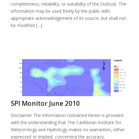
completeness, reliability, or suitability of the Outlook. The
information may be used freely by the public with
appropriate acknowledgement of its source, but shall not
be modified […]
SPI Monitor June 2010
Disclaimer The information contained herein is provided
with the understanding that The Caribbean Institute for
Meteorology and Hydrology makes no warranties, either
expressed or implied, concerning the accuracy,