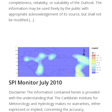
completeness, reliability, or suitability of the Outlook. The
information may be used freely by the public with
appropriate acknowledgement of its source, but shall not
be modified […]
SPI Monitor July 2010
Disclaimer The information contained herein is provided
with the understanding that The Caribbean Institute for
Meteorology and Hydrology makes no warranties, either
expressed or implied, concerning the accuracy,