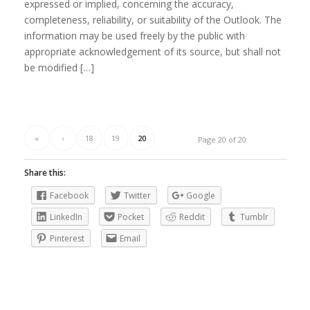
expressed or implied, concerning the accuracy,
completeness, reliability, or suitability of the Outlook. The
information may be used freely by the public with
appropriate acknowledgement of its source, but shall not
be modified […]
«
‹
18
19
20
Page 20 of 20
Share this:
Facebook
Twitter
Google
LinkedIn
Pocket
Reddit
Tumblr
Pinterest
Email