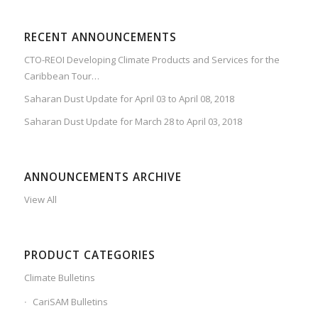
RECENT ANNOUNCEMENTS
CTO-REOI Developing Climate Products and Services for the
Caribbean Tour…
Saharan Dust Update for April 03 to April 08, 2018
Saharan Dust Update for March 28 to April 03, 2018
ANNOUNCEMENTS ARCHIVE
View All
PRODUCT CATEGORIES
Climate Bulletins
CariSAM Bulletins