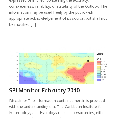
expressed or implied, concerning the accuracy,
completeness, reliability, or suitability of the Outlook. The
information may be used freely by the public with
appropriate acknowledgement of its source, but shall not
be modified […]
SPI Monitor February 2010
Disclaimer The information contained herein is provided
with the understanding that The Caribbean Institute for
Meteorology and Hydrology makes no warranties, either