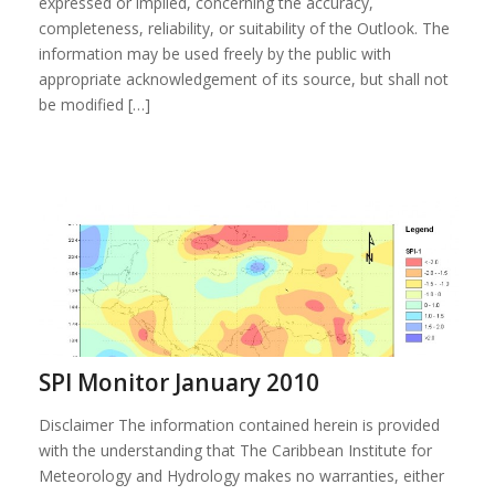
expressed or implied, concerning the accuracy,
completeness, reliability, or suitability of the Outlook. The
information may be used freely by the public with
appropriate acknowledgement of its source, but shall not
be modified […]
SPI Monitor January 2010
Disclaimer The information contained herein is provided
with the understanding that The Caribbean Institute for
Meteorology and Hydrology makes no warranties, either