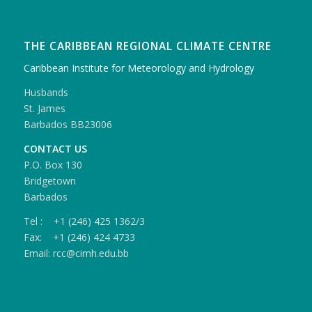
THE CARIBBEAN REGIONAL CLIMATE CENTRE
Caribbean Institute for Meteorology and Hydrology
Husbands
St. James
Barbados BB23006
CONTACT US
P.O. Box 130
Bridgetown
Barbados
Tel : +1 (246) 425 1362/3
Fax: +1 (246) 424 4733
Email: rcc@cimh.edu.bb