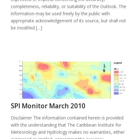
completeness, reliability, or suitability of the Outlook. The
information may be used freely by the public with
appropriate acknowledgement of its source, but shall not
be modified […]
SPI Monitor March 2010
Disclaimer The information contained herein is provided
with the understanding that The Caribbean Institute for
Meteorology and Hydrology makes no warranties, either