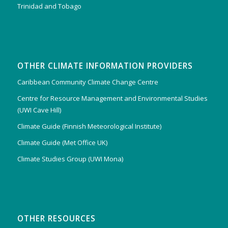
Trinidad and Tobago
OTHER CLIMATE INFORMATION PROVIDERS
Caribbean Community Climate Change Centre
Centre for Resource Management and Environmental Studies
(UWI Cave Hill)
Climate Guide (Finnish Meteorological Institute)
Climate Guide (Met Office UK)
Climate Studies Group (UWI Mona)
OTHER RESOURCES