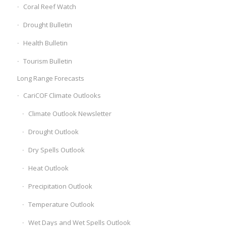
Coral Reef Watch
Drought Bulletin
Health Bulletin
Tourism Bulletin
Long Range Forecasts
CariCOF Climate Outlooks
Climate Outlook Newsletter
Drought Outlook
Dry Spells Outlook
Heat Outlook
Precipitation Outlook
Temperature Outlook
Wet Days and Wet Spells Outlook