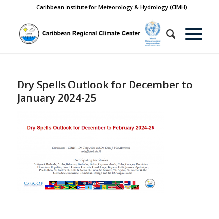
Caribbean Institute for Meteorology & Hydrology (CIMH)
Dry Spells Outlook for December to
January 2024-25