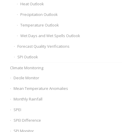
Heat Outlook
Precipitation Outlook
Temperature Outlook
Wet Days and Wet Spells Outlook
Forecast Quality Verifications
SPI Outlook
Climate Monitoring
Decile Monitor
Mean Temperature Anomalies
Monthly Rainfall
SPEI
SPEI Difference
SPI Monitor