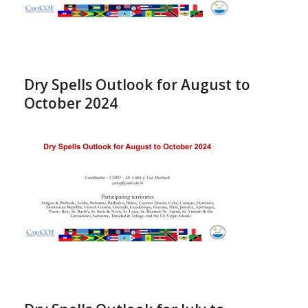
Dry Spells Outlook for August to
October 2024