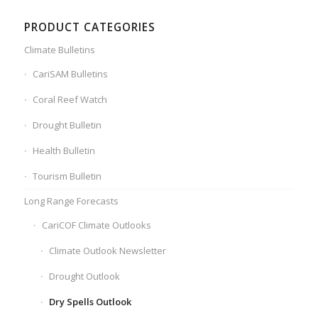
PRODUCT CATEGORIES
Climate Bulletins
CariSAM Bulletins
Coral Reef Watch
Drought Bulletin
Health Bulletin
Tourism Bulletin
Long Range Forecasts
CariCOF Climate Outlooks
Climate Outlook Newsletter
Drought Outlook
Dry Spells Outlook