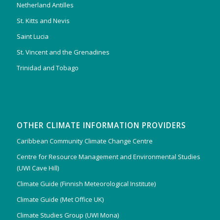
Netherland Antilles
St. Kitts and Nevis
Saint Lucia
St. Vincent and the Grenadines
Trinidad and Tobago
OTHER CLIMATE INFORMATION PROVIDERS
Caribbean Community Climate Change Centre
Centre for Resource Management and Environmental Studies
(UWI Cave Hill)
Climate Guide (Finnish Meteorological Institute)
Climate Guide (Met Office UK)
Climate Studies Group (UWI Mona)