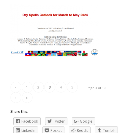
‹
1
2
3
4
5
Page 3 of 10
›
»
Share this:
Facebook
Twitter
Google
LinkedIn
Pocket
Reddit
Tumblr