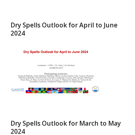
Dry Spells Outlook for April to June
2024
Dry Spells Outlook for March to May
2024