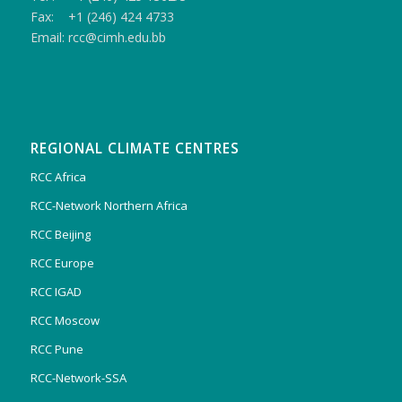
Fax: +1 (246) 424 4733
Email: rcc@cimh.edu.bb
REGIONAL CLIMATE CENTRES
RCC Africa
RCC-Network Northern Africa
RCC Beijing
RCC Europe
RCC IGAD
RCC Moscow
RCC Pune
RCC-Network-SSA