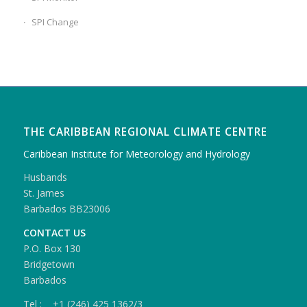
SPI Change
THE CARIBBEAN REGIONAL CLIMATE CENTRE
Caribbean Institute for Meteorology and Hydrology
Husbands
St. James
Barbados BB23006
CONTACT US
P.O. Box 130
Bridgetown
Barbados
Tel : +1 (246) 425 1362/3