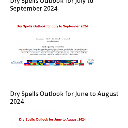
Dry Spells Outlook for July to
September 2024
Dry Spells Outlook for June to August
2024