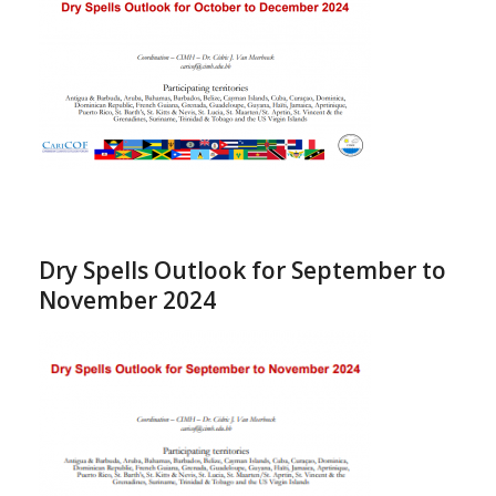
Dry Spells Outlook for September to
November 2024