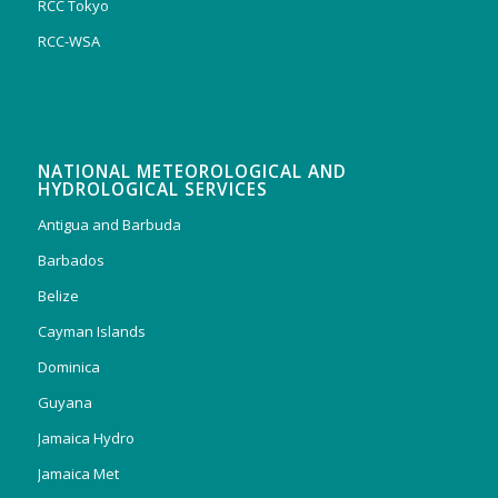
RCC Tokyo
RCC-WSA
NATIONAL METEOROLOGICAL AND
HYDROLOGICAL SERVICES
Antigua and Barbuda
Barbados
Belize
Cayman Islands
Dominica
Guyana
Jamaica Hydro
Jamaica Met