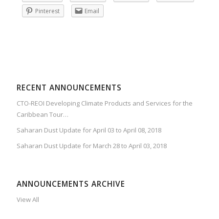
Pinterest
Email
RECENT ANNOUNCEMENTS
CTO-REOI Developing Climate Products and Services for the
Caribbean Tour…
Saharan Dust Update for April 03 to April 08, 2018
Saharan Dust Update for March 28 to April 03, 2018
ANNOUNCEMENTS ARCHIVE
View All