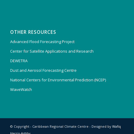
OTHER RESOURCES
Advanced Flood Forecasting Project
Center for Satellite Applications and Research
DEWETRA
Dust and Aerosol Forecasting Centre
National Centers for Environmental Prediction (NCEP)
WaveWatch
© Copyright - Caribbean Regional Climate Centre - Designed by
Wafiq
Harris-Ashby