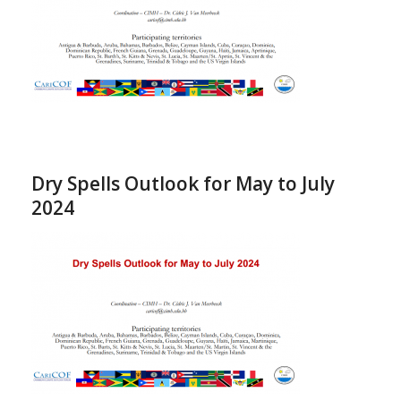
Dry Spells Outlook for May to July
2024