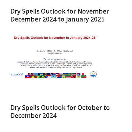
Dry Spells Outlook for November
December 2024 to January 2025
Dry Spells Outlook for October to
December 2024