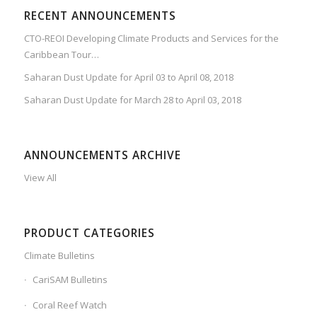
RECENT ANNOUNCEMENTS
CTO-REOI Developing Climate Products and Services for the
Caribbean Tour…
Saharan Dust Update for April 03 to April 08, 2018
Saharan Dust Update for March 28 to April 03, 2018
ANNOUNCEMENTS ARCHIVE
View All
PRODUCT CATEGORIES
Climate Bulletins
CariSAM Bulletins
Coral Reef Watch