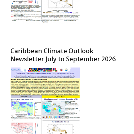
Caribbean Climate Outlook
Newsletter July to September 2026