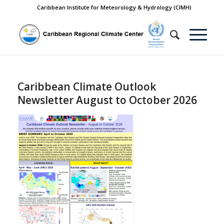
Caribbean Institute for Meteorology & Hydrology (CIMH)
Caribbean Climate Outlook
Newsletter August to October 2026