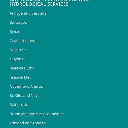
HYDROLOGICAL SERVICES
Antigua and Barbuda
Barbados
Belize
Cayman Islands
Dominica
Guyana
Jamaica Hydro
Jamaica Met
Netherland Antilles
St. Kitts and Nevis
Saint Lucia
St. Vincent and the Grenadines
Trinidad and Tobago