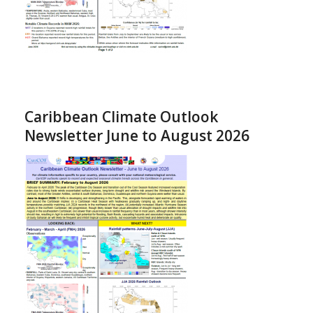
Caribbean Climate Outlook
Newsletter June to August 2026