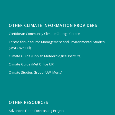
OTHER CLIMATE INFORMATION PROVIDERS
Caribbean Community Climate Change Centre
Centre for Resource Management and Environmental Studies
(UWI Cave Hill)
Climate Guide (Finnish Meteorological Institute)
Climate Guide (Met Office UK)
Climate Studies Group (UWI Mona)
OTHER RESOURCES
Advanced Flood Forecasting Project