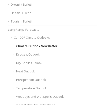
Drought Bulletin
Health Bulletin
Tourism Bulletin
Long Range Forecasts
CariCOF Climate Outlooks
Climate Outlook Newsletter
Drought Outlook
Dry Spells Outlook
Heat Outlook
Precipitation Outlook
Temperature Outlook
Wet Days and Wet Spells Outlook