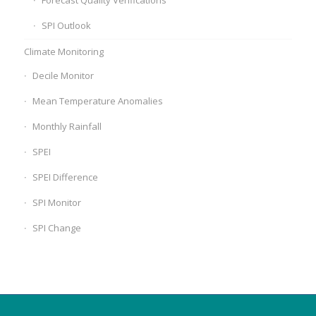
Forecast Quality Verifications
SPI Outlook
Climate Monitoring
Decile Monitor
Mean Temperature Anomalies
Monthly Rainfall
SPEI
SPEI Difference
SPI Monitor
SPI Change