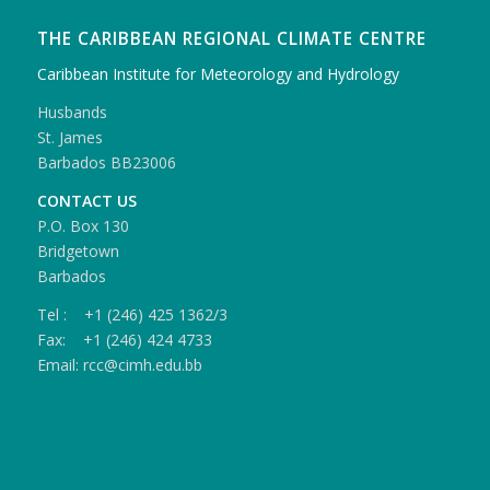
THE CARIBBEAN REGIONAL CLIMATE CENTRE
Caribbean Institute for Meteorology and Hydrology
Husbands
St. James
Barbados BB23006
CONTACT US
P.O. Box 130
Bridgetown
Barbados
Tel : +1 (246) 425 1362/3
Fax: +1 (246) 424 4733
Email: rcc@cimh.edu.bb