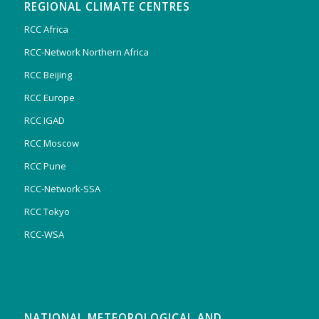
REGIONAL CLIMATE CENTRES
RCC Africa
RCC-Network Northern Africa
RCC Beijing
RCC Europe
RCC IGAD
RCC Moscow
RCC Pune
RCC-Network-SSA
RCC Tokyo
RCC-WSA
NATIONAL METEOROLOGICAL AND