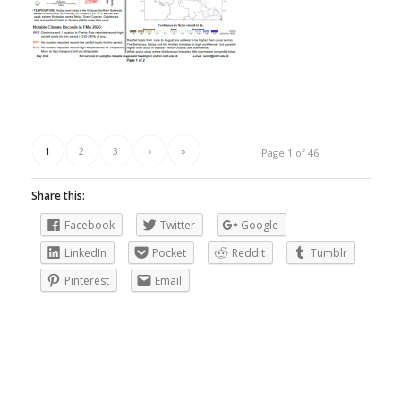
1
2
3
›
»
Page 1 of 46
Share this:
Facebook
Twitter
Google
LinkedIn
Pocket
Reddit
Tumblr
Pinterest
Email