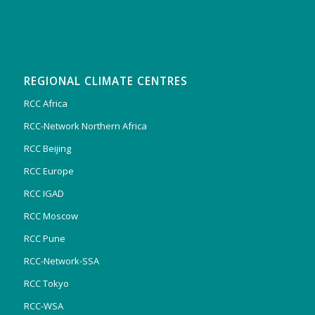
REGIONAL CLIMATE CENTRES
RCC Africa
RCC-Network Northern Africa
RCC Beijing
RCC Europe
RCC IGAD
RCC Moscow
RCC Pune
RCC-Network-SSA
RCC Tokyo
RCC-WSA