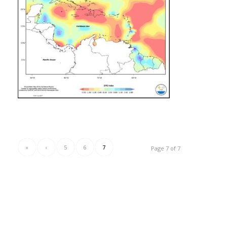
«
‹
5
6
7
Page 7 of 7