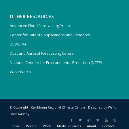
OTHER RESOURCES
Advanced Flood Forecasting Project
Center for Satellite Applications and Research
DEWETRA
Dust and Aerosol Forecasting Centre
National Centers for Environmental Prediction (NCEP)
WaveWatch
© Copyright - Caribbean Regional Climate Centre - Designed by
Wafiq
Harris-Ashby
Home
Recent
Work
Media Releases
About
Contact