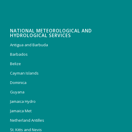
NATIONAL METEOROLOGICAL AND
HYDROLOGICAL SERVICES
Antigua and Barbuda
Barbados
Belize
Cayman Islands
Dominica
Guyana
Jamaica Hydro
Jamaica Met
Netherland Antilles
St. Kitts and Nevis