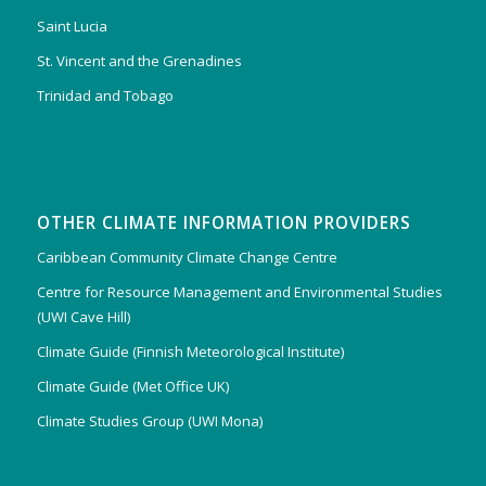
Saint Lucia
St. Vincent and the Grenadines
Trinidad and Tobago
OTHER CLIMATE INFORMATION PROVIDERS
Caribbean Community Climate Change Centre
Centre for Resource Management and Environmental Studies
(UWI Cave Hill)
Climate Guide (Finnish Meteorological Institute)
Climate Guide (Met Office UK)
Climate Studies Group (UWI Mona)