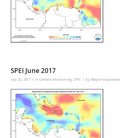
SPEI June 2017
/
/
July 25, 2017
in
Climate Monitoring
,
SPEI
by
Wayne Depradine