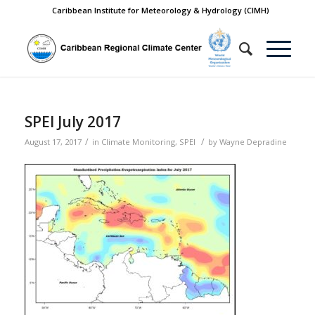
Caribbean Institute for Meteorology & Hydrology (CIMH)
SPEI July 2017
/
/
August 17, 2017
in
Climate Monitoring
,
SPEI
by
Wayne Depradine