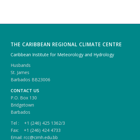
THE CARIBBEAN REGIONAL CLIMATE CENTRE
Caribbean Institute for Meteorology and Hydrology
Husbands
St. James
Barbados BB23006
CONTACT US
P.O. Box 130
Bridgetown
Barbados
Tel : +1 (246) 425 1362/3
Fax: +1 (246) 424 4733
Email: rcc@cimh.edu.bb