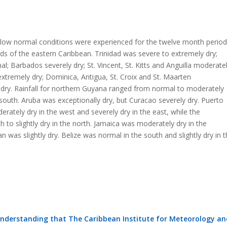
low normal conditions were experienced for the twelve month period
nds of the eastern Caribbean. Trinidad was severe to extremely dry;
; Barbados severely dry; St. Vincent, St. Kitts and Anguilla moderate
 extremely dry; Dominica, Antigua, St. Croix and St. Maarten
 dry. Rainfall for northern Guyana ranged from normal to moderately
south. Aruba was exceptionally dry, but Curacao severely dry. Puerto
rately dry in the west and severely dry in the east, while the
 to slightly dry in the north. Jamaica was moderately dry in the
as slightly dry. Belize was normal in the south and slightly dry in t
understanding that The Caribbean Institute for Meteorology an