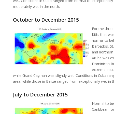
wet. Conditions in Cuba ranged from normal to exceptionally 
moderately wet in the north.
October to December 2015
For the thre
Kitts that wa
normal to bel
Barbados, St.
and northern 
Aruba was ex
Dominican Rep
extreme south
while Grand Cayman was slightly wet. Conditions in Cuba rang
area, while those in Belize ranged from exceptionally wet in t
July to December 2015
Normal to bel
Caribbean for