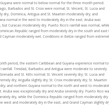
 Guyana were normal to below normal for the three month period.
ago, Barbados and St. Croix were normal; St. Vincent, St. Lucia and
htly dry, Dominica, Antigua and St. Maarten moderately dry; and
na normal in the west to moderately dry in the east. Aruba was
, but Curacao moderately dry. Puerto Rico’s rainfall was normal, whil
ominican Republic ranged from moderately dry in the south and east 
and Cayman moderately wet. Conditions in Belize ranged from extreme
month period, the eastern Caribbean and Guyana experience normal to
rainfall. Trinidad, Barbados and Antigua were moderate to severely
Grenada and St. Kitts normal; St. Vincent severely dry; St. Lucia and
emely dry; Anguilla slightly dry; St. Croix moderately dry; St. Maarten
y dry; and northern Guyana normal to the north and west to moderate
st. Aruba was exceptionally dry and Aruba severely dry. Puerto Rico w
erately dry, while the Dominica Republic ranged from moderately dry 
 the west and moderately dry in the east, and Grand Cayman slightly dr