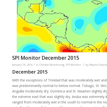
SPI Monitor December 2015
/
/
January 14, 2016
in
Climate Monitoring
,
SPI Monitor
by
Wayne Depra
December 2015
With the exceptions of Trinidad that was moderately wet and G
was predominantly normal to below normal. Tobago, St. Vincen
Anguilla moderately dry; Dominica and St. Maarten slightly d
the extreme east that was slightly dry. Aruba was extremely 
ranged from moderately wet in the south to normal in the 