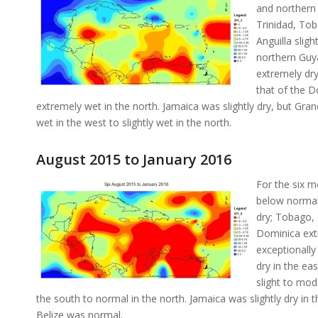
and northern
Trinidad, Tob
Anguilla slig
northern Guya
extremely dry
that of the D
extremely wet in the north. Jamaica was slightly dry, but Gr
wet in the west to slightly wet in the north.
August 2015 to January 2016
For the six 
below normal 
dry; Tobago, 
Dominica extr
exceptionall
dry in the ea
slight to mod
the south to normal in the north. Jamaica was slightly dry in
Belize was normal.