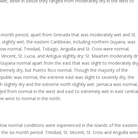
wet, while in Belize they ranged from moderately dry in the west to
e-month period, apart from Grenada that was moderately wet and St.
s slightly wet, the eastern Caribbean, including northern Guyana, was
ow normal. Trinidad, Tobago, Anguilla and St. Croix were normal;
 Vincent, St. Lucia, and Antigua slightly dry; St. Maarten moderately dr
Guyana normal apart from the east that was slight to moderately dry
tremely dry, but Puerto Rico normal. Though the majority of the
ublic was normal, the extreme east was slight to severely dry, the
 slightly dry and the extreme north slightly wet. Jamaica was normal,
ed from normal in the west and east to extremely wet in east centra
he west to normal in the north.
ow normal conditions were experienced in the islands of the eastern
 the six month period. Trinidad, St. Vincent, St. Croix and Anguilla wer