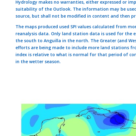
Hydrology makes no warranties, either expressed or impli
suitability of the Outlook. The information may be use
source, but shall not be modified in content and then pr
The maps produced used SPI values calculated from mon
reanalysis data. Only land station data is used for the
the south to Anguilla in the north. The Greater (and Wes
efforts are being made to include more land stations fr
index is relative to what is normal for that period of con
in the wetter season.