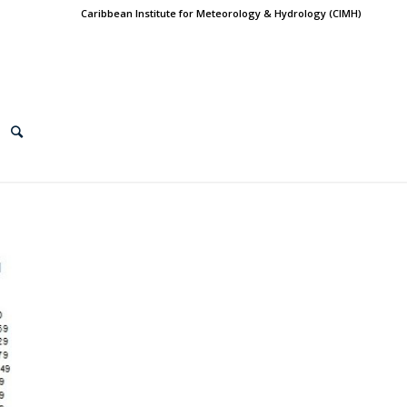
Caribbean Institute for Meteorology & Hydrology (CIMH)