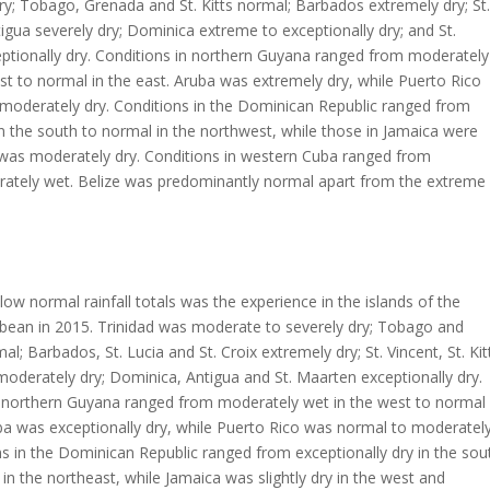
y; Tobago, Grenada and St. Kitts normal; Barbados extremely dry; St.
igua severely dry; Dominica extreme to exceptionally dry; and St.
ptionally dry. Conditions in northern Guyana ranged from moderately
st to normal in the east. Aruba was extremely dry, while Puerto Rico
 moderately dry. Conditions in the Dominican Republic ranged from
in the south to normal in the northwest, while those in Jamaica were
was moderately dry. Conditions in western Cuba ranged from
ately wet. Belize was predominantly normal apart from the extreme
ow normal rainfall totals was the experience in the islands of the
bbean in 2015. Trinidad was moderate to severely dry; Tobago and
l; Barbados, St. Lucia and St. Croix extremely dry; St. Vincent, St. Kit
moderately dry; Dominica, Antigua and St. Maarten exceptionally dry.
n northern Guyana ranged from moderately wet in the west to normal 
ba was exceptionally dry, while Puerto Rico was normal to moderatel
ns in the Dominican Republic ranged from exceptionally dry in the sou
y in the northeast, while Jamaica was slightly dry in the west and