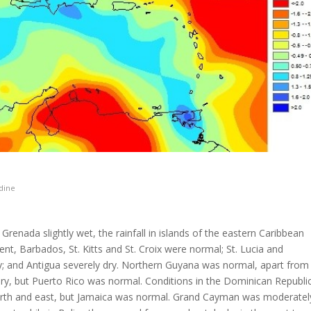
dine
renada slightly wet, the rainfall in islands of the eastern Caribbean
t, Barbados, St. Kitts and St. Croix were normal; St. Lucia and
ry; and Antigua severely dry. Northern Guyana was normal, apart from
dry, but Puerto Rico was normal. Conditions in the Dominican Republi
north and east, but Jamaica was normal. Grand Cayman was moderatel