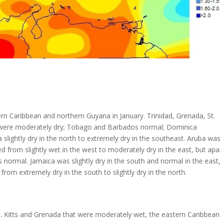
rn Caribbean and northern Guyana in January. Trinidad, Grenada, St.
rten were moderately dry; Tobago and Barbados normal; Dominica
 slightly dry in the north to extremely dry in the southeast. Aruba wa
 from slightly wet in the west to moderately dry in the east, but apa
ormal. Jamaica was slightly dry in the south and normal in the east
om extremely dry in the south to slightly dry in the north.
. Kitts and Grenada that were moderately wet, the eastern Caribbean