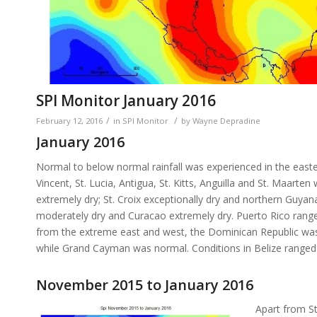
SPI Monitor January 2016
/
/
February 12, 2016
in
SPI Monitor
by
Wayne Depradine
January 2016
Normal to below normal rainfall was experienced in the easte
Vincent, St. Lucia, Antigua, St. Kitts, Anguilla and St. Maa
extremely dry; St. Croix exceptionally dry and northern Guyana
moderately dry and Curacao extremely dry. Puerto Rico ranged
from the extreme east and west, the Dominican Republic was n
while Grand Cayman was normal. Conditions in Belize ranged fr
November 2015 to January 2016
Apart from St