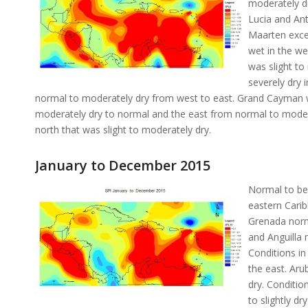
moderately dr
Lucia and Ant
Maarten exce
wet in the we
was slight to
severely dry 
normal to moderately dry from west to east. Grand Cayman 
moderately dry to normal and the east from normal to moder
north that was slight to moderately dry.
January to December 2015
Normal to bel
eastern Cari
Grenada norma
and Anguilla 
Conditions i
the east. Aru
dry. Conditio
to slightly dr