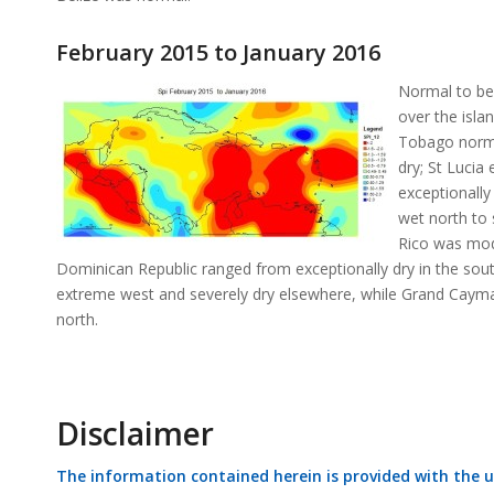
February 2015 to January 2016
Normal to be
over the isla
Tobago normal
dry; St Lucia
exceptionally
wet north to 
Rico was mode
Dominican Republic ranged from exceptionally dry in the south
extreme west and severely dry elsewhere, while Grand Cayman w
north.
Disclaimer
The information contained herein is provided with the 