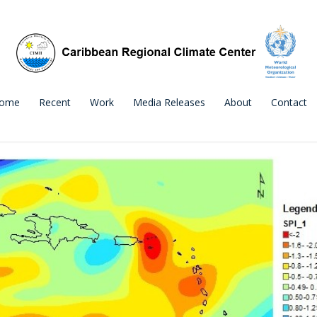
ome
Recent
Work
Media Releases
About
Contact