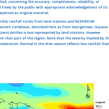
ed, concerning the accuracy, completeness, reliability, or
d freely by the public with appropriate acknowledgement of its
esented as original material.
thly rainfall totals from land stations and NCEP/NCAR
 eastern Caribbean, described here as from Georgetown, Guyana 
tern) Antilles is less represented by land stations. However
om that part of the region. Note that the severity implied by t
sideration. Normal in the drier season reflects less rainfall tha