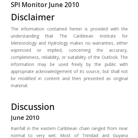
SPI Monitor June 2010
Disclaimer
The information contained herein is provided with the
understanding that The Caribbean Institute for
Meteorology and Hydrology makes no warranties, either
expressed or implied, concerning the accuracy,
completeness, reliability, or suitability of the Outlook. The
information may be used freely by the public with
appropriate acknowledgement of its source, but shall not
be modified in content and then presented as original
material.
Discussion
June 2010
Rainfall in the eastern Caribbean chain ranged from near
normal to very wet. Most of Trinidad and Guyana