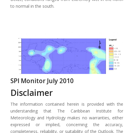
to normal in the south.
SPI Monitor July 2010
Disclaimer
The information contained herein is provided with the
understanding that The Caribbean Institute for
Meteorology and Hydrology makes no warranties, either
expressed or implied, concerning the accuracy,
completeness, reliability, or suitability of the Outlook. The