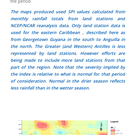
the period.
The maps produced used SPI values calculated from
monthly rainfall totals from land stations and
NCEP/NCAR reanalysis data. Only land station data is
used for the eastern Caribbean , described here as
from Georgetown Guyana in the south to Anguilla in
the north. The Greater (and Western) Antilles is less
represented by land stations. However efforts are
being made to include more land stations from that
part of the region. Note that the severity implied by
the index is relative to what is normal for that period
of consideration. Normal in the drier season reflects
less rainfall than in the wetter season.