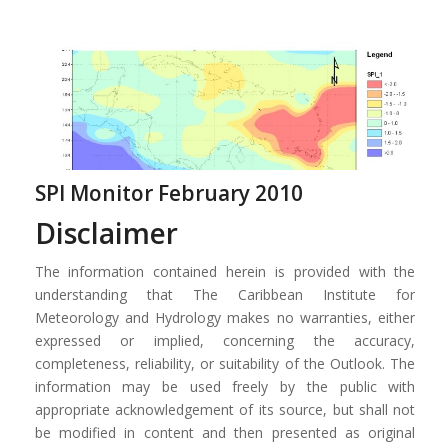
SPI Monitor February 2010
Disclaimer
The information contained herein is provided with the
understanding that The Caribbean Institute for
Meteorology and Hydrology makes no warranties, either
expressed or implied, concerning the accuracy,
completeness, reliability, or suitability of the Outlook. The
information may be used freely by the public with
appropriate acknowledgement of its source, but shall not
be modified in content and then presented as original