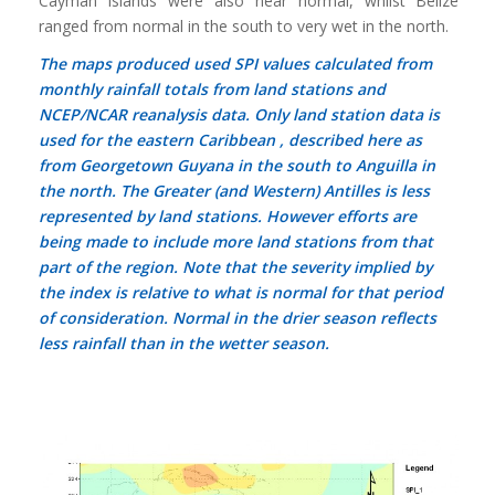
Cayman Islands were also near normal, whilst Belize
ranged from normal in the south to very wet in the north.
The maps produced used SPI values calculated from
monthly rainfall totals from land stations and
NCEP/NCAR reanalysis data. Only land station data is
used for the eastern Caribbean , described here as
from Georgetown Guyana in the south to Anguilla in
the north. The Greater (and Western) Antilles is less
represented by land stations. However efforts are
being made to include more land stations from that
part of the region. Note that the severity implied by
the index is relative to what is normal for that period
of consideration. Normal in the drier season reflects
less rainfall than in the wetter season.