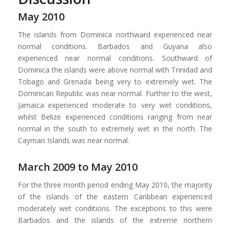
May 2010
The islands from Dominica northward experienced near
normal conditions. Barbados and Guyana also
experienced near normal conditions. Southward of
Dominica the islands were above normal with Trinidad and
Tobago and Grenada being very to extremely wet. The
Dominican Republic was near normal. Further to the west,
Jamaica experienced moderate to very wet conditions,
whilst Belize experienced conditions ranging from near
normal in the south to extremely wet in the north. The
Cayman Islands was near normal.
March 2009 to May 2010
For the three month period ending May 2010, the majority
of the islands of the eastern Caribbean experienced
moderately wet conditions. The exceptions to this were
Barbados and the islands of the extreme northern