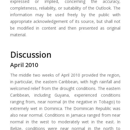
expressed or implied, concerning the accuracy,
completeness, reliability, or suitability of the Outlook. The
information may be used freely by the public with
appropriate acknowledgement of its source, but shall not
be modified in content and then presented as original
material.
Discussion
April 2010
The middle two weeks of April 2010 provided the region,
in particular, the eastern Caribbean, with high rainfall and
welcomed relief from the drought conditions. The eastern
Caribbean, including Guyana, experienced conditions
ranging from, near normal (in the negative in Tobago) to
extremely wet in Dominica. The Dominican Republic was
also near normal. Conditions in Jamaica ranged from near
normal in the west to moderately wet in the east. In
Belize, conditions were near normal in the north to