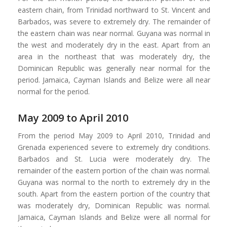
eastern chain, from Trinidad northward to St. Vincent and
Barbados, was severe to extremely dry. The remainder of
the eastern chain was near normal. Guyana was normal in
the west and moderately dry in the east. Apart from an
area in the northeast that was moderately dry, the
Dominican Republic was generally near normal for the
period. Jamaica, Cayman Islands and Belize were all near
normal for the period.
May 2009 to April 2010
From the period May 2009 to April 2010, Trinidad and
Grenada experienced severe to extremely dry conditions.
Barbados and St. Lucia were moderately dry. The
remainder of the eastern portion of the chain was normal.
Guyana was normal to the north to extremely dry in the
south. Apart from the eastern portion of the country that
was moderately dry, Dominican Republic was normal.
Jamaica, Cayman Islands and Belize were all normal for