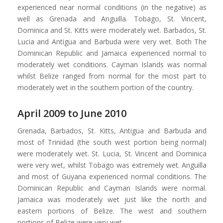
experienced near normal conditions (in the negative) as
well as Grenada and Anguilla. Tobago, St. Vincent,
Dominica and St. Kitts were moderately wet. Barbados, St.
Lucia and Antigua and Barbuda were very wet. Both The
Dominican Republic and Jamaica experienced normal to
moderately wet conditions. Cayman Islands was normal
whilst Belize ranged from normal for the most part to
moderately wet in the southern portion of the country.
April 2009 to June 2010
Grenada, Barbados, St. Kitts, Antigua and Barbuda and
most of Trinidad (the south west portion being normal)
were moderately wet. St. Lucia, St. Vincent and Dominica
were very wet, whilst Tobago was extremely wet. Anguilla
and most of Guyana experienced normal conditions. The
Dominican Republic and Cayman Islands were normal.
Jamaica was moderately wet just like the north and
eastern portions of Belize. The west and southern
portions of Belize were very wet.