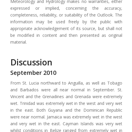
Meteorology and Hydrology makes no warranties, either
expressed or implied, concerning the accuracy,
completeness, reliability, or suitability of the Outlook. The
information may be used freely by the public with
appropriate acknowledgement of its source, but shall not
be modified in content and then presented as original
material.
Discussion
September 2010
From St. Lucia northward to Anguilla, as well as Tobago
and Barbados were all near normal in September. St.
Vincent and the Grenadines and Grenada were extremely
wet. Trinidad was extremely wet in the west and very wet
in the east. Both Guyana and the Dominican Republic
were near normal. Jamaica was extremely wet in the west
and very wet in the east. Cayman Islands was very wet
whilst conditions in Belize ranged from extremely wet in