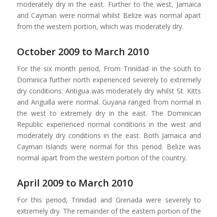
moderately dry in the east. Further to the west, Jamaica
and Cayman were normal whilst Belize was normal apart
from the western portion, which was moderately dry.
October 2009 to March 2010
For the six month period, From Trinidad in the south to
Dominica further north experienced severely to extremely
dry conditions. Antigua was moderately dry whilst St. Kitts
and Anguilla were normal. Guyana ranged from normal in
the west to extremely dry in the east. The Dominican
Republic experienced normal conditions in the west and
moderately dry conditions in the east. Both Jamaica and
Cayman Islands were normal for this period. Belize was
normal apart from the western portion of the country.
April 2009 to March 2010
For this period, Trinidad and Grenada were severely to
extremely dry. The remainder of the eastern portion of the