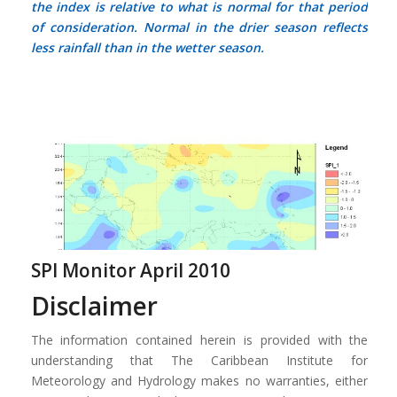
the index is relative to what is normal for that period
of consideration.
Normal
in the drier season reflects
less rainfall than in the wetter season.
SPI Monitor April 2010
Disclaimer
The information contained herein is provided with the
understanding that The Caribbean Institute for
Meteorology and Hydrology makes no warranties, either