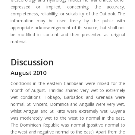
expressed or implied, concerning the accuracy,
completeness, reliability, or suitability of the Outlook. The
information may be used freely by the public with
appropriate acknowledgement of its source, but shall not
be modified in content and then presented as original
material.
Discussion
August 2010
Conditions in the eastern Caribbean were mixed for the
month of August. Trinidad shared very wet to extremely
wet conditions. Tobago, Barbados and Grenada were
normal. St. Vincent, Dominica and Anguilla were very wet,
whilst Antigua and St. Kitts were extremely wet. Guyana
was moderately wet to the west to normal in the east.
The Dominican Republic was normal (positive normal to
the west and negative normal to the east). Apart from the