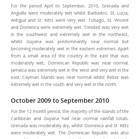
For the period April to September, 2010, Grenada and
Anguilla were moderately wet whilst Barbados, St. Lucia,
Antigua and St. Kitts were very wet. Tobago, St. Vincent
and Dominica were extremely wet. Trinidad was very wet
in the southwest and extremely wet in the northeast,
whilst Guyana was predominantly near normal but
becoming moderately wet in the eastern extremes. Apart
from a small area of the country in the east that was
moderately wet, Dominican Republic was near normal.
Jamaica was extremely wet in the west and very wet in the
east. Cayman Islands was near normal whilst Belize was
extremely wet in the south and very wet in the north.
October 2009 to September 2010
For the 12 month period, the majority of the islands of the
Caribbean and Guyana had near normal rainfall totals.
Grenada was moderately dry, whilst Dominica and St. Kitts
were moderately wet. The Dominican Republic was also