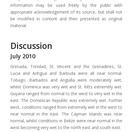
information may be used freely by the public with
appropriate acknowledgement of its source, but shall not
be modified in content and then presented as original
material.
Discussion
July 2010
Grenada, Trinidad, St. Vincent and the Grenadines, St.
Lucia and Antigua and Barbuda were all near normal.
Tobago, Barbados and Anguilla were moderately wet,
whilst Dominica was very wet and St. Kitts extremely wet.
Guyana ranged from normal to the west to very wet in the
east. The Dominican Republic was extremely wet. Further
west, conditions ranged from extremely wet in the west to
near normal in the east. The Cayman Islands was near
normal, whilst conditions in Belize were near normal in the
west becoming very wet to the north east and south east.