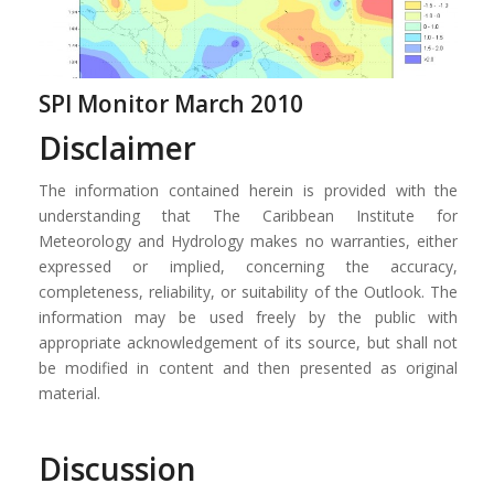
SPI Monitor March 2010
Disclaimer
The information contained herein is provided with the
understanding that The Caribbean Institute for
Meteorology and Hydrology makes no warranties, either
expressed or implied, concerning the accuracy,
completeness, reliability, or suitability of the Outlook. The
information may be used freely by the public with
appropriate acknowledgement of its source, but shall not
be modified in content and then presented as original
material.
Discussion