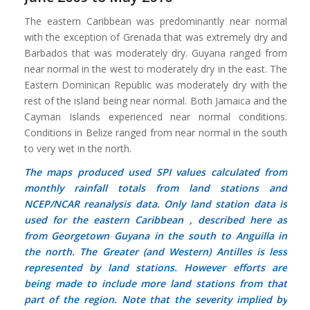
The eastern Caribbean was predominantly near normal
with the exception of Grenada that was extremely dry and
Barbados that was moderately dry. Guyana ranged from
near normal in the west to moderately dry in the east. The
Eastern Dominican Republic was moderately dry with the
rest of the island being near normal. Both Jamaica and the
Cayman Islands experienced near normal conditions.
Conditions in Belize ranged from near normal in the south
to very wet in the north.
The maps produced used SPI values calculated from
monthly rainfall totals from land stations and
NCEP/NCAR reanalysis data. Only land station data is
used for the eastern Caribbean , described here as
from Georgetown Guyana in the south to Anguilla in
the north. The Greater (and Western) Antilles is less
represented by land stations. However efforts are
being made to include more land stations from that
part of the region. Note that the severity implied by