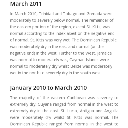
March 2011
In March 2010, Trinidad and Tobago and Grenada were
moderately to severely below normal. The remainder of
the eastern portion of the region, except St. Kitts, was
normal according to the index albeit on the negative end
of normal. St. Kitts was very wet. The Dominican Republic
was moderately dry in the east and normal (on the
negative end) in the west. Further to the West, Jamaica
was normal to moderately wet, Cayman Islands were
normal to moderately dry whilst Belize was moderately
wet in the north to severely dry in the south west.
January 2010 to March 2010
The majority of the eastern Caribbean was severely to
extremely dry. Guyana ranged from normal in the west to
extremely dry in the east. St. Lucia, Antigua and Anguilla
were moderately dry whilst St. Kitts was normal. The
Dominican Republic ranged from normal in the west to