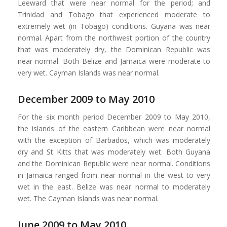
Leeward that were near normal for the period; and
Trinidad and Tobago that experienced moderate to
extremely wet (in Tobago) conditions. Guyana was near
normal. Apart from the northwest portion of the country
that was moderately dry, the Dominican Republic was
near normal. Both Belize and Jamaica were moderate to
very wet. Cayman Islands was near normal.
December 2009 to May 2010
For the six month period December 2009 to May 2010,
the islands of the eastern Caribbean were near normal
with the exception of Barbados, which was moderately
dry and St Kitts that was moderately wet. Both Guyana
and the Dominican Republic were near normal. Conditions
in Jamaica ranged from near normal in the west to very
wet in the east. Belize was near normal to moderately
wet. The Cayman Islands was near normal.
June 2009 to May 2010