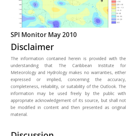
SPI Monitor May 2010
Disclaimer
The information contained herein is provided with the
understanding that The Caribbean Institute for
Meteorology and Hydrology makes no warranties, either
expressed or implied, concerning the accuracy,
completeness, reliability, or suitability of the Outlook. The
information may be used freely by the public with
appropriate acknowledgement of its source, but shall not
be modified in content and then presented as original
material.
Discussion