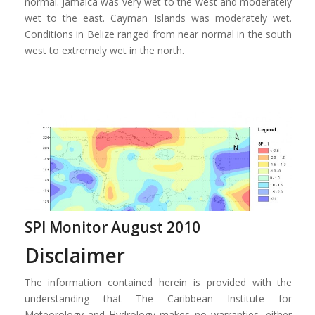
normal. Jamaica was very wet to the west and moderately
wet to the east. Cayman Islands was moderately wet.
Conditions in Belize ranged from near normal in the south
west to extremely wet in the north.
SPI Monitor August 2010
Disclaimer
The information contained herein is provided with the
understanding that The Caribbean Institute for
Meteorology and Hydrology makes no warranties, either