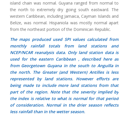
island chain was normal. Guyana ranged from normal to
the north to extremely dry going south eastward. The
western Caribbean, including Jamaica, Cayman Islands and
Belize, was normal. Hispaniola was mostly normal apart
from the northeast portion of the Dominican Republic.
The maps produced used SPI values calculated from
monthly rainfall totals from land stations and
NCEP/NCAR reanalysis data. Only land station data is
used for the eastern Caribbean , described here as
from Georgetown Guyana in the south to Anguilla in
the north. The Greater (and Western) Antilles is less
represented by land stations. However efforts are
being made to include more land stations from that
part of the region. Note that the severity implied by
the index is relative to what is normal for that period
of consideration.
Normal
in the drier season reflects
less rainfall than in the wetter season.