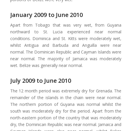
January 2009 to June 2010
Apart from Tobago that was very wet, from Guyana
northward to St. Lucia experienced near normal
conditions. Dominica and St. Kitts were moderately wet,
whilst Antigua and Barbuda and Anguilla were near
normal. The Dominican Republic and Cayman Islands were
near normal. The majority of Jamaica was moderately
wet. Belize was generally near normal.
July 2009 to June 2010
The 12 month period was extremely dry for Grenada. The
remainder of the islands in the chain were near normal.
The northern portion of Guyana was normal whilst the
south was moderately dry for the period. Apart from the
north-eastern portion of the country that was moderately
dry, the Dominican Republic was near normal. Jamaica and