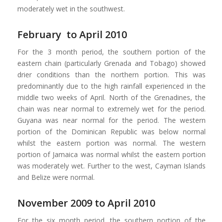
moderately wet in the southwest.
February to April 2010
For the 3 month period, the southern portion of the
eastern chain (particularly Grenada and Tobago) showed
drier conditions than the northern portion. This was
predominantly due to the high rainfall experienced in the
middle two weeks of April. North of the Grenadines, the
chain was near normal to extremely wet for the period.
Guyana was near normal for the period. The western
portion of the Dominican Republic was below normal
whilst the eastern portion was normal. The western
portion of Jamaica was normal whilst the eastern portion
was moderately wet. Further to the west, Cayman Islands
and Belize were normal.
November 2009 to April 2010
For the six month period, the southern portion of the