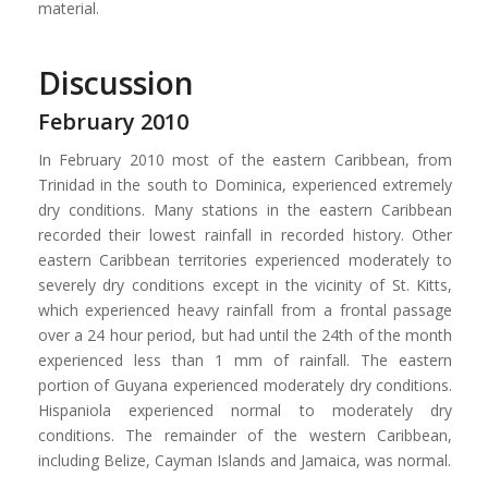
material.
Discussion
February 2010
In February 2010 most of the eastern Caribbean, from
Trinidad in the south to Dominica, experienced extremely
dry conditions. Many stations in the eastern Caribbean
recorded their lowest rainfall in recorded history. Other
eastern Caribbean territories experienced moderately to
severely dry conditions except in the vicinity of St. Kitts,
which experienced heavy rainfall from a frontal passage
over a 24 hour period, but had until the 24th of the month
experienced less than 1 mm of rainfall. The eastern
portion of Guyana experienced moderately dry conditions.
Hispaniola experienced normal to moderately dry
conditions. The remainder of the western Caribbean,
including Belize, Cayman Islands and Jamaica, was normal.