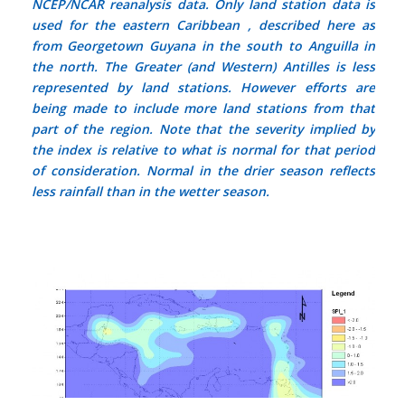
NCEP/NCAR reanalysis data. Only land station data is
used for the eastern Caribbean , described here as
from Georgetown Guyana in the south to Anguilla in
the north. The Greater (and Western) Antilles is less
represented by land stations. However efforts are
being made to include more land stations from that
part of the region. Note that the severity implied by
the index is relative to what is normal for that period
of consideration.
Normal
in the drier season reflects
less rainfall than in the wetter season.