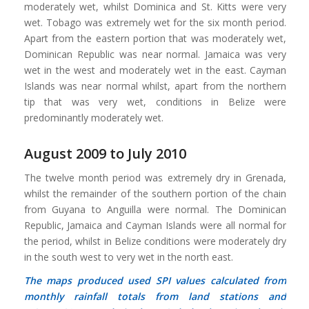
moderately wet, whilst Dominica and St. Kitts were very
wet. Tobago was extremely wet for the six month period.
Apart from the eastern portion that was moderately wet,
Dominican Republic was near normal. Jamaica was very
wet in the west and moderately wet in the east. Cayman
Islands was near normal whilst, apart from the northern
tip that was very wet, conditions in Belize were
predominantly moderately wet.
August 2009 to July 2010
The twelve month period was extremely dry in Grenada,
whilst the remainder of the southern portion of the chain
from Guyana to Anguilla were normal. The Dominican
Republic, Jamaica and Cayman Islands were all normal for
the period, whilst in Belize conditions were moderately dry
in the south west to very wet in the north east.
The maps produced used SPI values calculated from
monthly rainfall totals from land stations and