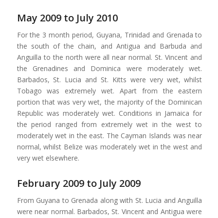
May 2009 to July 2010
For the 3 month period, Guyana, Trinidad and Grenada to
the south of the chain, and Antigua and Barbuda and
Anguilla to the north were all near normal. St. Vincent and
the Grenadines and Dominica were moderately wet.
Barbados, St. Lucia and St. Kitts were very wet, whilst
Tobago was extremely wet. Apart from the eastern
portion that was very wet, the majority of the Dominican
Republic was moderately wet. Conditions in Jamaica for
the period ranged from extremely wet in the west to
moderately wet in the east. The Cayman Islands was near
normal, whilst Belize was moderately wet in the west and
very wet elsewhere.
February 2009 to July 2009
From Guyana to Grenada along with St. Lucia and Anguilla
were near normal. Barbados, St. Vincent and Antigua were