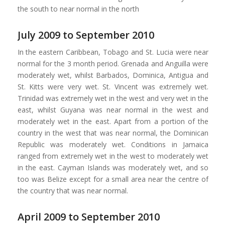
the south to near normal in the north
July 2009 to September 2010
In the eastern Caribbean, Tobago and St. Lucia were near
normal for the 3 month period. Grenada and Anguilla were
moderately wet, whilst Barbados, Dominica, Antigua and
St. Kitts were very wet. St. Vincent was extremely wet.
Trinidad was extremely wet in the west and very wet in the
east, whilst Guyana was near normal in the west and
moderately wet in the east. Apart from a portion of the
country in the west that was near normal, the Dominican
Republic was moderately wet. Conditions in Jamaica
ranged from extremely wet in the west to moderately wet
in the east. Cayman Islands was moderately wet, and so
too was Belize except for a small area near the centre of
the country that was near normal.
April 2009 to September 2010