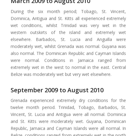
March 2009 to August 2010
During the six month period; Tobago, St. Vincent,
Dominica, Antigua and St. Kitts all experienced extremely
wet conditions, whilst Trinidad was very wet in the
western outskirts of the island and extremely wet
elsewhere. Barbados, St. Lucia and Anguilla were
moderately wet, whilst Grenada was normal. Guyana was
also normal. The Dominican Republic and Cayman Islands
were normal. Conditions in Jamaica ranged from
extremely wet in the west to normal in the east. Central
Belize was moderately wet but very wet elsewhere.
September 2009 to August 2010
Grenada experienced extremely dry conditions for the
twelve month period. Trinidad, Tobago, Barbados, St.
Vincent, St. Lucia and Antigua were all normal. Dominica
and St. Kitts were moderately wet. Guyana, Dominican
Republic, Jamaica and Cayman Islands were all normal. In
Belize, conditions ranged from extremely wet in the north