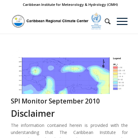
Caribbean Institute for Meteorology & Hydrology (CIMH)
SPI Monitor September 2010
Disclaimer
The information contained herein is provided with the
understanding that The Caribbean Institute for