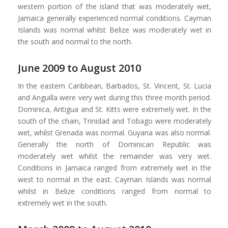
western portion of the island that was moderately wet,
Jamaica generally experienced normal conditions. Cayman
Islands was normal whilst Belize was moderately wet in
the south and normal to the north.
June 2009 to August 2010
In the eastern Caribbean, Barbados, St. Vincent, St. Lucia
and Anguilla were very wet during this three month period.
Dominica, Antigua and St. Kitts were extremely wet. In the
south of the chain, Trinidad and Tobago were moderately
wet, whilst Grenada was normal. Guyana was also normal.
Generally the north of Dominican Republic was
moderately wet whilst the remainder was very wet.
Conditions in Jamaica ranged from extremely wet in the
west to normal in the east. Cayman Islands was normal
whilst in Belize conditions ranged from normal to
extremely wet in the south.