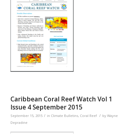
Caribbean Coral Reef Watch Vol 1
Issue 4 September 2015
/
/
September 15, 2015
in
Climate Bulletins
,
Coral Reef
by
Wayne
Depradine