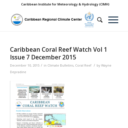
Caribbean Institute for Meteorology & Hydrology (CIMH)
Caribbean Coral Reef Watch Vol 1
Issue 7 December 2015
/
/
December 10, 2015
in
Climate Bulletins
,
Coral Reef
by
Wayne
Depradine