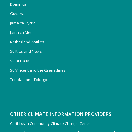
Dominica
Guyana
Jamaica Hydro
Jamaica Met
Netherland Antilles
St. Kitts and Nevis
Saint Lucia
St. Vincent and the Grenadines
Trinidad and Tobago
OTHER CLIMATE INFORMATION PROVIDERS
Caribbean Community Climate Change Centre