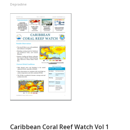
Depradine
Caribbean Coral Reef Watch Vol 1