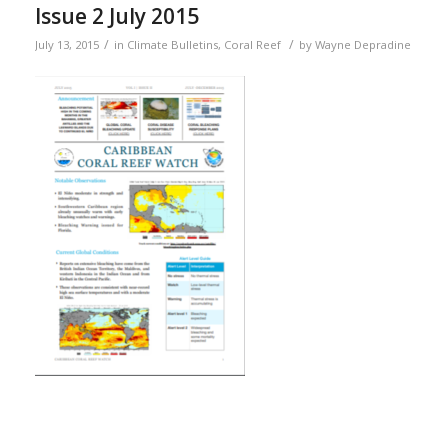
Issue 2 July 2015
/
/
July 13, 2015
in
Climate Bulletins
,
Coral Reef
by
Wayne Depradine