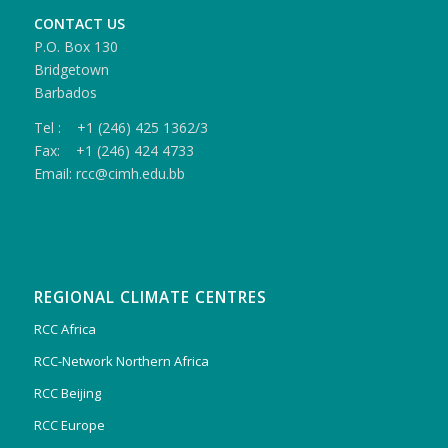
CONTACT US
P.O. Box 130
Bridgetown
Barbados
Tel : +1 (246) 425 1362/3
Fax: +1 (246) 424 4733
Email: rcc@cimh.edu.bb
REGIONAL CLIMATE CENTRES
RCC Africa
RCC-Network Northern Africa
RCC Beijing
RCC Europe