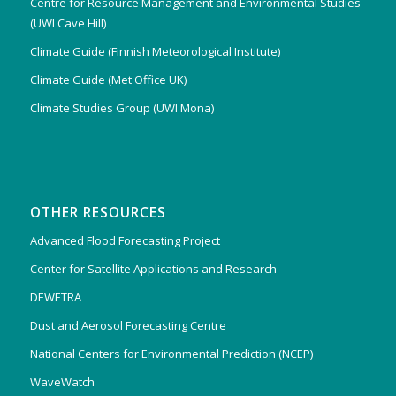
Centre for Resource Management and Environmental Studies
(UWI Cave Hill)
Climate Guide (Finnish Meteorological Institute)
Climate Guide (Met Office UK)
Climate Studies Group (UWI Mona)
OTHER RESOURCES
Advanced Flood Forecasting Project
Center for Satellite Applications and Research
DEWETRA
Dust and Aerosol Forecasting Centre
National Centers for Environmental Prediction (NCEP)
WaveWatch