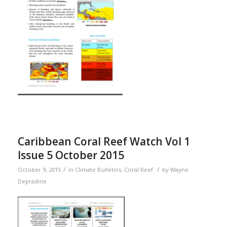
Caribbean Coral Reef Watch Vol 1
Issue 5 October 2015
/
/
October 9, 2015
in
Climate Bulletins
,
Coral Reef
by
Wayne
Depradine