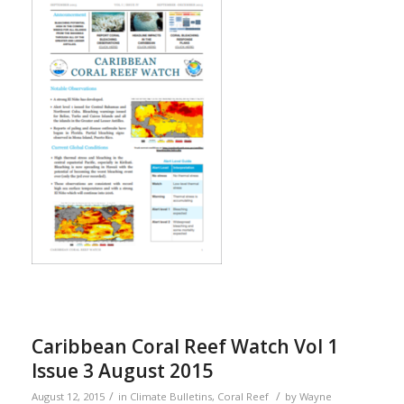
Caribbean Coral Reef Watch Vol 1
Issue 3 August 2015
/
/
August 12, 2015
in
Climate Bulletins
,
Coral Reef
by
Wayne