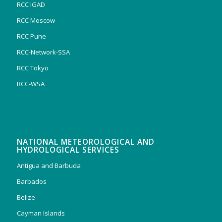
RCC IGAD
RCC Moscow
RCC Pune
RCC-Network-SSA
RCC Tokyo
RCC-WSA
NATIONAL METEOROLOGICAL AND
HYDROLOGICAL SERVICES
Antigua and Barbuda
Barbados
Belize
Cayman Islands