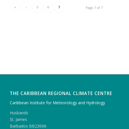
«
‹
5
6
7
Page 7 of 7
THE CARIBBEAN REGIONAL CLIMATE CENTRE
Caribbean Institute for Meteorology and Hydrology
Husbands
St. James
Barbados BB23006