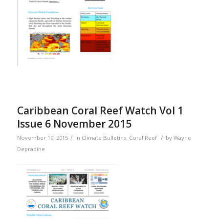
Caribbean Coral Reef Watch Vol 1
Issue 6 November 2015
/
/
November 10, 2015
in
Climate Bulletins
,
Coral Reef
by
Wayne
Depradine