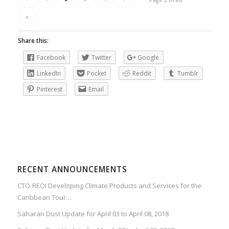
»
Share this:
Facebook
Twitter
Google
LinkedIn
Pocket
Reddit
Tumblr
Pinterest
Email
RECENT ANNOUNCEMENTS
CTO-REOI Developing Climate Products and Services for the
Caribbean Tour…
Saharan Dust Update for April 03 to April 08, 2018