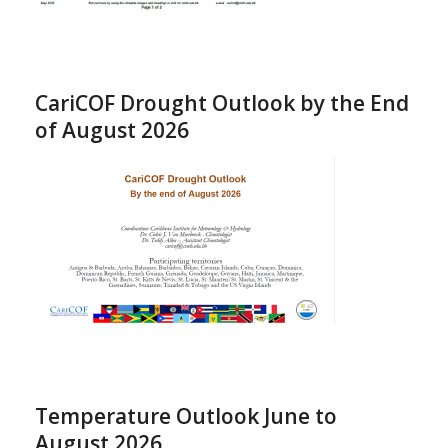
CariCOF Drought Outlook by the End
of August 2026
Temperature Outlook June to
August 2026