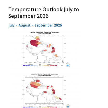
Temperature Outlook July to
September 2026
July – August – September 2026