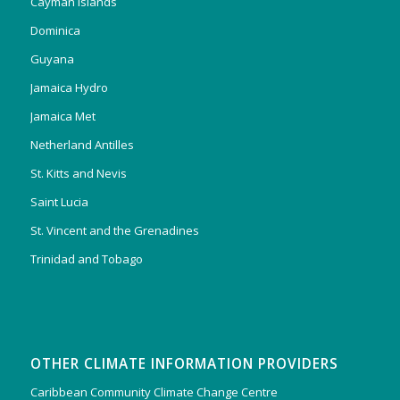
Cayman Islands
Dominica
Guyana
Jamaica Hydro
Jamaica Met
Netherland Antilles
St. Kitts and Nevis
Saint Lucia
St. Vincent and the Grenadines
Trinidad and Tobago
OTHER CLIMATE INFORMATION PROVIDERS
Caribbean Community Climate Change Centre