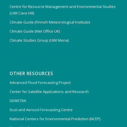
Centre for Resource Management and Environmental Studies
(UWI Cave Hill)
Climate Guide (Finnish Meteorological Institute)
Climate Guide (Met Office UK)
Climate Studies Group (UWI Mona)
OTHER RESOURCES
Advanced Flood Forecasting Project
Center for Satellite Applications and Research
DEWETRA
Dust and Aerosol Forecasting Centre
National Centers for Environmental Prediction (NCEP)