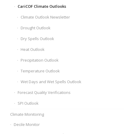
CariCOF Climate Outlooks
Climate Outlook Newsletter
Drought Outlook
Dry Spells Outlook
Heat Outlook
Precipitation Outlook
Temperature Outlook
Wet Days and Wet Spells Outlook
Forecast Quality Verifications
SPI Outlook
Climate Monitoring
Decile Monitor