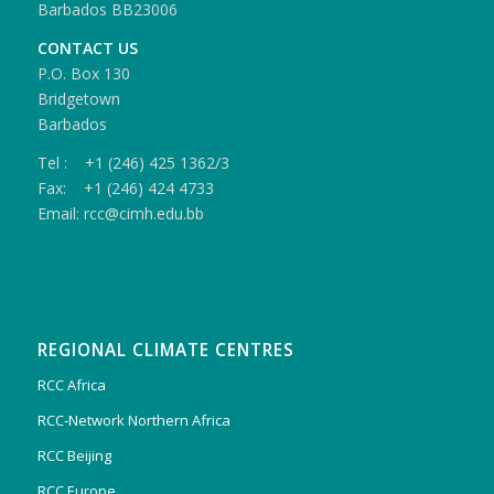
Barbados BB23006
CONTACT US
P.O. Box 130
Bridgetown
Barbados
Tel : +1 (246) 425 1362/3
Fax: +1 (246) 424 4733
Email: rcc@cimh.edu.bb
REGIONAL CLIMATE CENTRES
RCC Africa
RCC-Network Northern Africa
RCC Beijing
RCC Europe