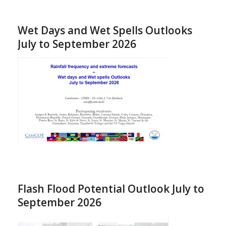
Wet Days and Wet Spells Outlooks
July to September 2026
Flash Flood Potential Outlook July to
September 2026