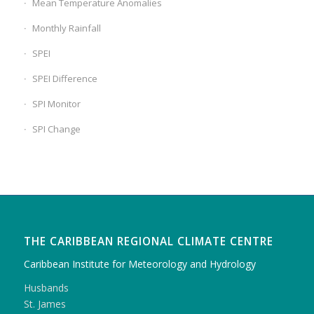
Mean Temperature Anomalies
Monthly Rainfall
SPEI
SPEI Difference
SPI Monitor
SPI Change
THE CARIBBEAN REGIONAL CLIMATE CENTRE
Caribbean Institute for Meteorology and Hydrology
Husbands
St. James