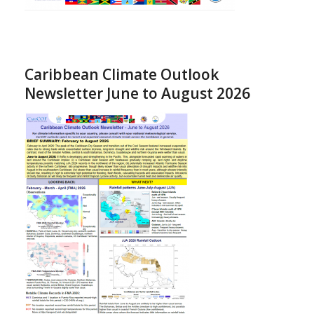
Caribbean Climate Outlook
Newsletter June to August 2026