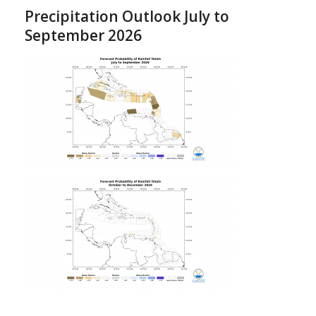
Precipitation Outlook July to
September 2026