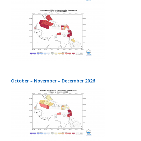
October – November – December 2026