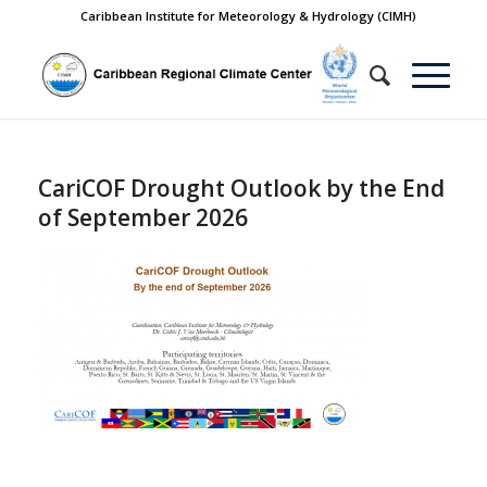
Caribbean Institute for Meteorology & Hydrology (CIMH)
CariCOF Drought Outlook by the End
of September 2026