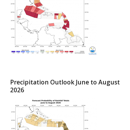
Precipitation Outlook June to August
2026