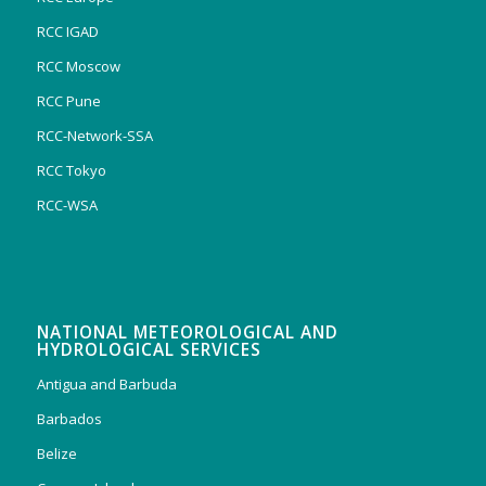
RCC IGAD
RCC Moscow
RCC Pune
RCC-Network-SSA
RCC Tokyo
RCC-WSA
NATIONAL METEOROLOGICAL AND
HYDROLOGICAL SERVICES
Antigua and Barbuda
Barbados
Belize