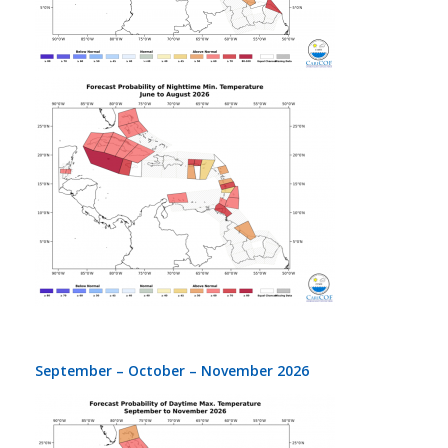
September – October – November 2026