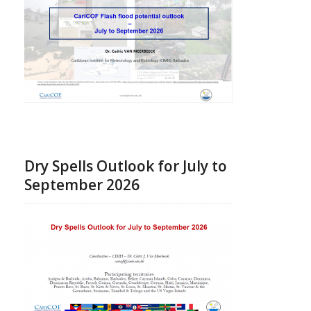
Dry Spells Outlook for July to
September 2026