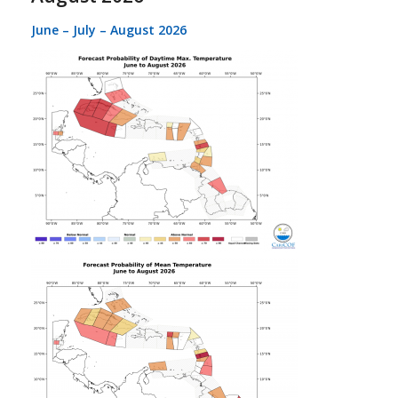
June – July – August 2026