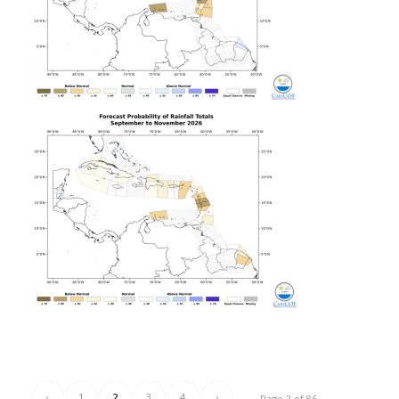
‹
1
2
3
4
›
Page 2 of 86