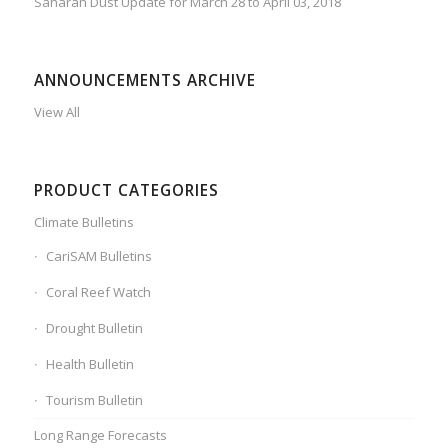
Saharan Dust Update for March 28 to April 03, 2018
ANNOUNCEMENTS ARCHIVE
View All
PRODUCT CATEGORIES
Climate Bulletins
CariSAM Bulletins
Coral Reef Watch
Drought Bulletin
Health Bulletin
Tourism Bulletin
Long Range Forecasts