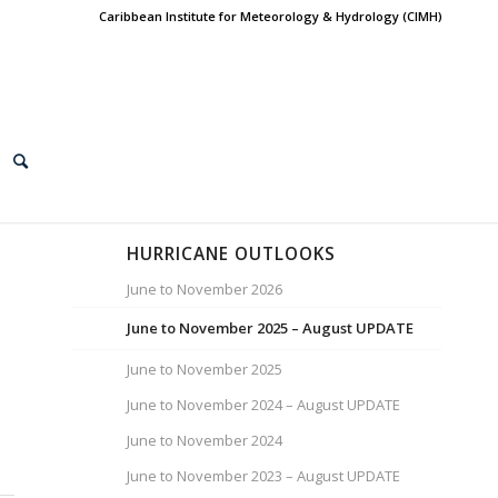
Caribbean Institute for Meteorology & Hydrology (CIMH)
HURRICANE OUTLOOKS
June to November 2026
June to November 2025 – August UPDATE
June to November 2025
June to November 2024 – August UPDATE
June to November 2024
June to November 2023 – August UPDATE