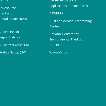
Centre
Center for Satellite
Applications and Research
or Resource
ent and
DEWETRA
ental Studies (UWI
Dust and Aerosol Forecasting
)
Centre
Guide (Finnish
National Centers for
gical Institute)
Environmental Prediction
Guide (Met Office UK)
(NCEP)
Studies Group (UWI
WaveWatch