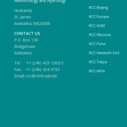
Meteorology and Hydrology
RCC Beijing
Husbands
RCC Europe
St. James
Barbados BB23006
RCC IGAD
CONTACT US
RCC Moscow
P.O. Box 130
RCC Pune
Bridgetown
Barbados
RCC-Network-SSA
RCC Tokyo
Tel : +1 (246) 425 1362/3
Fax: +1 (246) 424 4733
RCC-WSA
Email: rcc@cimh.edu.bb