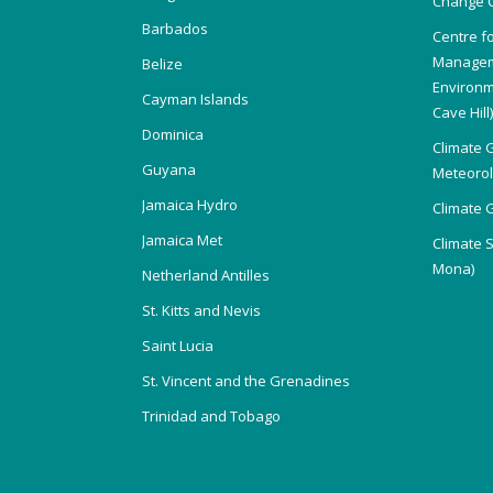
Change 
Barbados
Centre f
Managem
Belize
Environm
Cayman Islands
Cave Hill
Dominica
Climate 
Guyana
Meteorolo
Jamaica Hydro
Climate 
Jamaica Met
Climate 
Mona)
Netherland Antilles
St. Kitts and Nevis
Saint Lucia
St. Vincent and the Grenadines
Trinidad and Tobago