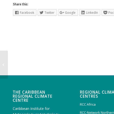
Share this:
Facebook
Twitter
Google
LinkedIn
Poc
Caribbean Drought Bulletin Vol XII
Issue 3 August 2025
THE CARIBBEAN
REGIONAL CLIM
REGIONAL CLIMATE
CENTRES
CENTRE
RCC Africa
Caribbean Institute for
RCC-Network Northern