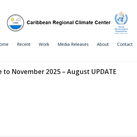
ome
Recent
Work
Media Releases
About
Contact
ne to November 2025 – August UPDATE