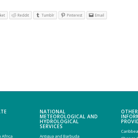
ket
Reddit
Tumblr
Pinterest
Email
ATE
NATIONAL
OTHER
METEOROLOGICAL AND
INFOR
HYDROLOGICAL
PROVI
SERVICES
Caribbea
 Africa
Antigua and Barbuda