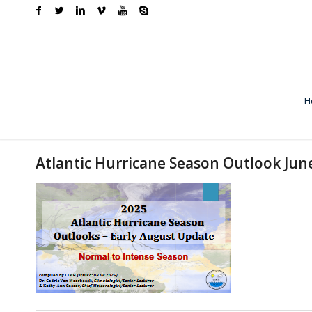
H
Atlantic Hurricane Season Outlook Ju