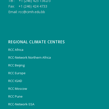
Tel : +1 (246) 425 1362/3
Fax: +1 (246) 424 4733
Email: rcc@cimh.edu.bb
REGIONAL CLIMATE CENTRES
RCC Africa
RCC-Network Northern Africa
RCC Beijing
RCC Europe
RCC IGAD
RCC Moscow
RCC Pune
RCC-Network-SSA