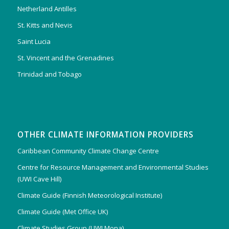
Netherland Antilles
St. Kitts and Nevis
Saint Lucia
St. Vincent and the Grenadines
Trinidad and Tobago
OTHER CLIMATE INFORMATION PROVIDERS
Caribbean Community Climate Change Centre
Centre for Resource Management and Environmental Studies
(UWI Cave Hill)
Climate Guide (Finnish Meteorological Institute)
Climate Guide (Met Office UK)
Climate Studies Group (UWI Mona)