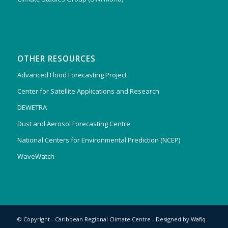
OTHER RESOURCES
Advanced Flood Forecasting Project
Center for Satellite Applications and Research
DEWETRA
Dust and Aerosol Forecasting Centre
National Centers for Environmental Prediction (NCEP)
WaveWatch
© Copyright - Caribbean Regional Climate Centre - Designed by
Wafiq