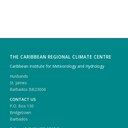
THE CARIBBEAN REGIONAL CLIMATE CENTRE
Caribbean Institute for Meteorology and Hydrology
Husbands
St. James
Barbados BB23006
CONTACT US
P.O. Box 130
Bridgetown
Barbados