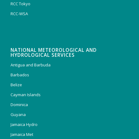
RCC Tokyo
RCC-WSA
NATIONAL METEOROLOGICAL AND
HYDROLOGICAL SERVICES
Antigua and Barbuda
Barbados
Belize
Cayman Islands
Dominica
Guyana
Jamaica Hydro
Jamaica Met