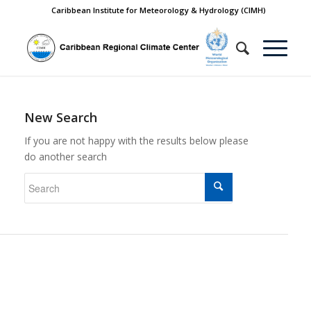
Caribbean Institute for Meteorology & Hydrology (CIMH)
New Search
If you are not happy with the results below please
do another search