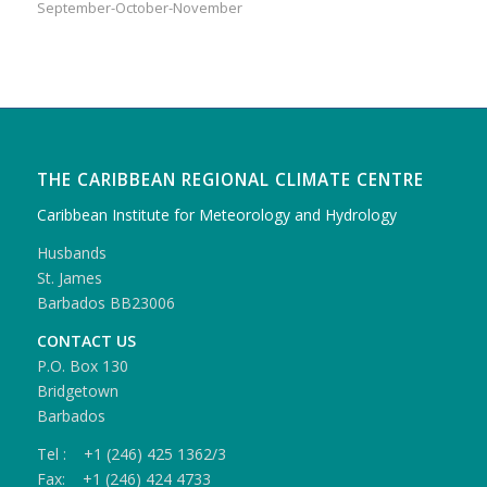
September-October-November
THE CARIBBEAN REGIONAL CLIMATE CENTRE
Caribbean Institute for Meteorology and Hydrology
Husbands
St. James
Barbados BB23006
CONTACT US
P.O. Box 130
Bridgetown
Barbados
Tel : +1 (246) 425 1362/3
Fax: +1 (246) 424 4733