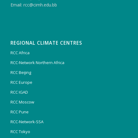
Email: rcc@cimh.edu.bb
REGIONAL CLIMATE CENTRES
RCC Africa
RCC-Network Northern Africa
RCC Beijing
RCC Europe
RCC IGAD
RCC Moscow
RCC Pune
RCC-Network-SSA
RCC Tokyo