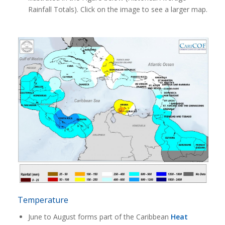
Rainfall Totals). Click on the image to see a larger map.
Temperature
June to August forms part of the Caribbean
Heat