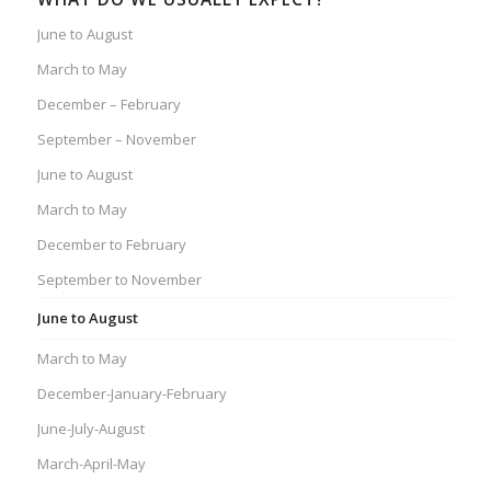
June to August
March to May
December – February
September – November
June to August
March to May
December to February
September to November
June to August
March to May
December-January-February
June-July-August
March-April-May