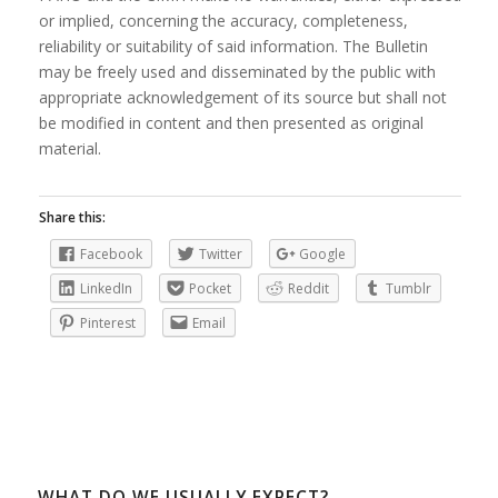
or implied, concerning the accuracy, completeness,
reliability or suitability of said information. The Bulletin
may be freely used and disseminated by the public with
appropriate acknowledgement of its source but shall not
be modified in content and then presented as original
material.
Share this:
Facebook
Twitter
Google
LinkedIn
Pocket
Reddit
Tumblr
Pinterest
Email
WHAT DO WE USUALLY EXPECT?