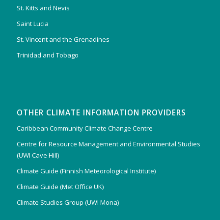
St. Kitts and Nevis
Saint Lucia
St. Vincent and the Grenadines
Trinidad and Tobago
OTHER CLIMATE INFORMATION PROVIDERS
Caribbean Community Climate Change Centre
Centre for Resource Management and Environmental Studies
(UWI Cave Hill)
Climate Guide (Finnish Meteorological Institute)
Climate Guide (Met Office UK)
Climate Studies Group (UWI Mona)