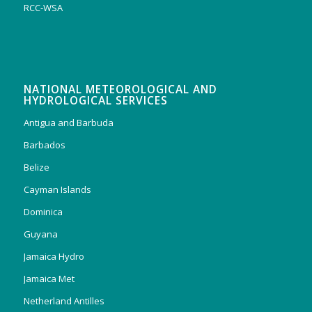
RCC-WSA
NATIONAL METEOROLOGICAL AND
HYDROLOGICAL SERVICES
Antigua and Barbuda
Barbados
Belize
Cayman Islands
Dominica
Guyana
Jamaica Hydro
Jamaica Met
Netherland Antilles