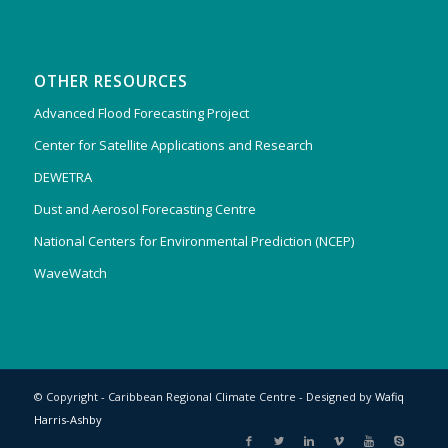
OTHER RESOURCES
Advanced Flood Forecasting Project
Center for Satellite Applications and Research
DEWETRA
Dust and Aerosol Forecasting Centre
National Centers for Environmental Prediction (NCEP)
WaveWatch
© Copyright - Caribbean Regional Climate Centre - Designed by
Wafiq
Harris-Ashby