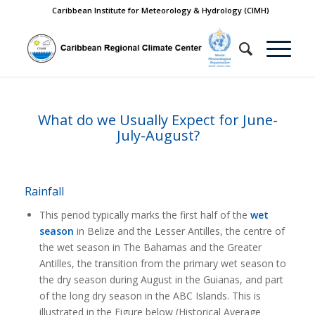
Caribbean Institute for Meteorology & Hydrology (CIMH)
What do we Usually Expect for June-
July-August?
Rainfall
This period typically marks the first half of the
wet
season
in Belize and the Lesser Antilles, the centre of
the wet season in The Bahamas and the Greater
Antilles, the transition from the primary wet season to
the dry season during August in the Guianas, and part
of the long dry season in the ABC Islands. This is
illustrated in the Figure below (Historical Average