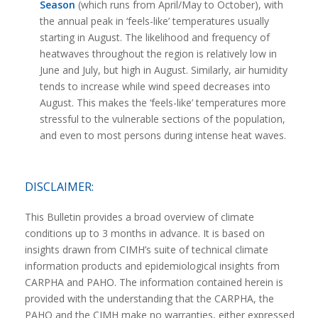
Season
(which runs from April/May to October), with
the annual peak in ‘feels-like’ temperatures usually
starting in August. The likelihood and frequency of
heatwaves throughout the region is relatively low in
June and July, but high in August. Similarly, air humidity
tends to increase while wind speed decreases into
August. This makes the ‘feels-like’ temperatures more
stressful to the vulnerable sections of the population,
and even to most persons during intense heat waves.
DISCLAIMER:
This Bulletin provides a broad overview of climate
conditions up to 3 months in advance. It is based on
insights drawn from CIMH’s suite of technical climate
information products and epidemiological insights from
CARPHA and PAHO. The information contained herein is
provided with the understanding that the CARPHA, the
PAHO and the CIMH make no warranties, either expressed