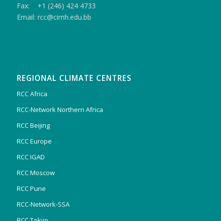
Fax: +1 (246) 424 4733
Email: rcc@cimh.edu.bb
REGIONAL CLIMATE CENTRES
RCC Africa
RCC-Network Northern Africa
RCC Beijing
RCC Europe
RCC IGAD
RCC Moscow
RCC Pune
RCC-Network-SSA
RCC Tokyo