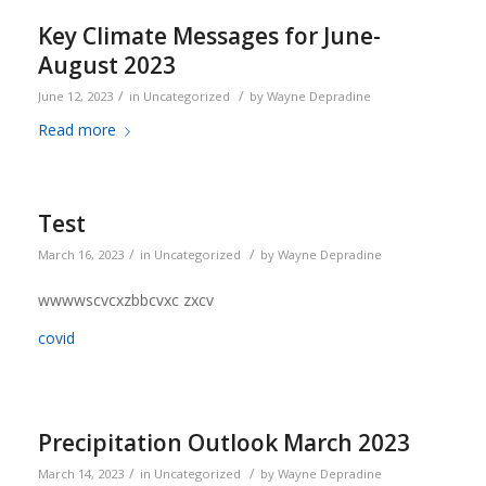
Key Climate Messages for June-
August 2023
/
/
June 12, 2023
in
Uncategorized
by
Wayne Depradine
Read more
Test
/
/
March 16, 2023
in
Uncategorized
by
Wayne Depradine
wwwwscvcxzbbcvxc zxcv
covid
Precipitation Outlook March 2023
/
/
March 14, 2023
in
Uncategorized
by
Wayne Depradine