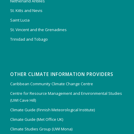
Netherland Antilles
St. Kitts and Nevis
Saint Lucia
St. Vincent and the Grenadines
Trinidad and Tobago
OTHER CLIMATE INFORMATION PROVIDERS
Caribbean Community Climate Change Centre
Centre for Resource Management and Environmental Studies
(UWI Cave Hill)
Climate Guide (Finnish Meteorological Institute)
Climate Guide (Met Office UK)
Climate Studies Group (UWI Mona)