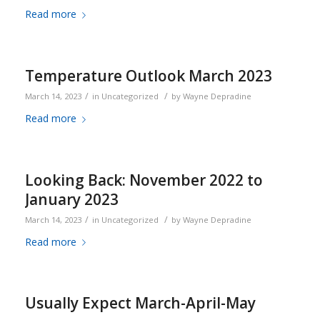
Read more
Temperature Outlook March 2023
/
/
March 14, 2023
in
Uncategorized
by
Wayne Depradine
Read more
Looking Back: November 2022 to
January 2023
/
/
March 14, 2023
in
Uncategorized
by
Wayne Depradine
Read more
Usually Expect March-April-May