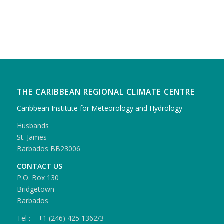
THE CARIBBEAN REGIONAL CLIMATE CENTRE
Caribbean Institute for Meteorology and Hydrology
Husbands
St. James
Barbados BB23006
CONTACT US
P.O. Box 130
Bridgetown
Barbados
Tel : +1 (246) 425 1362/3