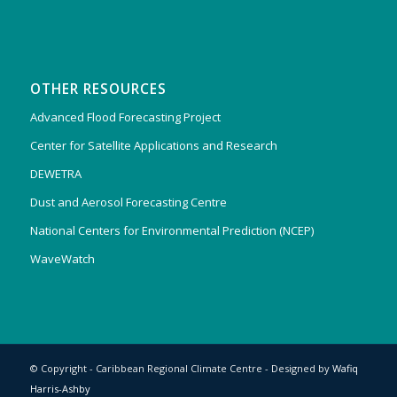
OTHER RESOURCES
Advanced Flood Forecasting Project
Center for Satellite Applications and Research
DEWETRA
Dust and Aerosol Forecasting Centre
National Centers for Environmental Prediction (NCEP)
WaveWatch
© Copyright - Caribbean Regional Climate Centre - Designed by
Wafiq
Harris-Ashby