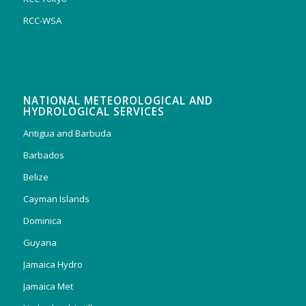
RCC-WSA
NATIONAL METEOROLOGICAL AND
HYDROLOGICAL SERVICES
Antigua and Barbuda
Barbados
Belize
Cayman Islands
Dominica
Guyana
Jamaica Hydro
Jamaica Met