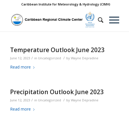
Caribbean Institute for Meteorology & Hydrology (CIMH)
Temperature Outlook June 2023
/
/
June 12, 2023
in
Uncategorized
by
Wayne Depradine
Read more
Precipitation Outlook June 2023
/
/
June 12, 2023
in
Uncategorized
by
Wayne Depradine
Read more