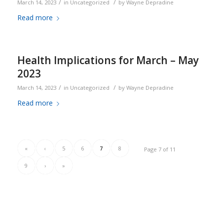
/
/
March 14, 2023
in
Uncategorized
by
Wayne Depradine
Read more
Health Implications for March – May
2023
/
/
March 14, 2023
in
Uncategorized
by
Wayne Depradine
Read more
«
‹
5
6
7
8
Page 7 of 11
9
›
»