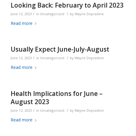
Looking Back: February to April 2023
/
/
June 12, 2023
in
Uncategorized
by
Wayne Depradine
Read more
Usually Expect June-July-August
/
/
June 12, 2023
in
Uncategorized
by
Wayne Depradine
Read more
Health Implications for June –
August 2023
/
/
June 12, 2023
in
Uncategorized
by
Wayne Depradine
Read more