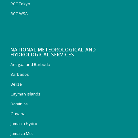
RCC Tokyo
RCC-WSA
NATIONAL METEOROLOGICAL AND
HYDROLOGICAL SERVICES
Antigua and Barbuda
Barbados
Belize
Cayman Islands
Dominica
Guyana
Jamaica Hydro
Jamaica Met