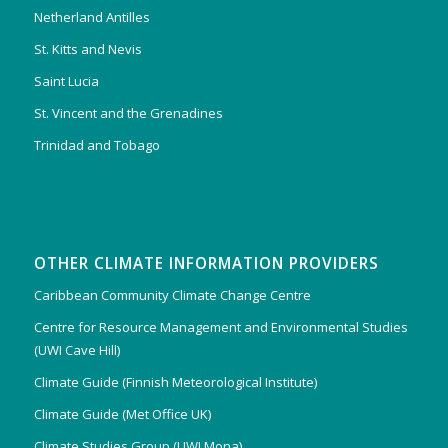
Netherland Antilles
St. Kitts and Nevis
Saint Lucia
St. Vincent and the Grenadines
Trinidad and Tobago
OTHER CLIMATE INFORMATION PROVIDERS
Caribbean Community Climate Change Centre
Centre for Resource Management and Environmental Studies
(UWI Cave Hill)
Climate Guide (Finnish Meteorological Institute)
Climate Guide (Met Office UK)
Climate Studies Group (UWI Mona)