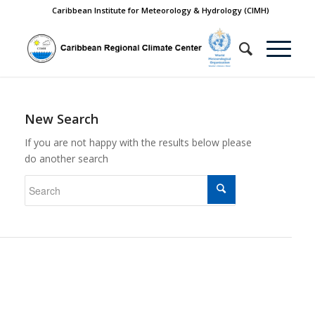
Caribbean Institute for Meteorology & Hydrology (CIMH)
New Search
If you are not happy with the results below please
do another search