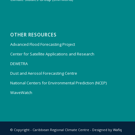
OTHER RESOURCES
Advanced Flood Forecasting Project
Center for Satellite Applications and Research
DEWETRA
Dust and Aerosol Forecasting Centre
National Centers for Environmental Prediction (NCEP)
WaveWatch
© Copyright - Caribbean Regional Climate Centre - Designed by
Wafiq