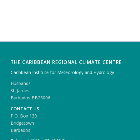
THE CARIBBEAN REGIONAL CLIMATE CENTRE
Caribbean Institute for Meteorology and Hydrology
Husbands
St. James
Barbados BB23006
CONTACT US
P.O. Box 130
Bridgetown
Barbados