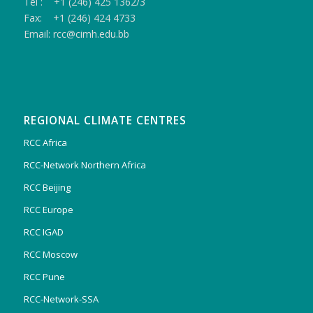
Tel : +1 (246) 425 1362/3
Fax: +1 (246) 424 4733
Email: rcc@cimh.edu.bb
REGIONAL CLIMATE CENTRES
RCC Africa
RCC-Network Northern Africa
RCC Beijing
RCC Europe
RCC IGAD
RCC Moscow
RCC Pune
RCC-Network-SSA