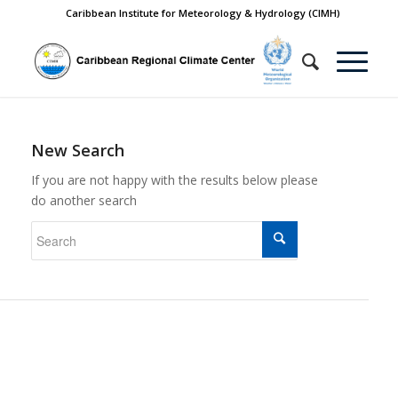
Caribbean Institute for Meteorology & Hydrology (CIMH)
New Search
If you are not happy with the results below please
do another search