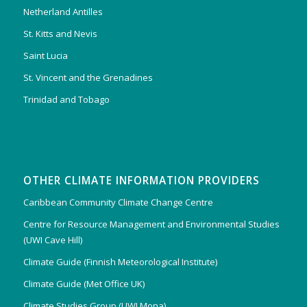
Netherland Antilles
St. Kitts and Nevis
Saint Lucia
St. Vincent and the Grenadines
Trinidad and Tobago
OTHER CLIMATE INFORMATION PROVIDERS
Caribbean Community Climate Change Centre
Centre for Resource Management and Environmental Studies
(UWI Cave Hill)
Climate Guide (Finnish Meteorological Institute)
Climate Guide (Met Office UK)
Climate Studies Group (UWI Mona)