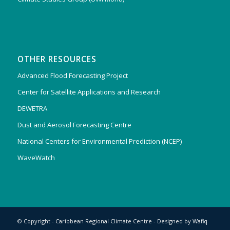
OTHER RESOURCES
Advanced Flood Forecasting Project
Center for Satellite Applications and Research
DEWETRA
Dust and Aerosol Forecasting Centre
National Centers for Environmental Prediction (NCEP)
WaveWatch
© Copyright - Caribbean Regional Climate Centre - Designed by
Wafiq