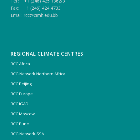
Tel : +1 (246) 425 1362/3
Fax: +1 (246) 424 4733
Email: rcc@cimh.edu.bb
REGIONAL CLIMATE CENTRES
RCC Africa
RCC-Network Northern Africa
RCC Beijing
RCC Europe
RCC IGAD
RCC Moscow
RCC Pune
RCC-Network-SSA