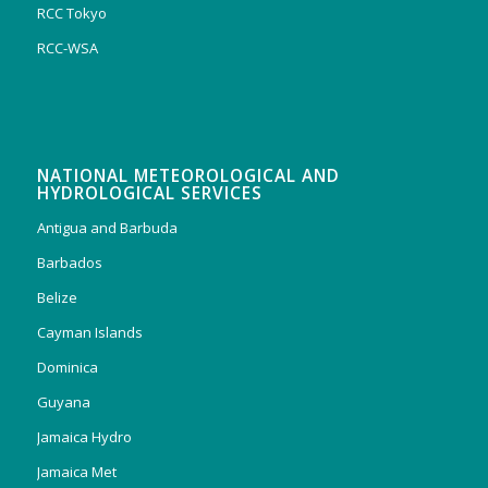
RCC Tokyo
RCC-WSA
NATIONAL METEOROLOGICAL AND
HYDROLOGICAL SERVICES
Antigua and Barbuda
Barbados
Belize
Cayman Islands
Dominica
Guyana
Jamaica Hydro
Jamaica Met