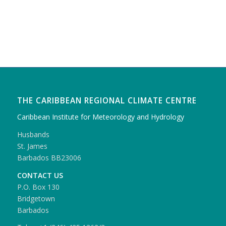
THE CARIBBEAN REGIONAL CLIMATE CENTRE
Caribbean Institute for Meteorology and Hydrology
Husbands
St. James
Barbados BB23006
CONTACT US
P.O. Box 130
Bridgetown
Barbados