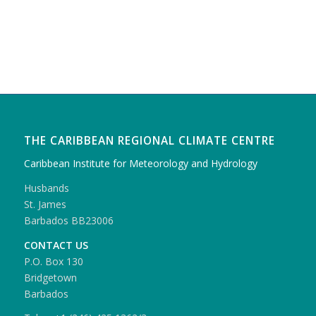
THE CARIBBEAN REGIONAL CLIMATE CENTRE
Caribbean Institute for Meteorology and Hydrology
Husbands
St. James
Barbados BB23006
CONTACT US
P.O. Box 130
Bridgetown
Barbados