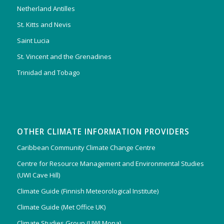
Netherland Antilles
St. Kitts and Nevis
Saint Lucia
St. Vincent and the Grenadines
Trinidad and Tobago
OTHER CLIMATE INFORMATION PROVIDERS
Caribbean Community Climate Change Centre
Centre for Resource Management and Environmental Studies
(UWI Cave Hill)
Climate Guide (Finnish Meteorological Institute)
Climate Guide (Met Office UK)
Climate Studies Group (UWI Mona)