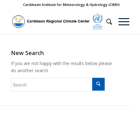
Caribbean Institute for Meteorology & Hydrology (CIMH)
New Search
If you are not happy with the results below please
do another search