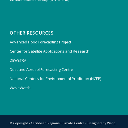
OTHER RESOURCES
Advanced Flood Forecasting Project
Center for Satellite Applications and Research
DEWETRA
Dust and Aerosol Forecasting Centre
National Centers for Environmental Prediction (NCEP)
WaveWatch
© Copyright - Caribbean Regional Climate Centre - Designed by
Wafiq