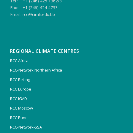
Tel : +1 (246) 425 1362/3
Fax: +1 (246) 424 4733
Email: rcc@cimh.edu.bb
REGIONAL CLIMATE CENTRES
RCC Africa
RCC-Network Northern Africa
RCC Beijing
RCC Europe
RCC IGAD
RCC Moscow
RCC Pune
RCC-Network-SSA