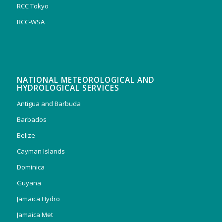
RCC Tokyo
RCC-WSA
NATIONAL METEOROLOGICAL AND
HYDROLOGICAL SERVICES
Antigua and Barbuda
Barbados
Belize
Cayman Islands
Dominica
Guyana
Jamaica Hydro
Jamaica Met