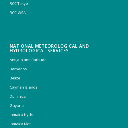
RCC Tokyo
RCC-WSA
NATIONAL METEOROLOGICAL AND
HYDROLOGICAL SERVICES
Antigua and Barbuda
Barbados
Belize
Cayman Islands
Dominica
Guyana
Jamaica Hydro
Jamaica Met