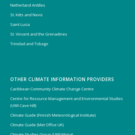
Netherland Antilles
St. Kitts and Nevis
Saint Lucia
St. Vincent and the Grenadines
Trinidad and Tobago
OTHER CLIMATE INFORMATION PROVIDERS
Caribbean Community Climate Change Centre
Centre for Resource Management and Environmental Studies
(UWI Cave Hill)
Climate Guide (Finnish Meteorological Institute)
Climate Guide (Met Office UK)
Climate Studies Group (UWI Mona)