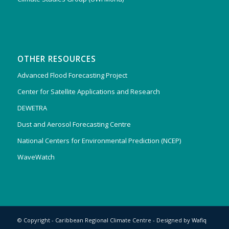
OTHER RESOURCES
Advanced Flood Forecasting Project
Center for Satellite Applications and Research
DEWETRA
Dust and Aerosol Forecasting Centre
National Centers for Environmental Prediction (NCEP)
WaveWatch
© Copyright - Caribbean Regional Climate Centre - Designed by
Wafiq