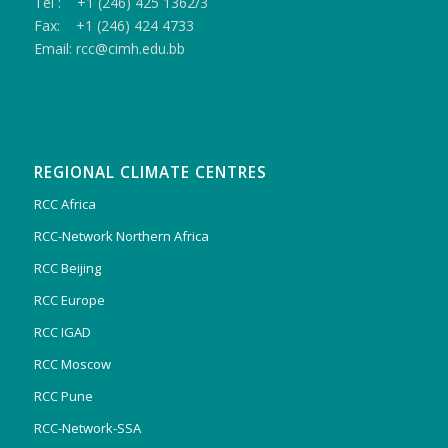
Tel : +1 (246) 425 1362/3
Fax: +1 (246) 424 4733
Email: rcc@cimh.edu.bb
REGIONAL CLIMATE CENTRES
RCC Africa
RCC-Network Northern Africa
RCC Beijing
RCC Europe
RCC IGAD
RCC Moscow
RCC Pune
RCC-Network-SSA