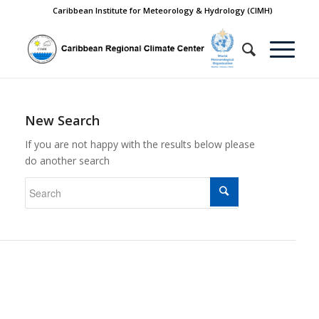
Caribbean Institute for Meteorology & Hydrology (CIMH)
New Search
If you are not happy with the results below please
do another search