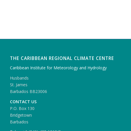
THE CARIBBEAN REGIONAL CLIMATE CENTRE
Caribbean Institute for Meteorology and Hydrology
Husbands
St. James
Barbados BB23006
CONTACT US
P.O. Box 130
Bridgetown
Barbados