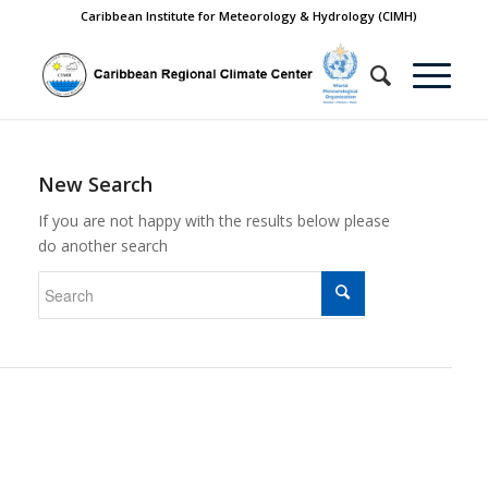
Caribbean Institute for Meteorology & Hydrology (CIMH)
New Search
If you are not happy with the results below please
do another search