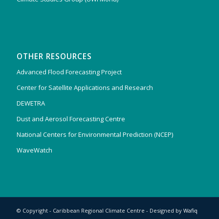
OTHER RESOURCES
Advanced Flood Forecasting Project
Center for Satellite Applications and Research
DEWETRA
Dust and Aerosol Forecasting Centre
National Centers for Environmental Prediction (NCEP)
WaveWatch
© Copyright - Caribbean Regional Climate Centre - Designed by
Wafiq