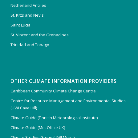
Netherland Antilles
St. Kitts and Nevis
Saint Lucia
St. Vincent and the Grenadines
Trinidad and Tobago
OTHER CLIMATE INFORMATION PROVIDERS
Caribbean Community Climate Change Centre
Centre for Resource Management and Environmental Studies
(UWI Cave Hill)
Climate Guide (Finnish Meteorological Institute)
Climate Guide (Met Office UK)
Climate Studies Group (UWI Mona)