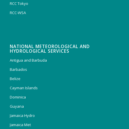
RCC Tokyo
RCC-WSA
NATIONAL METEOROLOGICAL AND
HYDROLOGICAL SERVICES
Antigua and Barbuda
Barbados
Belize
Cayman Islands
Dominica
Guyana
Jamaica Hydro
Jamaica Met