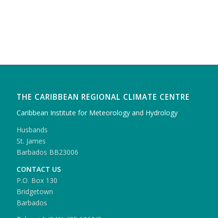
THE CARIBBEAN REGIONAL CLIMATE CENTRE
Caribbean Institute for Meteorology and Hydrology
Husbands
St. James
Barbados BB23006
CONTACT US
P.O. Box 130
Bridgetown
Barbados