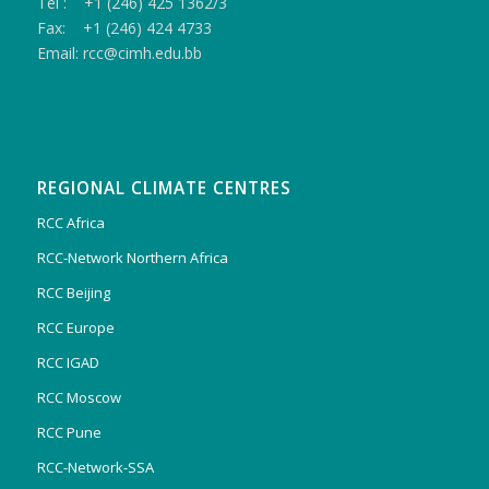
Tel : +1 (246) 425 1362/3
Fax: +1 (246) 424 4733
Email: rcc@cimh.edu.bb
REGIONAL CLIMATE CENTRES
RCC Africa
RCC-Network Northern Africa
RCC Beijing
RCC Europe
RCC IGAD
RCC Moscow
RCC Pune
RCC-Network-SSA