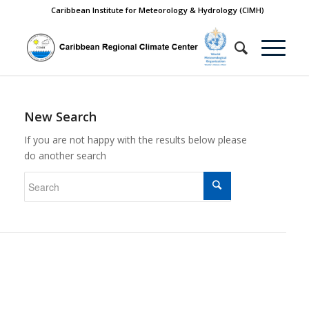
Caribbean Institute for Meteorology & Hydrology (CIMH)
New Search
If you are not happy with the results below please
do another search