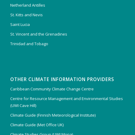
Netherland Antilles
St. Kitts and Nevis
Saint Lucia
St. Vincent and the Grenadines
Trinidad and Tobago
OTHER CLIMATE INFORMATION PROVIDERS
Caribbean Community Climate Change Centre
Centre for Resource Management and Environmental Studies
(UWI Cave Hill)
Climate Guide (Finnish Meteorological Institute)
Climate Guide (Met Office UK)
Climate Studies Group (UWI Mona)