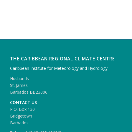
THE CARIBBEAN REGIONAL CLIMATE CENTRE
Caribbean Institute for Meteorology and Hydrology
Husbands
St. James
Barbados BB23006
CONTACT US
P.O. Box 130
Bridgetown
Barbados