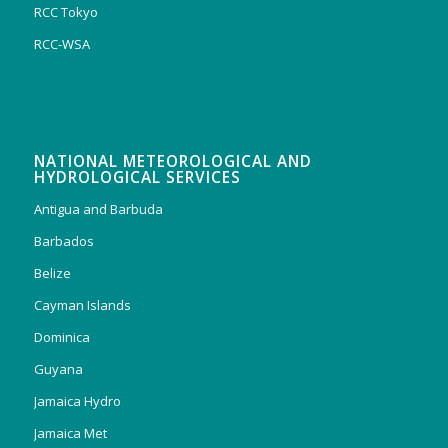
RCC Tokyo
RCC-WSA
NATIONAL METEOROLOGICAL AND
HYDROLOGICAL SERVICES
Antigua and Barbuda
Barbados
Belize
Cayman Islands
Dominica
Guyana
Jamaica Hydro
Jamaica Met