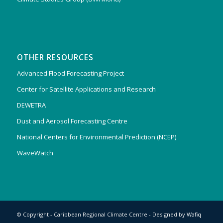
OTHER RESOURCES
Advanced Flood Forecasting Project
Center for Satellite Applications and Research
DEWETRA
Dust and Aerosol Forecasting Centre
National Centers for Environmental Prediction (NCEP)
WaveWatch
© Copyright - Caribbean Regional Climate Centre - Designed by
Wafiq