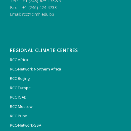
Tel : +1 (246) 425 1362/3
Fax: +1 (246) 424 4733
Email: rcc@cimh.edu.bb
REGIONAL CLIMATE CENTRES
RCC Africa
RCC-Network Northern Africa
RCC Beijing
RCC Europe
RCC IGAD
RCC Moscow
RCC Pune
RCC-Network-SSA