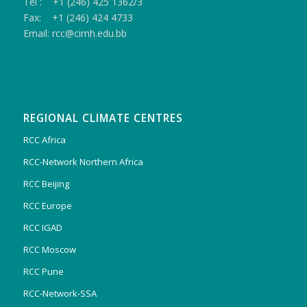
Tel : +1 (246) 425 1362/3
Fax: +1 (246) 424 4733
Email: rcc@cimh.edu.bb
REGIONAL CLIMATE CENTRES
RCC Africa
RCC-Network Northern Africa
RCC Beijing
RCC Europe
RCC IGAD
RCC Moscow
RCC Pune
RCC-Network-SSA