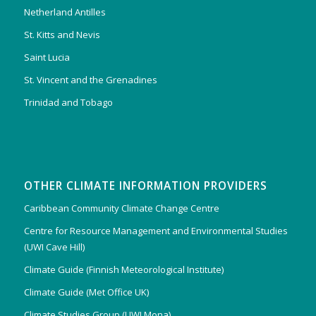
Netherland Antilles
St. Kitts and Nevis
Saint Lucia
St. Vincent and the Grenadines
Trinidad and Tobago
OTHER CLIMATE INFORMATION PROVIDERS
Caribbean Community Climate Change Centre
Centre for Resource Management and Environmental Studies
(UWI Cave Hill)
Climate Guide (Finnish Meteorological Institute)
Climate Guide (Met Office UK)
Climate Studies Group (UWI Mona)