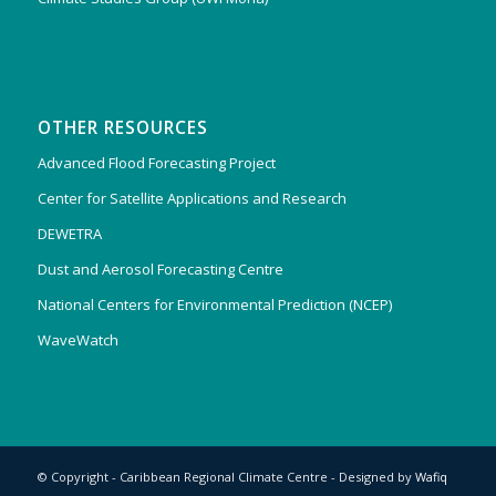
OTHER RESOURCES
Advanced Flood Forecasting Project
Center for Satellite Applications and Research
DEWETRA
Dust and Aerosol Forecasting Centre
National Centers for Environmental Prediction (NCEP)
WaveWatch
© Copyright - Caribbean Regional Climate Centre - Designed by
Wafiq