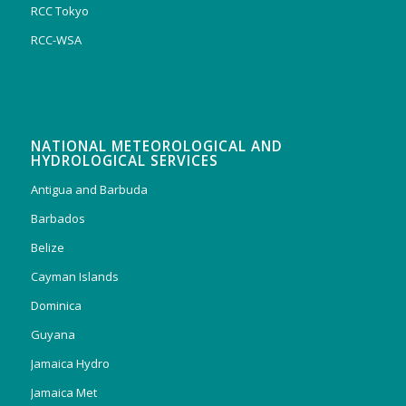
RCC Tokyo
RCC-WSA
NATIONAL METEOROLOGICAL AND
HYDROLOGICAL SERVICES
Antigua and Barbuda
Barbados
Belize
Cayman Islands
Dominica
Guyana
Jamaica Hydro
Jamaica Met