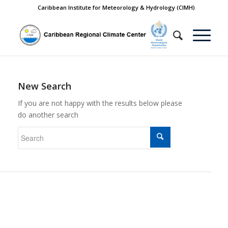
Caribbean Institute for Meteorology & Hydrology (CIMH)
New Search
If you are not happy with the results below please
do another search