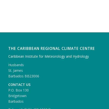
THE CARIBBEAN REGIONAL CLIMATE CENTRE
Caribbean Institute for Meteorology and Hydrology
Husbands
St. James
Barbados BB23006
CONTACT US
P.O. Box 130
Bridgetown
Barbados