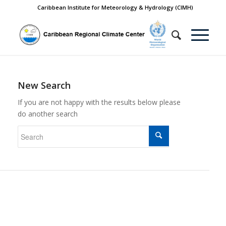
Caribbean Institute for Meteorology & Hydrology (CIMH)
New Search
If you are not happy with the results below please
do another search