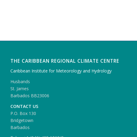
THE CARIBBEAN REGIONAL CLIMATE CENTRE
Caribbean Institute for Meteorology and Hydrology
Husbands
St. James
Barbados BB23006
CONTACT US
P.O. Box 130
Bridgetown
Barbados