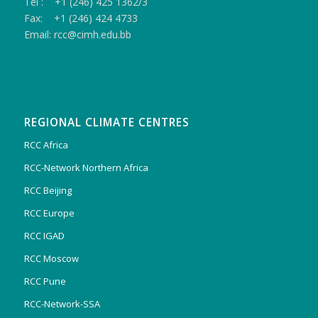
Tel : +1 (246) 425 1362/3
Fax: +1 (246) 424 4733
Email: rcc@cimh.edu.bb
REGIONAL CLIMATE CENTRES
RCC Africa
RCC-Network Northern Africa
RCC Beijing
RCC Europe
RCC IGAD
RCC Moscow
RCC Pune
RCC-Network-SSA