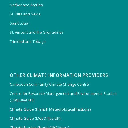
Netherland Antilles
St. Kitts and Nevis
Saint Lucia
St. Vincent and the Grenadines
Trinidad and Tobago
OTHER CLIMATE INFORMATION PROVIDERS
Caribbean Community Climate Change Centre
Centre for Resource Management and Environmental Studies
(UWI Cave Hill)
Climate Guide (Finnish Meteorological Institute)
Climate Guide (Met Office UK)
Climate Studies Group (UWI Mona)