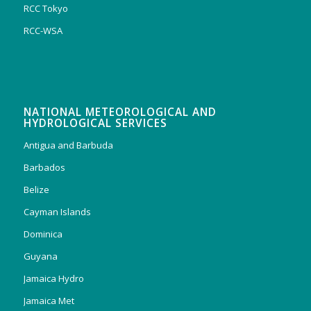
RCC Tokyo
RCC-WSA
NATIONAL METEOROLOGICAL AND
HYDROLOGICAL SERVICES
Antigua and Barbuda
Barbados
Belize
Cayman Islands
Dominica
Guyana
Jamaica Hydro
Jamaica Met