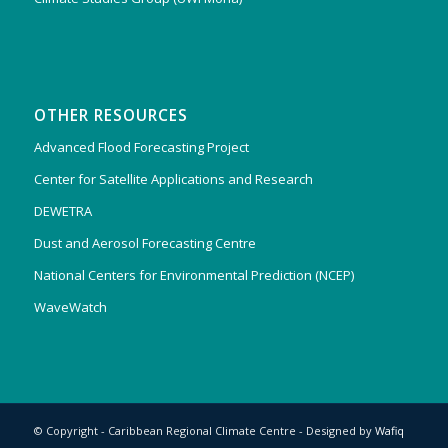
OTHER RESOURCES
Advanced Flood Forecasting Project
Center for Satellite Applications and Research
DEWETRA
Dust and Aerosol Forecasting Centre
National Centers for Environmental Prediction (NCEP)
WaveWatch
© Copyright - Caribbean Regional Climate Centre - Designed by
Wafiq