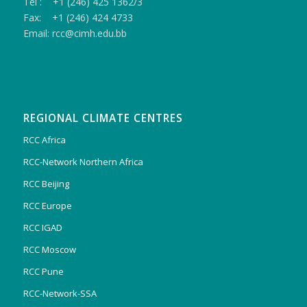
Tel : +1 (246) 425 1362/3
Fax: +1 (246) 424 4733
Email: rcc@cimh.edu.bb
REGIONAL CLIMATE CENTRES
RCC Africa
RCC-Network Northern Africa
RCC Beijing
RCC Europe
RCC IGAD
RCC Moscow
RCC Pune
RCC-Network-SSA