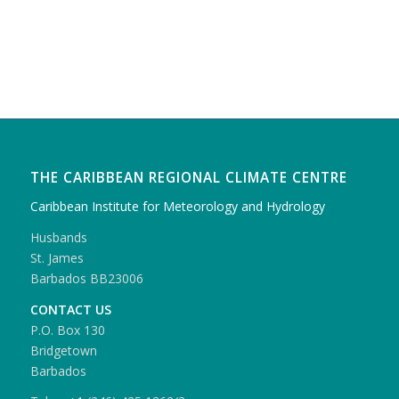
THE CARIBBEAN REGIONAL CLIMATE CENTRE
Caribbean Institute for Meteorology and Hydrology
Husbands
St. James
Barbados BB23006
CONTACT US
P.O. Box 130
Bridgetown
Barbados