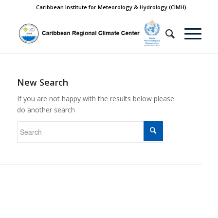
Caribbean Institute for Meteorology & Hydrology (CIMH)
New Search
If you are not happy with the results below please
do another search