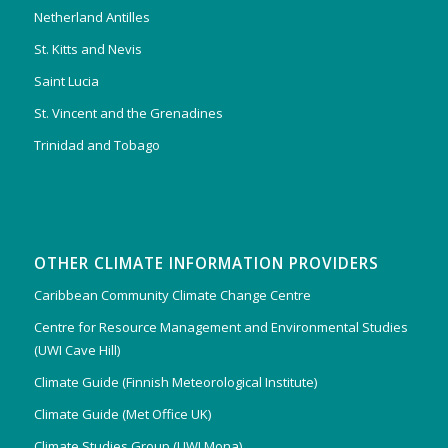
Netherland Antilles
St. Kitts and Nevis
Saint Lucia
St. Vincent and the Grenadines
Trinidad and Tobago
OTHER CLIMATE INFORMATION PROVIDERS
Caribbean Community Climate Change Centre
Centre for Resource Management and Environmental Studies
(UWI Cave Hill)
Climate Guide (Finnish Meteorological Institute)
Climate Guide (Met Office UK)
Climate Studies Group (UWI Mona)