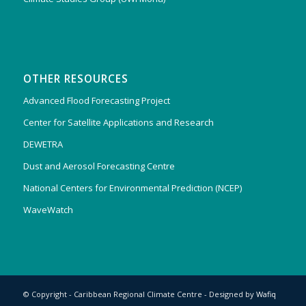
OTHER RESOURCES
Advanced Flood Forecasting Project
Center for Satellite Applications and Research
DEWETRA
Dust and Aerosol Forecasting Centre
National Centers for Environmental Prediction (NCEP)
WaveWatch
© Copyright - Caribbean Regional Climate Centre - Designed by
Wafiq