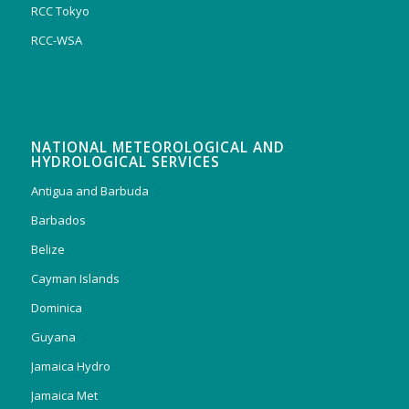
RCC Tokyo
RCC-WSA
NATIONAL METEOROLOGICAL AND
HYDROLOGICAL SERVICES
Antigua and Barbuda
Barbados
Belize
Cayman Islands
Dominica
Guyana
Jamaica Hydro
Jamaica Met