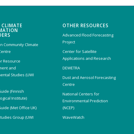
 CLIMATE
OTHER RESOURCES
MATION
DERS
Advanced Flood Forecasting
Project
n Community Climate
Centre
Center for Satellite
Applications and Research
or Resource
ent and
DEWETRA
ental Studies (UWI
Dust and Aerosol Forecasting
)
Centre
Guide (Finnish
National Centers for
gical Institute)
Environmental Prediction
Guide (Met Office UK)
(NCEP)
Studies Group (UWI
WaveWatch