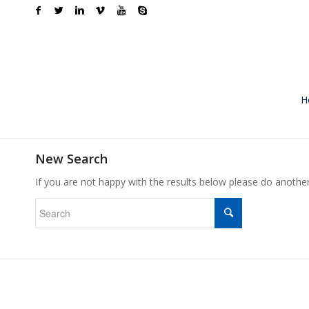
H
New Search
If you are not happy with the results below please do anothe