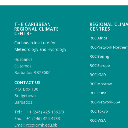
THE CARIBBEAN
REGIONAL CLIM
REGIONAL CLIMATE
CENTRES
CENTRE
RCC Africa
Caribbean Institute for
RCC-Network Northern
Meteorology and Hydrology
RCC Beijing
Husbands
RCC Europe
St. James
Barbados BB23006
RCC IGAD
CONTACT US
RCC Moscow
P.O. Box 130
RCC Pune
Bridgetown
Barbados
RCC-Network-SSA
RCC Tokyo
Tel : +1 (246) 425 1362/3
Fax: +1 (246) 424 4733
RCC-WSA
Email: rcc@cimh.edu.bb