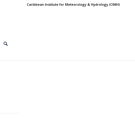
Caribbean Institute for Meteorology & Hydrology (CIMH)