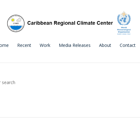
ome
Recent
Work
Media Releases
About
Contact
r search