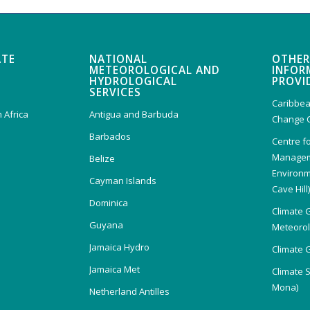
ATE
NATIONAL
OTHER
METEOROLOGICAL AND
INFOR
HYDROLOGICAL
PROVI
SERVICES
Caribbea
 Africa
Antigua and Barbuda
Change 
Barbados
Centre f
Managem
Belize
Environm
Cayman Islands
Cave Hill
Dominica
Climate 
Guyana
Meteorolo
Jamaica Hydro
Climate 
Jamaica Met
Climate 
Mona)
Netherland Antilles