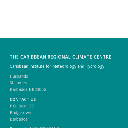
THE CARIBBEAN REGIONAL CLIMATE CENTRE
Caribbean Institute for Meteorology and Hydrology
Husbands
St. James
Barbados BB23006
CONTACT US
P.O. Box 130
Bridgetown
Barbados