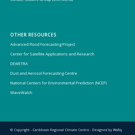
OTHER RESOURCES
Advanced Flood Forecasting Project
Center for Satellite Applications and Research
DEWETRA
Dust and Aerosol Forecasting Centre
National Centers for Environmental Prediction (NCEP)
WaveWatch
© Copyright - Caribbean Regional Climate Centre - Designed by
Wafiq