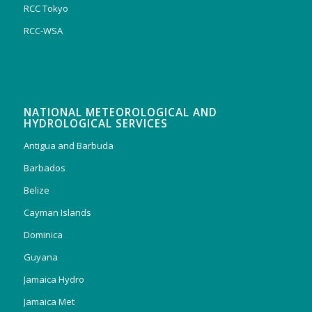
RCC Tokyo
RCC-WSA
NATIONAL METEOROLOGICAL AND
HYDROLOGICAL SERVICES
Antigua and Barbuda
Barbados
Belize
Cayman Islands
Dominica
Guyana
Jamaica Hydro
Jamaica Met