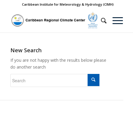
Caribbean Institute for Meteorology & Hydrology (CIMH)
New Search
If you are not happy with the results below please
do another search