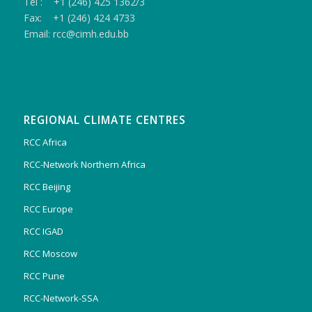
Tel : +1 (246) 425 1362/3
Fax: +1 (246) 424 4733
Email: rcc@cimh.edu.bb
REGIONAL CLIMATE CENTRES
RCC Africa
RCC-Network Northern Africa
RCC Beijing
RCC Europe
RCC IGAD
RCC Moscow
RCC Pune
RCC-Network-SSA