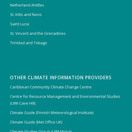
Netherland Antilles
St. Kitts and Nevis
Saint Lucia
St. Vincent and the Grenadines
Trinidad and Tobago
OTHER CLIMATE INFORMATION PROVIDERS
Caribbean Community Climate Change Centre
Centre for Resource Management and Environmental Studies
(UWI Cave Hill)
Climate Guide (Finnish Meteorological Institute)
Climate Guide (Met Office UK)
Climate Studies Group (UWI Mona)