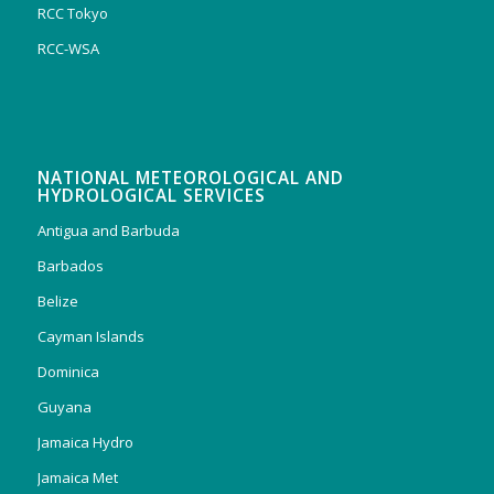
RCC Tokyo
RCC-WSA
NATIONAL METEOROLOGICAL AND
HYDROLOGICAL SERVICES
Antigua and Barbuda
Barbados
Belize
Cayman Islands
Dominica
Guyana
Jamaica Hydro
Jamaica Met