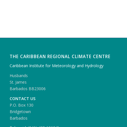
THE CARIBBEAN REGIONAL CLIMATE CENTRE
Caribbean Institute for Meteorology and Hydrology
Husbands
St. James
Barbados BB23006
CONTACT US
P.O. Box 130
Bridgetown
Barbados