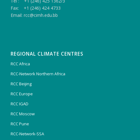
Tel : +1 (246) 425 1362/3
Fax: +1 (246) 424 4733
Email: rcc@cimh.edu.bb
REGIONAL CLIMATE CENTRES
RCC Africa
RCC-Network Northern Africa
RCC Beijing
RCC Europe
RCC IGAD
RCC Moscow
RCC Pune
RCC-Network-SSA