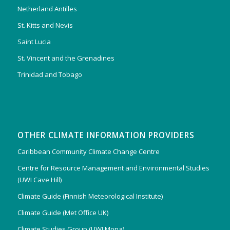
Netherland Antilles
St. Kitts and Nevis
Saint Lucia
St. Vincent and the Grenadines
Trinidad and Tobago
OTHER CLIMATE INFORMATION PROVIDERS
Caribbean Community Climate Change Centre
Centre for Resource Management and Environmental Studies
(UWI Cave Hill)
Climate Guide (Finnish Meteorological Institute)
Climate Guide (Met Office UK)
Climate Studies Group (UWI Mona)