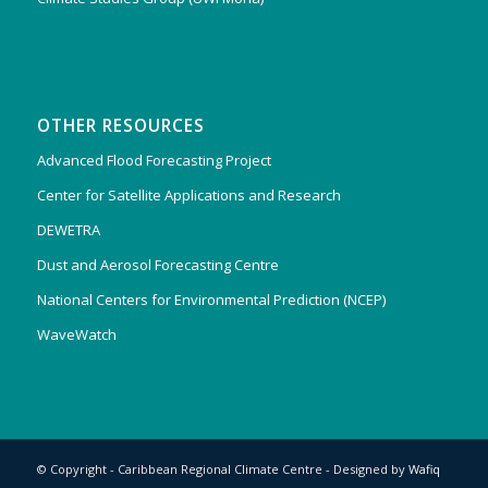
OTHER RESOURCES
Advanced Flood Forecasting Project
Center for Satellite Applications and Research
DEWETRA
Dust and Aerosol Forecasting Centre
National Centers for Environmental Prediction (NCEP)
WaveWatch
© Copyright - Caribbean Regional Climate Centre - Designed by
Wafiq