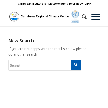
Caribbean Institute for Meteorology & Hydrology (CIMH)
New Search
If you are not happy with the results below please
do another search