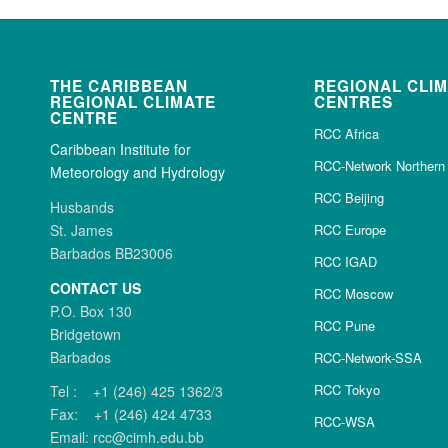
THE CARIBBEAN
REGIONAL CLI
REGIONAL CLIMATE
CENTRES
CENTRE
RCC Africa
Caribbean Institute for
RCC-Network Northern 
Meteorology and Hydrology
RCC Beijing
Husbands
St. James
RCC Europe
Barbados BB23006
RCC IGAD
CONTACT US
RCC Moscow
P.O. Box 130
RCC Pune
Bridgetown
Barbados
RCC-Network-SSA
RCC Tokyo
Tel : +1 (246) 425 1362/3
Fax: +1 (246) 424 4733
RCC-WSA
Email: rcc@cimh.edu.bb