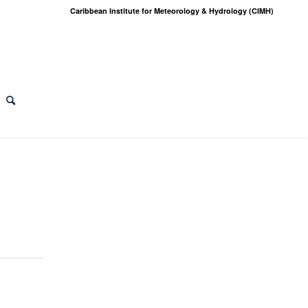
Caribbean Institute for Meteorology & Hydrology (CIMH)