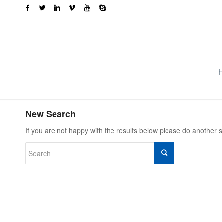
New Search
If you are not happy with the results below please do another 