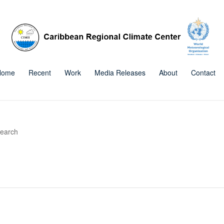
Home
Recent
Work
Media Releases
About
Contact
search