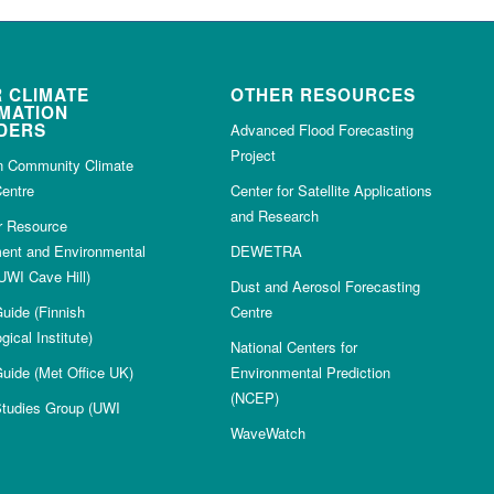
 CLIMATE
OTHER RESOURCES
MATION
DERS
Advanced Flood Forecasting
Project
n Community Climate
entre
Center for Satellite Applications
and Research
or Resource
nt and Environmental
DEWETRA
UWI Cave Hill)
Dust and Aerosol Forecasting
uide (Finnish
Centre
gical Institute)
National Centers for
uide (Met Office UK)
Environmental Prediction
(NCEP)
Studies Group (UWI
WaveWatch