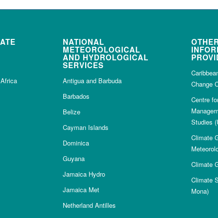
MATE
NATIONAL
OTHER
METEOROLOGICAL
INFOR
AND HYDROLOGICAL
PROVI
SERVICES
Caribbea
Africa
Antigua and Barbuda
Change C
Barbados
Centre f
Manageme
Belize
Studies (
Cayman Islands
Climate G
Dominica
Meteorolo
Guyana
Climate G
Jamaica Hydro
Climate 
Jamaica Met
Mona)
Netherland Antilles