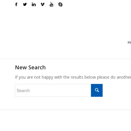
H
New Search
If you are not happy with the results below please do anothe