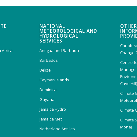
ATE
NATIONAL
OTHER
METEOROLOGICAL AND
INFOR
HYDROLOGICAL
PROVI
SERVICES
Caribbea
 Africa
Antigua and Barbuda
Change 
Barbados
Centre f
Managem
Belize
Environm
Cayman Islands
Cave Hill
Dominica
Climate 
Guyana
Meteorolo
Jamaica Hydro
Climate 
Jamaica Met
Climate 
Mona)
Netherland Antilles