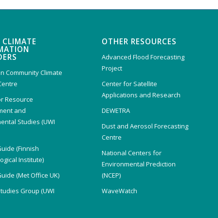
 CLIMATE
OTHER RESOURCES
MATION
DERS
Advanced Flood Forecasting
Project
n Community Climate
Centre
Center for Satellite
Applications and Research
or Resource
ent and
DEWETRA
ental Studies (UWI
Dust and Aerosol Forecasting
)
Centre
Guide (Finnish
National Centers for
gical Institute)
Environmental Prediction
Guide (Met Office UK)
(NCEP)
Studies Group (UWI
WaveWatch