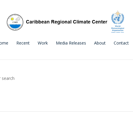
ome
Recent
Work
Media Releases
About
Contact
r search