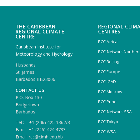
THE CARIBBEAN
REGIONAL CLIM
REGIONAL CLIMATE
CENTRES
CENTRE
RCC Africa
Caribbean Institute for
RCC-Network Northern
Meteorology and Hydrology
RCC Beijing
Husbands
RCC Europe
St. James
Barbados BB23006
RCC IGAD
CONTACT US
RCC Moscow
P.O. Box 130
RCC Pune
Bridgetown
Barbados
RCC-Network-SSA
RCC Tokyo
Tel : +1 (246) 425 1362/3
Fax: +1 (246) 424 4733
RCC-WSA
Email: rcc@cimh.edu.bb