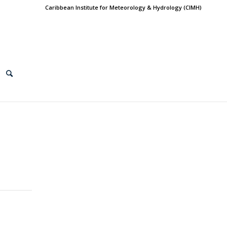
Caribbean Institute for Meteorology & Hydrology (CIMH)