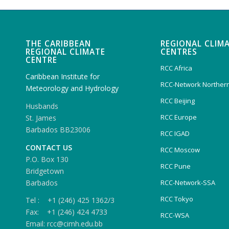
THE CARIBBEAN
REGIONAL CLIM
REGIONAL CLIMATE
CENTRES
CENTRE
RCC Africa
Caribbean Institute for
RCC-Network Northern
Meteorology and Hydrology
RCC Beijing
Husbands
RCC Europe
St. James
Barbados BB23006
RCC IGAD
CONTACT US
RCC Moscow
P.O. Box 130
RCC Pune
Bridgetown
Barbados
RCC-Network-SSA
RCC Tokyo
Tel : +1 (246) 425 1362/3
Fax: +1 (246) 424 4733
RCC-WSA
Email: rcc@cimh.edu.bb