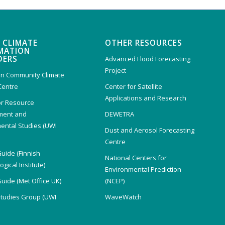
 CLIMATE
OTHER RESOURCES
MATION
DERS
Advanced Flood Forecasting
Project
n Community Climate
Centre
Center for Satellite
Applications and Research
or Resource
ent and
DEWETRA
ental Studies (UWI
Dust and Aerosol Forecasting
)
Centre
Guide (Finnish
National Centers for
gical Institute)
Environmental Prediction
Guide (Met Office UK)
(NCEP)
Studies Group (UWI
WaveWatch