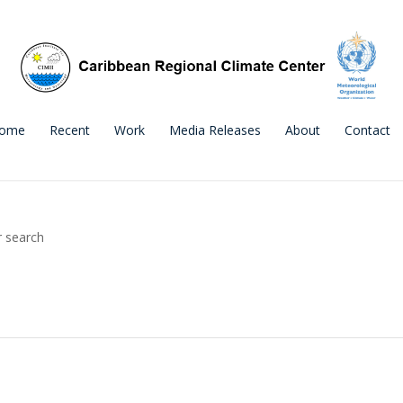
ome
Recent
Work
Media Releases
About
Contact
r search