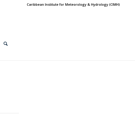
Caribbean Institute for Meteorology & Hydrology (CIMH)