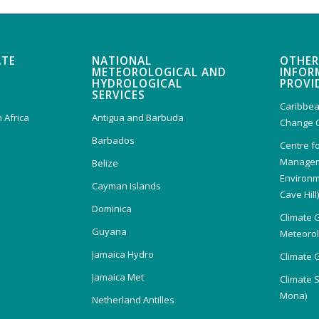
ATE
NATIONAL
OTHER
METEOROLOGICAL AND
INFOR
HYDROLOGICAL
PROVI
SERVICES
Caribbea
 Africa
Antigua and Barbuda
Change 
Barbados
Centre f
Managem
Belize
Environm
Cayman Islands
Cave Hill
Dominica
Climate 
Guyana
Meteorolo
Jamaica Hydro
Climate 
Jamaica Met
Climate 
Mona)
Netherland Antilles