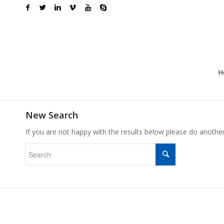
H
New Search
If you are not happy with the results below please do anothe