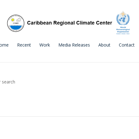
ome
Recent
Work
Media Releases
About
Contact
r search