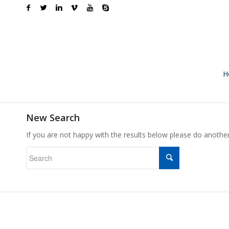
H
New Search
If you are not happy with the results below please do anothe