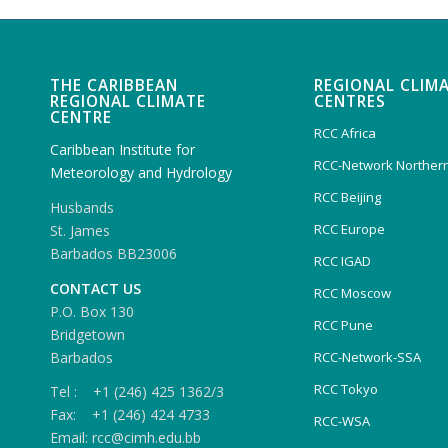
THE CARIBBEAN
REGIONAL CLIM
REGIONAL CLIMATE
CENTRES
CENTRE
RCC Africa
Caribbean Institute for
RCC-Network Northern
Meteorology and Hydrology
RCC Beijing
Husbands
RCC Europe
St. James
Barbados BB23006
RCC IGAD
CONTACT US
RCC Moscow
P.O. Box 130
RCC Pune
Bridgetown
Barbados
RCC-Network-SSA
RCC Tokyo
Tel : +1 (246) 425 1362/3
Fax: +1 (246) 424 4733
RCC-WSA
Email: rcc@cimh.edu.bb