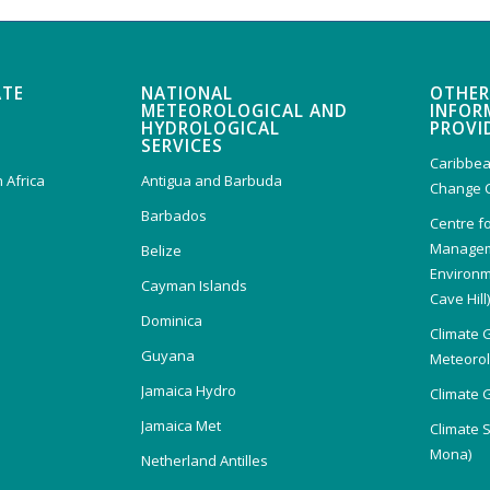
ATE
NATIONAL
OTHER
METEOROLOGICAL AND
INFOR
HYDROLOGICAL
PROVI
SERVICES
Caribbea
 Africa
Antigua and Barbuda
Change 
Barbados
Centre f
Managem
Belize
Environm
Cayman Islands
Cave Hill
Dominica
Climate 
Guyana
Meteorolo
Jamaica Hydro
Climate 
Jamaica Met
Climate 
Mona)
Netherland Antilles