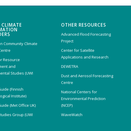
 CLIMATE
OTHER RESOURCES
MATION
DERS
Advanced Flood Forecasting
Project
n Community Climate
Centre
Center for Satellite
Applications and Research
or Resource
ent and
DEWETRA
ental Studies (UWI
Dust and Aerosol Forecasting
)
Centre
Guide (Finnish
National Centers for
gical Institute)
Environmental Prediction
Guide (Met Office UK)
(NCEP)
Studies Group (UWI
WaveWatch