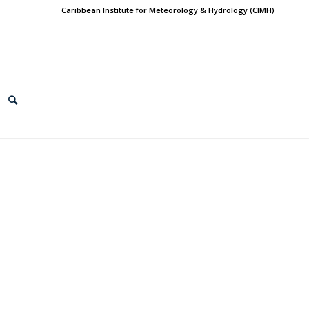
Caribbean Institute for Meteorology & Hydrology (CIMH)