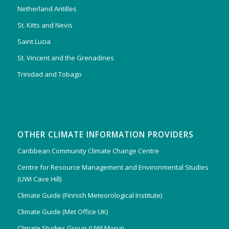
Netherland Antilles
St. Kitts and Nevis
Saint Lucia
St. Vincent and the Grenadines
Trinidad and Tobago
OTHER CLIMATE INFORMATION PROVIDERS
Caribbean Community Climate Change Centre
Centre for Resource Management and Environmental Studies
(UWI Cave Hill)
Climate Guide (Finnish Meteorological Institute)
Climate Guide (Met Office UK)
Climate Studies Group (UWI Mona)