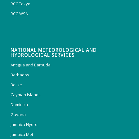
RCC Tokyo
RCC-WSA
NATIONAL METEOROLOGICAL AND
HYDROLOGICAL SERVICES
Antigua and Barbuda
Barbados
Belize
Cayman Islands
Dominica
Guyana
Jamaica Hydro
Jamaica Met