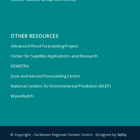
OTHER RESOURCES
Advanced Flood Forecasting Project
Center for Satellite Applications and Research
DEWETRA
Dust and Aerosol Forecasting Centre
National Centers for Environmental Prediction (NCEP)
WaveWatch
© Copyright - Caribbean Regional Climate Centre - Designed by
Wafiq