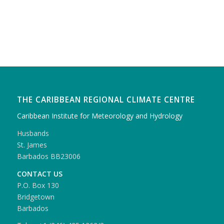
THE CARIBBEAN REGIONAL CLIMATE CENTRE
Caribbean Institute for Meteorology and Hydrology
Husbands
St. James
Barbados BB23006
CONTACT US
P.O. Box 130
Bridgetown
Barbados