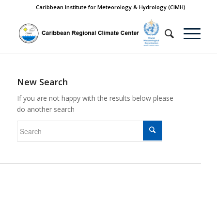
Caribbean Institute for Meteorology & Hydrology (CIMH)
New Search
If you are not happy with the results below please
do another search