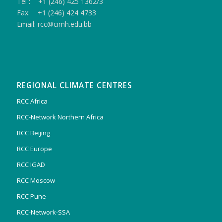
Tel : +1 (246) 425 1362/3
Fax: +1 (246) 424 4733
Email: rcc@cimh.edu.bb
REGIONAL CLIMATE CENTRES
RCC Africa
RCC-Network Northern Africa
RCC Beijing
RCC Europe
RCC IGAD
RCC Moscow
RCC Pune
RCC-Network-SSA