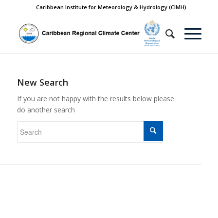
Caribbean Institute for Meteorology & Hydrology (CIMH)
New Search
If you are not happy with the results below please
do another search