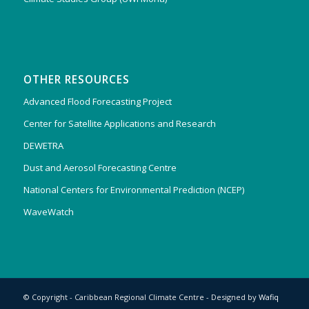
OTHER RESOURCES
Advanced Flood Forecasting Project
Center for Satellite Applications and Research
DEWETRA
Dust and Aerosol Forecasting Centre
National Centers for Environmental Prediction (NCEP)
WaveWatch
© Copyright - Caribbean Regional Climate Centre - Designed by
Wafiq