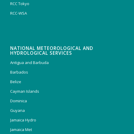
RCC Tokyo
RCC-WSA
NATIONAL METEOROLOGICAL AND
HYDROLOGICAL SERVICES
Antigua and Barbuda
Barbados
Belize
Cayman Islands
Dominica
Guyana
Jamaica Hydro
Jamaica Met