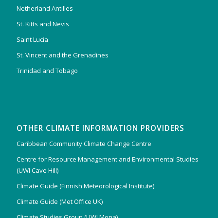
Netherland Antilles
St. Kitts and Nevis
Saint Lucia
St. Vincent and the Grenadines
Trinidad and Tobago
OTHER CLIMATE INFORMATION PROVIDERS
Caribbean Community Climate Change Centre
Centre for Resource Management and Environmental Studies
(UWI Cave Hill)
Climate Guide (Finnish Meteorological Institute)
Climate Guide (Met Office UK)
Climate Studies Group (UWI Mona)