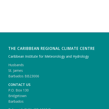
THE CARIBBEAN REGIONAL CLIMATE CENTRE
Caribbean Institute for Meteorology and Hydrology
Husbands
St. James
Barbados BB23006
CONTACT US
P.O. Box 130
Bridgetown
Barbados