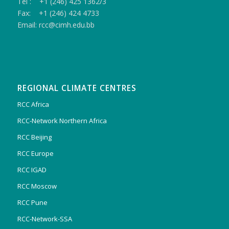
Tel : +1 (246) 425 1362/3
Fax: +1 (246) 424 4733
Email: rcc@cimh.edu.bb
REGIONAL CLIMATE CENTRES
RCC Africa
RCC-Network Northern Africa
RCC Beijing
RCC Europe
RCC IGAD
RCC Moscow
RCC Pune
RCC-Network-SSA