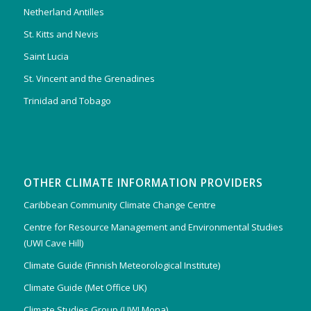
Netherland Antilles
St. Kitts and Nevis
Saint Lucia
St. Vincent and the Grenadines
Trinidad and Tobago
OTHER CLIMATE INFORMATION PROVIDERS
Caribbean Community Climate Change Centre
Centre for Resource Management and Environmental Studies
(UWI Cave Hill)
Climate Guide (Finnish Meteorological Institute)
Climate Guide (Met Office UK)
Climate Studies Group (UWI Mona)