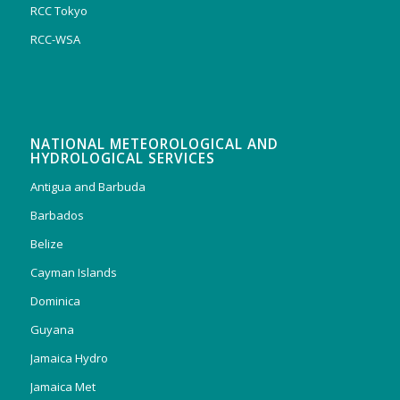
RCC Tokyo
RCC-WSA
NATIONAL METEOROLOGICAL AND
HYDROLOGICAL SERVICES
Antigua and Barbuda
Barbados
Belize
Cayman Islands
Dominica
Guyana
Jamaica Hydro
Jamaica Met