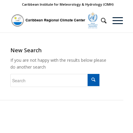
Caribbean Institute for Meteorology & Hydrology (CIMH)
New Search
If you are not happy with the results below please
do another search