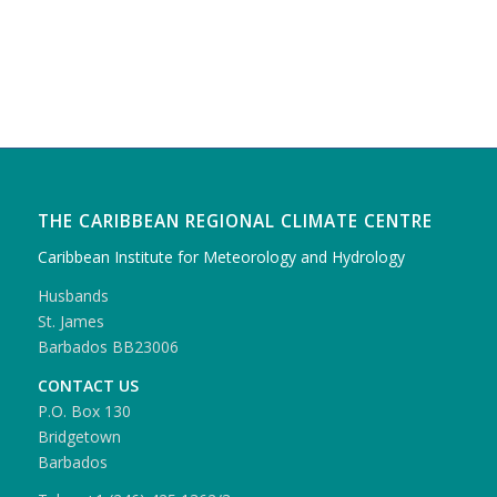
THE CARIBBEAN REGIONAL CLIMATE CENTRE
Caribbean Institute for Meteorology and Hydrology
Husbands
St. James
Barbados BB23006
CONTACT US
P.O. Box 130
Bridgetown
Barbados