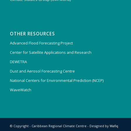
OTHER RESOURCES
Advanced Flood Forecasting Project
Center for Satellite Applications and Research
DEWETRA
Dust and Aerosol Forecasting Centre
National Centers for Environmental Prediction (NCEP)
WaveWatch
© Copyright - Caribbean Regional Climate Centre - Designed by
Wafiq