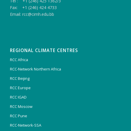
Tel : +1 (246) 425 1362/3
Fax: +1 (246) 424 4733
Email: rcc@cimh.edu.bb
REGIONAL CLIMATE CENTRES
RCC Africa
RCC-Network Northern Africa
RCC Beijing
RCC Europe
RCC IGAD
RCC Moscow
RCC Pune
RCC-Network-SSA