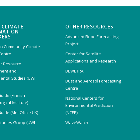
 CLIMATE
OTHER RESOURCES
MATION
DERS
Advanced Flood Forecasting
Project
n Community Climate
Centre
Center for Satellite
Applications and Research
or Resource
ent and
DEWETRA
ental Studies (UWI
Dust and Aerosol Forecasting
)
Centre
Guide (Finnish
National Centers for
gical Institute)
Environmental Prediction
Guide (Met Office UK)
(NCEP)
Studies Group (UWI
WaveWatch