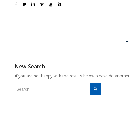
H
New Search
If you are not happy with the results below please do anothe