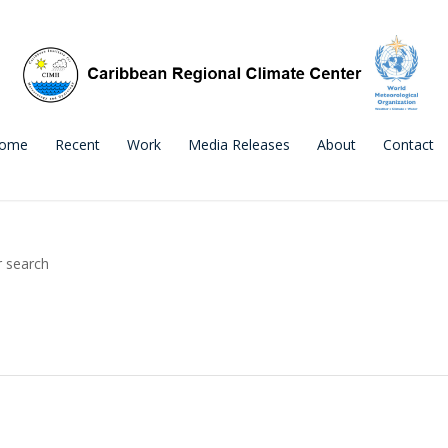
ome
Recent
Work
Media Releases
About
Contact
r search