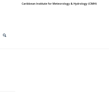
Caribbean Institute for Meteorology & Hydrology (CIMH)