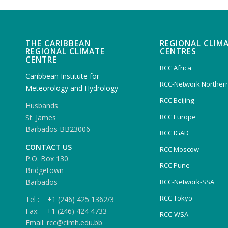
THE CARIBBEAN
REGIONAL CLIM
REGIONAL CLIMATE
CENTRES
CENTRE
RCC Africa
Caribbean Institute for
RCC-Network Northern
Meteorology and Hydrology
RCC Beijing
Husbands
RCC Europe
St. James
Barbados BB23006
RCC IGAD
CONTACT US
RCC Moscow
P.O. Box 130
RCC Pune
Bridgetown
Barbados
RCC-Network-SSA
RCC Tokyo
Tel : +1 (246) 425 1362/3
Fax: +1 (246) 424 4733
RCC-WSA
Email: rcc@cimh.edu.bb