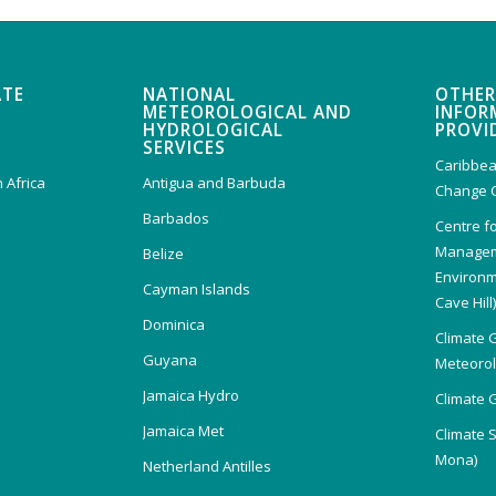
ATE
NATIONAL
OTHER
METEOROLOGICAL AND
INFOR
HYDROLOGICAL
PROVI
SERVICES
Caribbea
 Africa
Antigua and Barbuda
Change 
Barbados
Centre f
Managem
Belize
Environm
Cayman Islands
Cave Hill
Dominica
Climate 
Guyana
Meteorolo
Jamaica Hydro
Climate 
Jamaica Met
Climate 
Mona)
Netherland Antilles