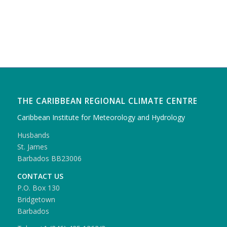
THE CARIBBEAN REGIONAL CLIMATE CENTRE
Caribbean Institute for Meteorology and Hydrology
Husbands
St. James
Barbados BB23006
CONTACT US
P.O. Box 130
Bridgetown
Barbados