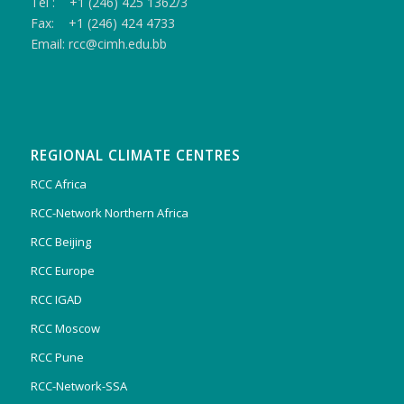
Tel : +1 (246) 425 1362/3
Fax: +1 (246) 424 4733
Email: rcc@cimh.edu.bb
REGIONAL CLIMATE CENTRES
RCC Africa
RCC-Network Northern Africa
RCC Beijing
RCC Europe
RCC IGAD
RCC Moscow
RCC Pune
RCC-Network-SSA