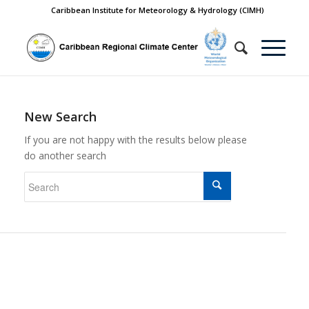
Caribbean Institute for Meteorology & Hydrology (CIMH)
New Search
If you are not happy with the results below please
do another search