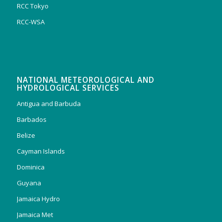
RCC Tokyo
RCC-WSA
NATIONAL METEOROLOGICAL AND
HYDROLOGICAL SERVICES
Antigua and Barbuda
Barbados
Belize
Cayman Islands
Dominica
Guyana
Jamaica Hydro
Jamaica Met