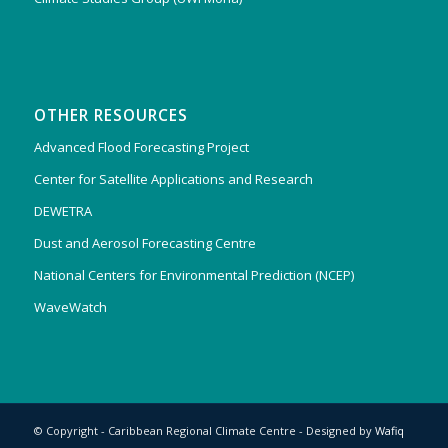
OTHER RESOURCES
Advanced Flood Forecasting Project
Center for Satellite Applications and Research
DEWETRA
Dust and Aerosol Forecasting Centre
National Centers for Environmental Prediction (NCEP)
WaveWatch
© Copyright - Caribbean Regional Climate Centre - Designed by
Wafiq