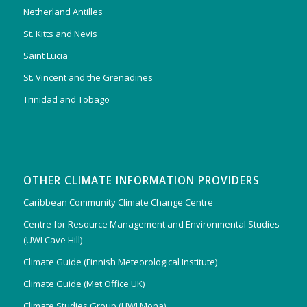
Netherland Antilles
St. Kitts and Nevis
Saint Lucia
St. Vincent and the Grenadines
Trinidad and Tobago
OTHER CLIMATE INFORMATION PROVIDERS
Caribbean Community Climate Change Centre
Centre for Resource Management and Environmental Studies
(UWI Cave Hill)
Climate Guide (Finnish Meteorological Institute)
Climate Guide (Met Office UK)
Climate Studies Group (UWI Mona)