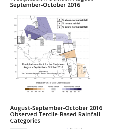
September-October 2016
August-September-October 2016
Observed Tercile-Based Rainfall
Categories