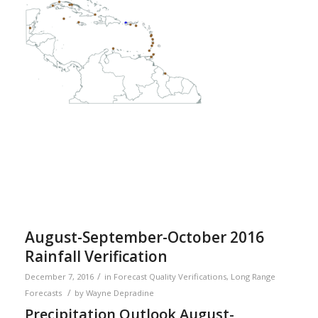
August-September-October 2016
Rainfall Verification
/
December 7, 2016
in
Forecast Quality Verifications
,
Long Range
/
Forecasts
by
Wayne Depradine
Precipitation Outlook August-