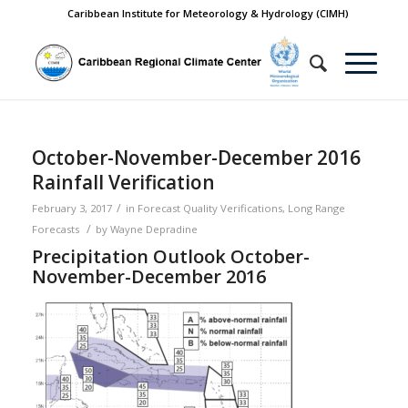
Caribbean Institute for Meteorology & Hydrology (CIMH)
October-November-December 2016
Rainfall Verification
/
February 3, 2017
in
Forecast Quality Verifications
,
Long Range
/
Forecasts
by
Wayne Depradine
Precipitation Outlook October-
November-December 2016