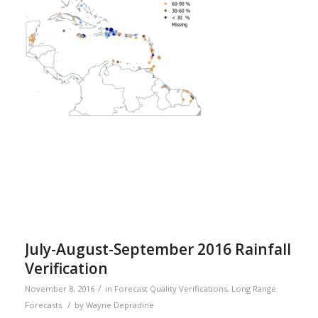
July-August-September 2016 Rainfall
Verification
/
November 8, 2016
in
Forecast Quality Verifications
,
Long Range
/
Forecasts
by
Wayne Depradine