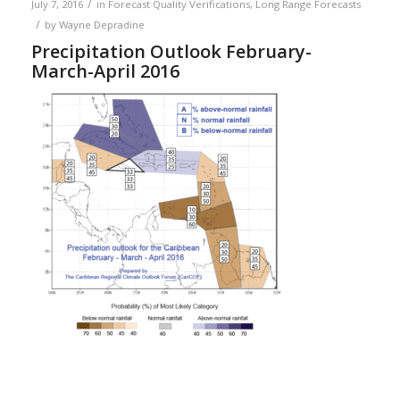
/
July 7, 2016
in
Forecast Quality Verifications
,
Long Range Forecasts
/
by
Wayne Depradine
Precipitation Outlook February-
March-April 2016