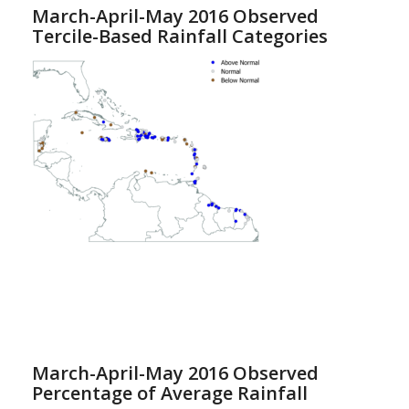
March-April-May 2016 Observed
Tercile-Based Rainfall Categories
March-April-May 2016 Observed
Percentage of Average Rainfall