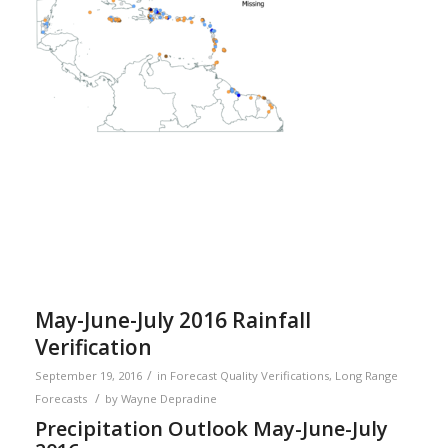
May-June-July 2016 Rainfall
Verification
/
September 19, 2016
in
Forecast Quality Verifications
,
Long Range
/
Forecasts
by
Wayne Depradine
Precipitation Outlook May-June-July