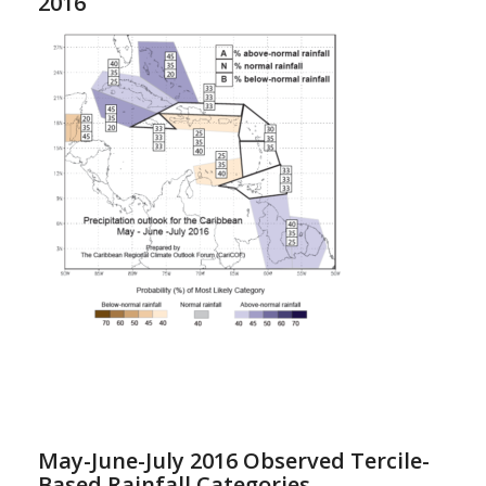
2016
May-June-July 2016 Observed Tercile-
Based Rainfall Categories