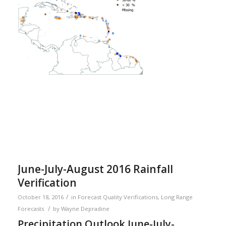
June-July-August 2016 Rainfall
Verification
/
October 18, 2016
in
Forecast Quality Verifications
,
Long Range
/
Forecasts
by
Wayne Depradine
Precipitation Outlook June-July-