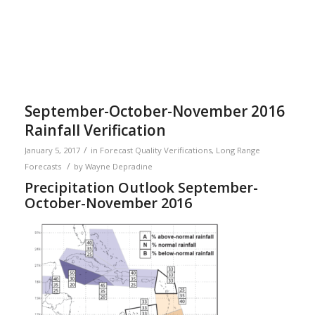
September-October-November 2016
Rainfall Verification
/
January 5, 2017
in
Forecast Quality Verifications
,
Long Range
/
Forecasts
by
Wayne Depradine
Precipitation Outlook September-
October-November 2016