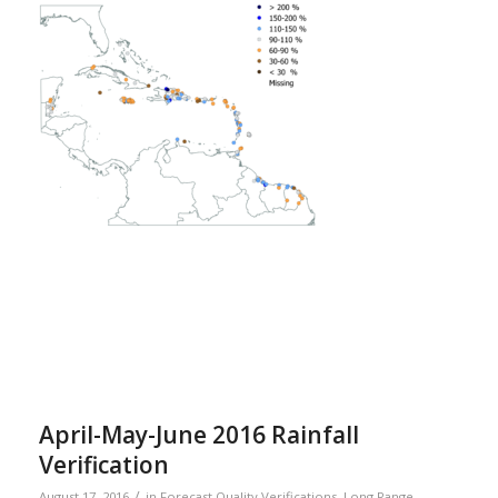
April-May-June 2016 Rainfall
Verification
/
August 17, 2016
in
Forecast Quality Verifications
,
Long Range