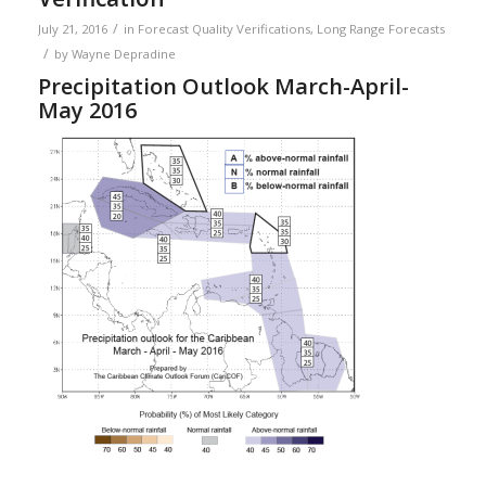
/
July 21, 2016
in
Forecast Quality Verifications
,
Long Range Forecasts
/
by
Wayne Depradine
Precipitation Outlook March-April-
May 2016