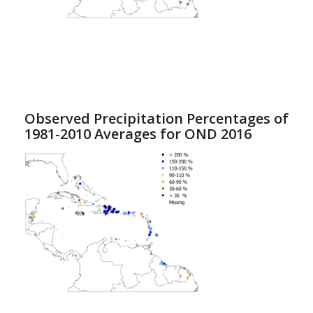
Observed Precipitation Percentages of
1981-2010 Averages for OND 2016