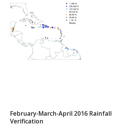
February-March-April 2016 Rainfall
Verification