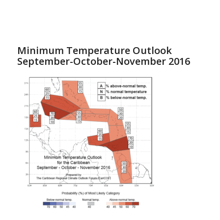
Minimum Temperature Outlook
September-October-November 2016