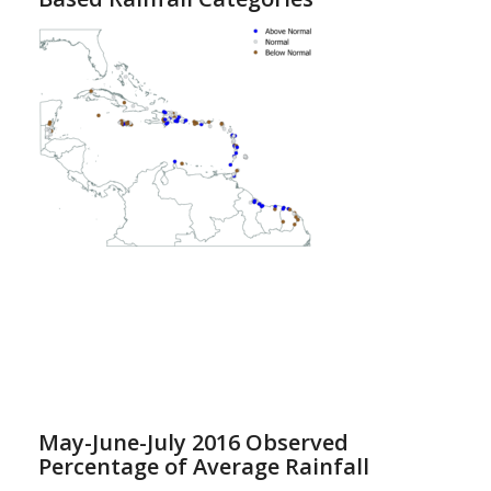
May-June-July 2016 Observed
Percentage of Average Rainfall