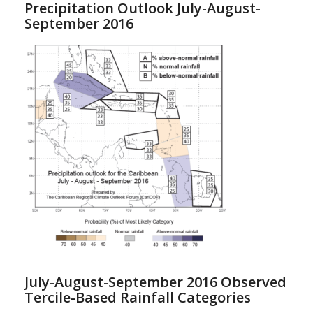
Precipitation Outlook July-August-
September 2016
July-August-September 2016 Observed
Tercile-Based Rainfall Categories