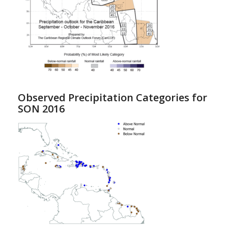
Observed Precipitation Categories for
SON 2016