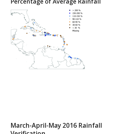
Percentage of Average Rainfall
March-April-May 2016 Rainfall
Verification