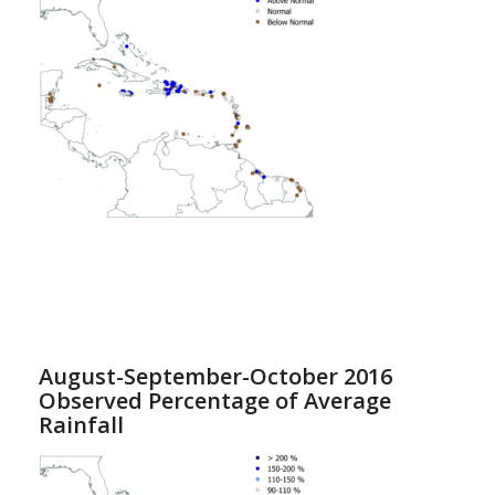
August-September-October 2016
Observed Percentage of Average
Rainfall