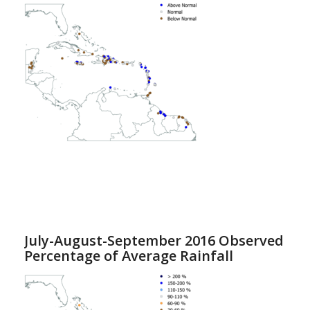
July-August-September 2016 Observed
Percentage of Average Rainfall