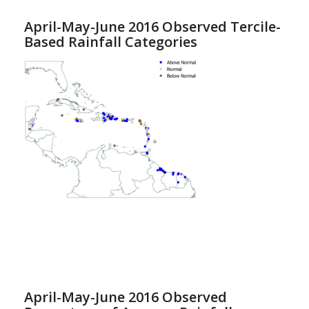
April-May-June 2016 Observed Tercile-
Based Rainfall Categories
April-May-June 2016 Observed