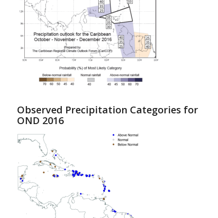
Observed Precipitation Categories for
OND 2016