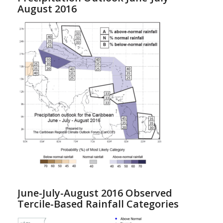
August 2016
June-July-August 2016 Observed
Tercile-Based Rainfall Categories