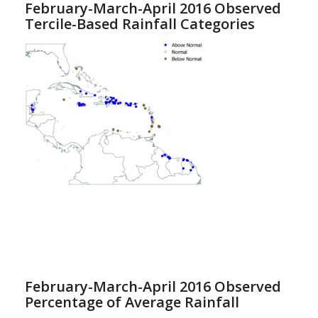
February-March-April 2016 Observed
Tercile-Based Rainfall Categories
February-March-April 2016 Observed
Percentage of Average Rainfall