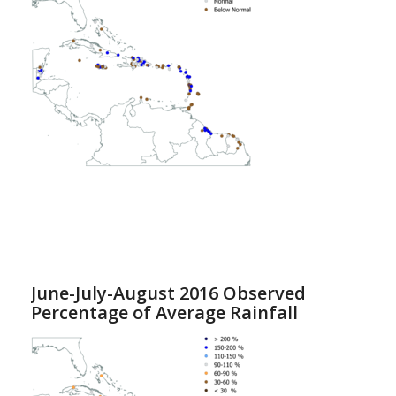
June-July-August 2016 Observed
Percentage of Average Rainfall