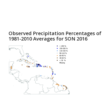
Observed Precipitation Percentages of
1981-2010 Averages for SON 2016