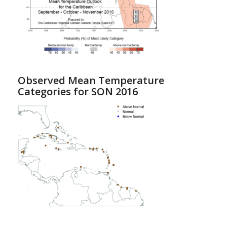
Observed Mean Temperature
Categories for SON 2016