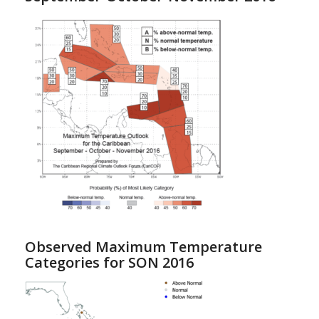
Observed Maximum Temperature
Categories for SON 2016