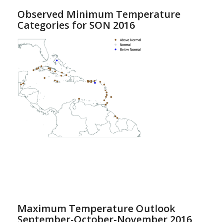
Observed Minimum Temperature
Categories for SON 2016
Maximum Temperature Outlook
September-October-November 2016