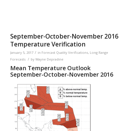
September-October-November 2016
Temperature Verification
/
January 5, 2017
in
Forecast Quality Verifications
,
Long Range
/
Forecasts
by
Wayne Depradine
Mean Temperature Outlook
September-October-November 2016