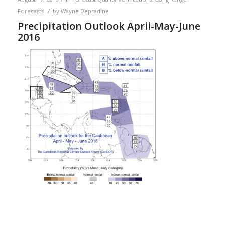
/
Forecasts
by
Wayne Depradine
Precipitation Outlook April-May-June
2016