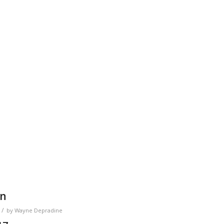
on
/
by
Wayne Depradine