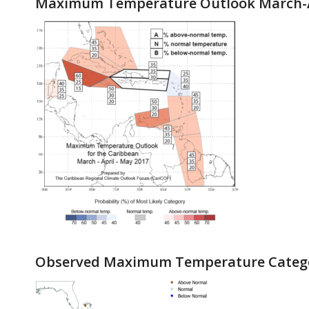
Maximum Temperature Outlook March-A
Observed Maximum Temperature Catego