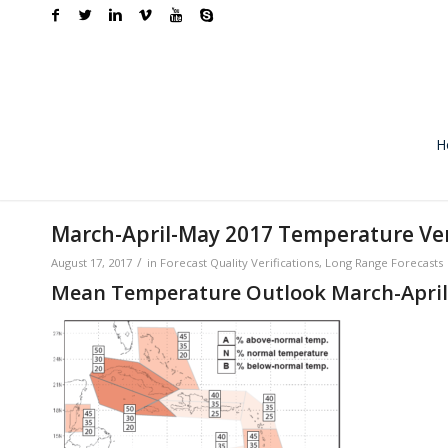
H
March-April-May 2017 Temperature Ver
/
August 17, 2017
in
Forecast Quality Verifications
,
Long Range Forecasts
Mean Temperature Outlook March-April