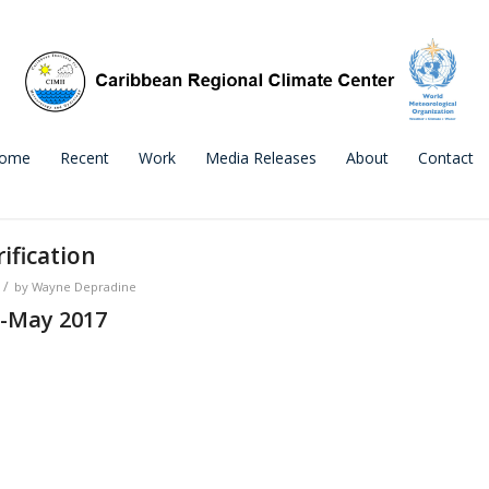
ome
Recent
Work
Media Releases
About
Contact
ification
/
by
Wayne Depradine
-May 2017