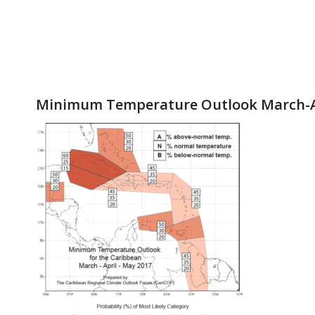
Minimum Temperature Outlook March-A