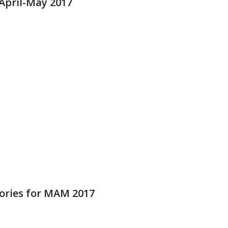
pril-May 2017
ries for MAM 2017