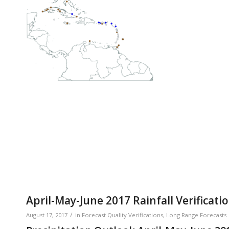
April-May-June 2017 Rainfall Verificati
/
August 17, 2017
in
Forecast Quality Verifications
,
Long Range Forecasts