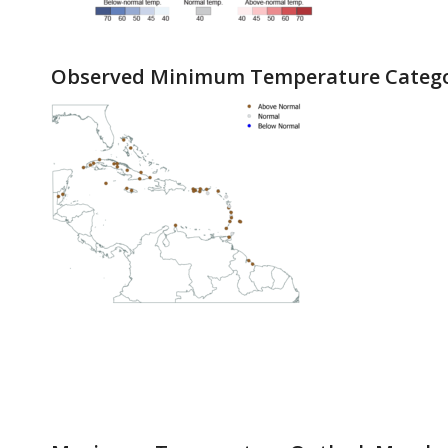
Observed Minimum Temperature Catego