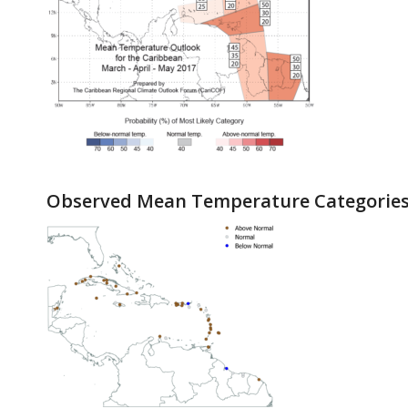
Observed Mean Temperature Categories