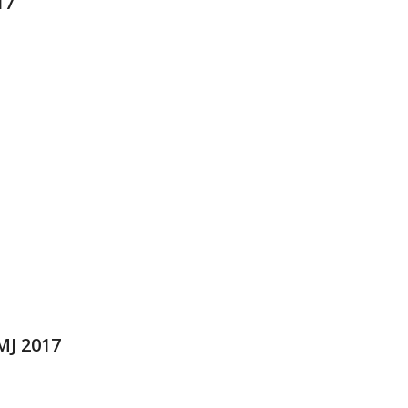
17
MJ 2017