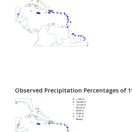
Observed Precipitation Percentages of 1