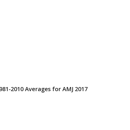
981-2010 Averages for AMJ 2017