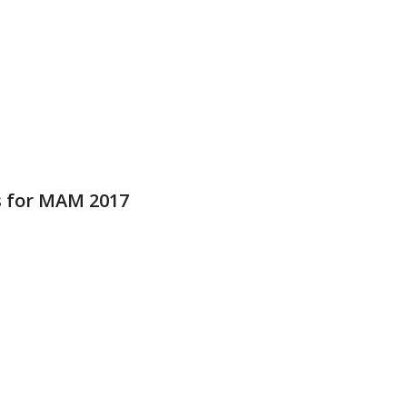
 for MAM 2017