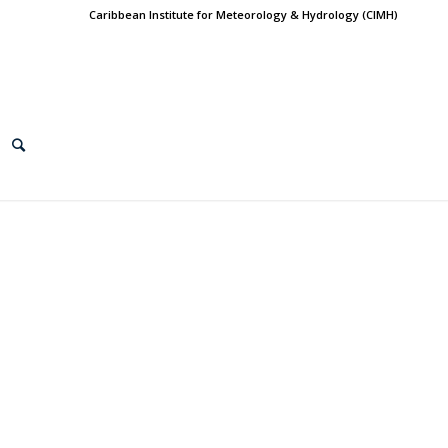
Caribbean Institute for Meteorology & Hydrology (CIMH)