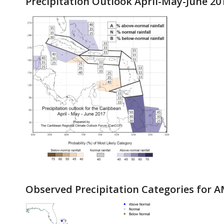
Precipitation Outlook April-May-June 20
Observed Precipitation Categories for A