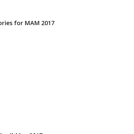
ries for MAM 2017