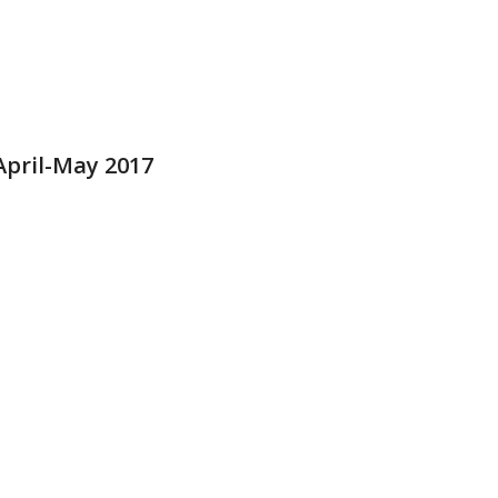
pril-May 2017