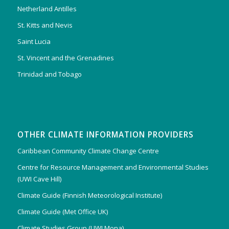
Netherland Antilles
St. Kitts and Nevis
Saint Lucia
St. Vincent and the Grenadines
Trinidad and Tobago
OTHER CLIMATE INFORMATION PROVIDERS
Caribbean Community Climate Change Centre
Centre for Resource Management and Environmental Studies
(UWI Cave Hill)
Climate Guide (Finnish Meteorological Institute)
Climate Guide (Met Office UK)
Climate Studies Group (UWI Mona)