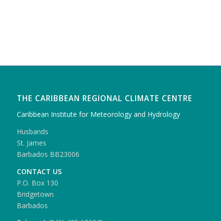
THE CARIBBEAN REGIONAL CLIMATE CENTRE
Caribbean Institute for Meteorology and Hydrology
Husbands
St. James
Barbados BB23006
CONTACT US
P.O. Box 130
Bridgetown
Barbados