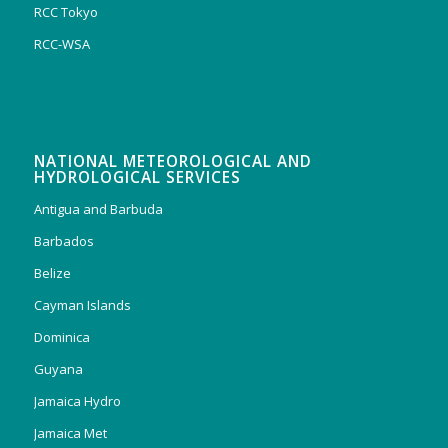
RCC Tokyo
RCC-WSA
NATIONAL METEOROLOGICAL AND
HYDROLOGICAL SERVICES
Antigua and Barbuda
Barbados
Belize
Cayman Islands
Dominica
Guyana
Jamaica Hydro
Jamaica Met