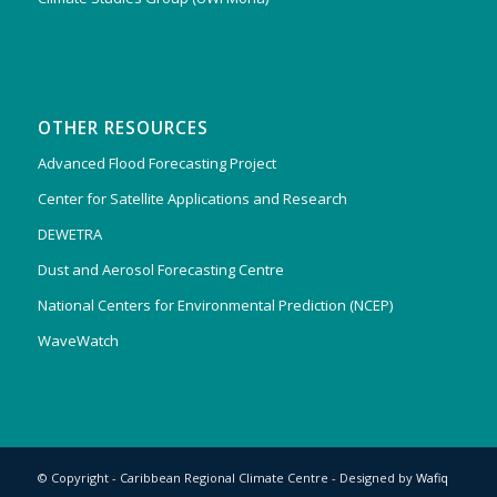
OTHER RESOURCES
Advanced Flood Forecasting Project
Center for Satellite Applications and Research
DEWETRA
Dust and Aerosol Forecasting Centre
National Centers for Environmental Prediction (NCEP)
WaveWatch
© Copyright - Caribbean Regional Climate Centre - Designed by
Wafiq