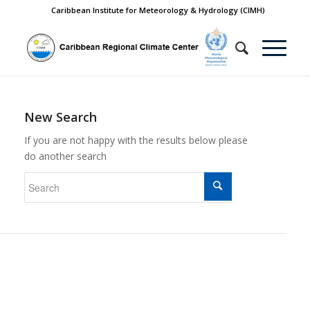
Caribbean Institute for Meteorology & Hydrology (CIMH)
New Search
If you are not happy with the results below please
do another search