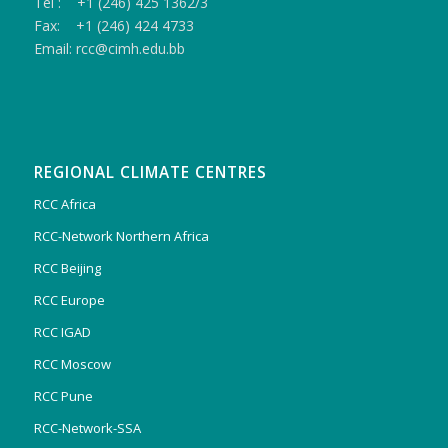
Tel : +1 (246) 425 1362/3
Fax: +1 (246) 424 4733
Email: rcc@cimh.edu.bb
REGIONAL CLIMATE CENTRES
RCC Africa
RCC-Network Northern Africa
RCC Beijing
RCC Europe
RCC IGAD
RCC Moscow
RCC Pune
RCC-Network-SSA