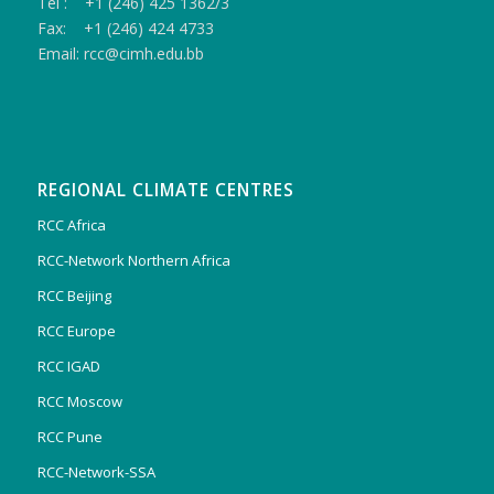
Tel : +1 (246) 425 1362/3
Fax: +1 (246) 424 4733
Email: rcc@cimh.edu.bb
REGIONAL CLIMATE CENTRES
RCC Africa
RCC-Network Northern Africa
RCC Beijing
RCC Europe
RCC IGAD
RCC Moscow
RCC Pune
RCC-Network-SSA