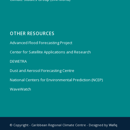
OTHER RESOURCES
Advanced Flood Forecasting Project
Center for Satellite Applications and Research
DEWETRA
Dust and Aerosol Forecasting Centre
National Centers for Environmental Prediction (NCEP)
WaveWatch
© Copyright - Caribbean Regional Climate Centre - Designed by
Wafiq