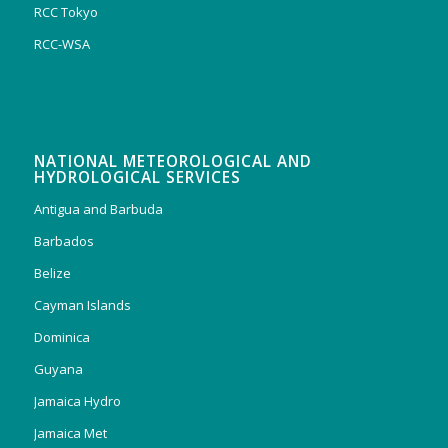
RCC Tokyo
RCC-WSA
NATIONAL METEOROLOGICAL AND
HYDROLOGICAL SERVICES
Antigua and Barbuda
Barbados
Belize
Cayman Islands
Dominica
Guyana
Jamaica Hydro
Jamaica Met