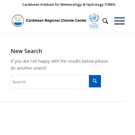
Caribbean Institute for Meteorology & Hydrology (CIMH)
New Search
If you are not happy with the results below please
do another search