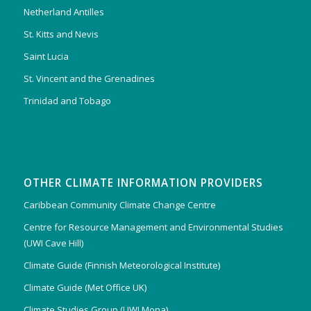
Netherland Antilles
St. Kitts and Nevis
Saint Lucia
St. Vincent and the Grenadines
Trinidad and Tobago
OTHER CLIMATE INFORMATION PROVIDERS
Caribbean Community Climate Change Centre
Centre for Resource Management and Environmental Studies
(UWI Cave Hill)
Climate Guide (Finnish Meteorological Institute)
Climate Guide (Met Office UK)
Climate Studies Group (UWI Mona)