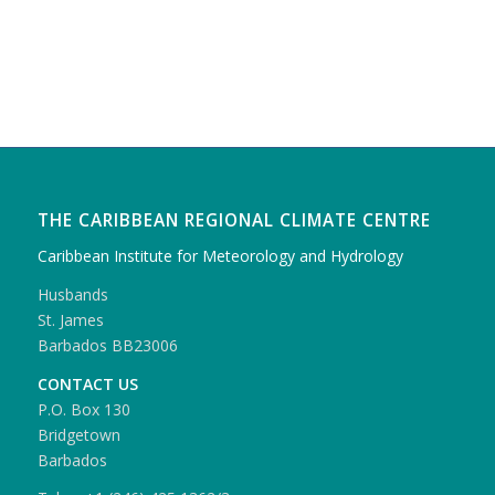
THE CARIBBEAN REGIONAL CLIMATE CENTRE
Caribbean Institute for Meteorology and Hydrology
Husbands
St. James
Barbados BB23006
CONTACT US
P.O. Box 130
Bridgetown
Barbados