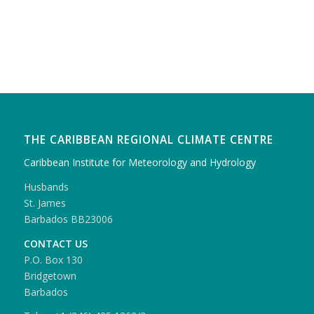
THE CARIBBEAN REGIONAL CLIMATE CENTRE
Caribbean Institute for Meteorology and Hydrology
Husbands
St. James
Barbados BB23006
CONTACT US
P.O. Box 130
Bridgetown
Barbados