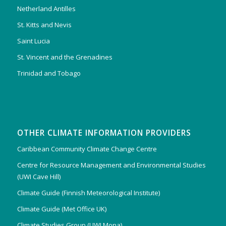
Netherland Antilles
St. Kitts and Nevis
Saint Lucia
St. Vincent and the Grenadines
Trinidad and Tobago
OTHER CLIMATE INFORMATION PROVIDERS
Caribbean Community Climate Change Centre
Centre for Resource Management and Environmental Studies
(UWI Cave Hill)
Climate Guide (Finnish Meteorological Institute)
Climate Guide (Met Office UK)
Climate Studies Group (UWI Mona)