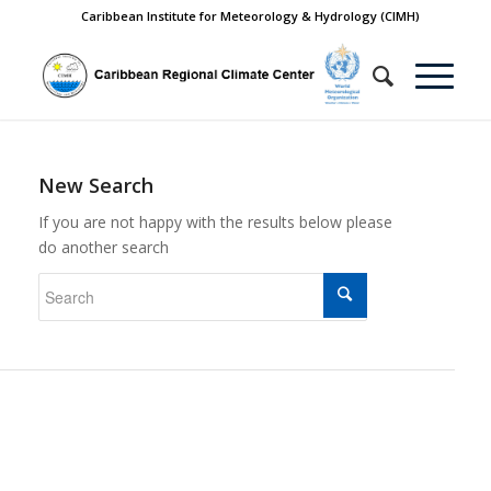
Caribbean Institute for Meteorology & Hydrology (CIMH)
New Search
If you are not happy with the results below please
do another search