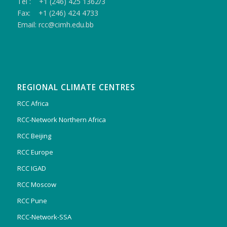
Tel : +1 (246) 425 1362/3
Fax: +1 (246) 424 4733
Email: rcc@cimh.edu.bb
REGIONAL CLIMATE CENTRES
RCC Africa
RCC-Network Northern Africa
RCC Beijing
RCC Europe
RCC IGAD
RCC Moscow
RCC Pune
RCC-Network-SSA