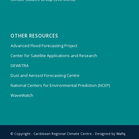
OTHER RESOURCES
Advanced Flood Forecasting Project
Center for Satellite Applications and Research
DEWETRA
Dust and Aerosol Forecasting Centre
National Centers for Environmental Prediction (NCEP)
WaveWatch
© Copyright - Caribbean Regional Climate Centre - Designed by
Wafiq