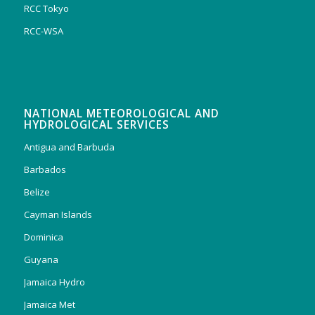
RCC Tokyo
RCC-WSA
NATIONAL METEOROLOGICAL AND
HYDROLOGICAL SERVICES
Antigua and Barbuda
Barbados
Belize
Cayman Islands
Dominica
Guyana
Jamaica Hydro
Jamaica Met