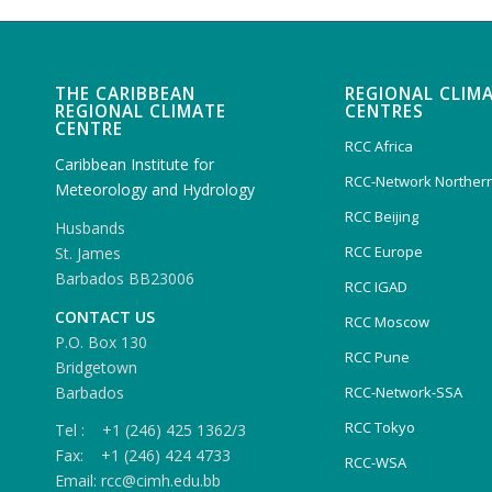
THE CARIBBEAN
REGIONAL CLIM
REGIONAL CLIMATE
CENTRES
CENTRE
RCC Africa
Caribbean Institute for
RCC-Network Northern
Meteorology and Hydrology
RCC Beijing
Husbands
RCC Europe
St. James
Barbados BB23006
RCC IGAD
CONTACT US
RCC Moscow
P.O. Box 130
RCC Pune
Bridgetown
Barbados
RCC-Network-SSA
RCC Tokyo
Tel : +1 (246) 425 1362/3
Fax: +1 (246) 424 4733
RCC-WSA
Email: rcc@cimh.edu.bb