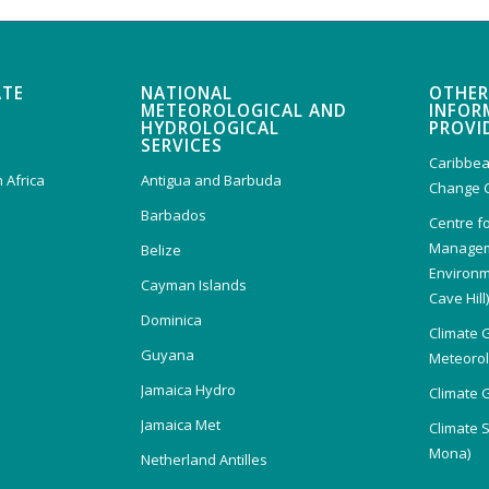
ATE
NATIONAL
OTHER
METEOROLOGICAL AND
INFOR
HYDROLOGICAL
PROVI
SERVICES
Caribbea
 Africa
Antigua and Barbuda
Change 
Barbados
Centre f
Managem
Belize
Environm
Cayman Islands
Cave Hill
Dominica
Climate 
Guyana
Meteorolo
Jamaica Hydro
Climate 
Jamaica Met
Climate 
Mona)
Netherland Antilles