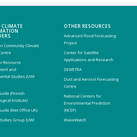
 CLIMATE
OTHER RESOURCES
MATION
DERS
Advanced Flood Forecasting
Project
n Community Climate
Centre
Center for Satellite
Applications and Research
or Resource
ent and
DEWETRA
ental Studies (UWI
Dust and Aerosol Forecasting
)
Centre
Guide (Finnish
National Centers for
gical Institute)
Environmental Prediction
Guide (Met Office UK)
(NCEP)
Studies Group (UWI
WaveWatch