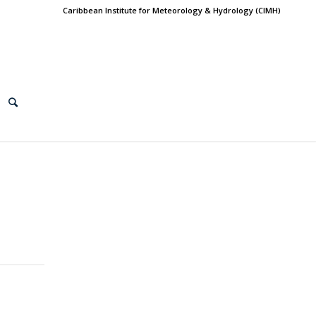
Caribbean Institute for Meteorology & Hydrology (CIMH)