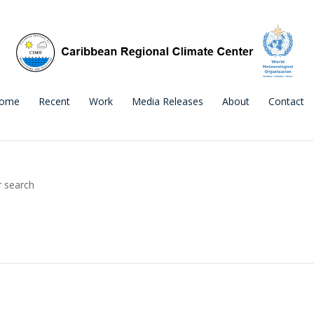
ome
Recent
Work
Media Releases
About
Contact
r search