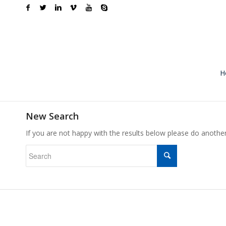
H
New Search
If you are not happy with the results below please do anothe