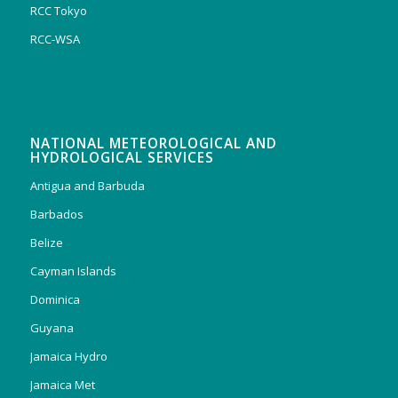
RCC Tokyo
RCC-WSA
NATIONAL METEOROLOGICAL AND
HYDROLOGICAL SERVICES
Antigua and Barbuda
Barbados
Belize
Cayman Islands
Dominica
Guyana
Jamaica Hydro
Jamaica Met