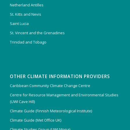
Netherland Antilles
St. Kitts and Nevis
Saint Lucia
St. Vincent and the Grenadines
Trinidad and Tobago
OTHER CLIMATE INFORMATION PROVIDERS
Caribbean Community Climate Change Centre
Centre for Resource Management and Environmental Studies
(UWI Cave Hill)
Climate Guide (Finnish Meteorological Institute)
Climate Guide (Met Office UK)
Climate Studies Group (UWI Mona)