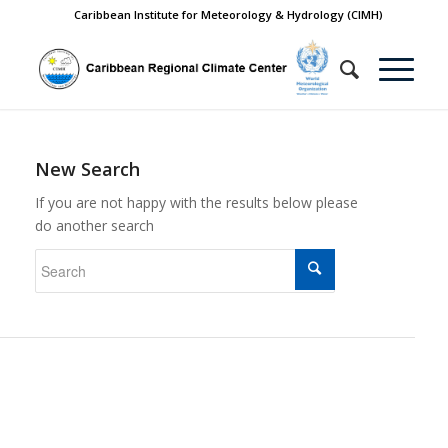
Caribbean Institute for Meteorology & Hydrology (CIMH)
New Search
If you are not happy with the results below please
do another search