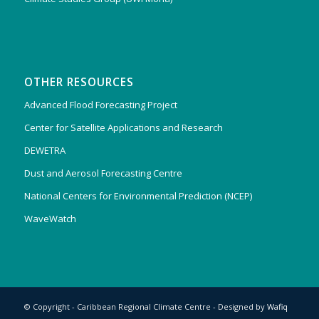
OTHER RESOURCES
Advanced Flood Forecasting Project
Center for Satellite Applications and Research
DEWETRA
Dust and Aerosol Forecasting Centre
National Centers for Environmental Prediction (NCEP)
WaveWatch
© Copyright - Caribbean Regional Climate Centre - Designed by
Wafiq