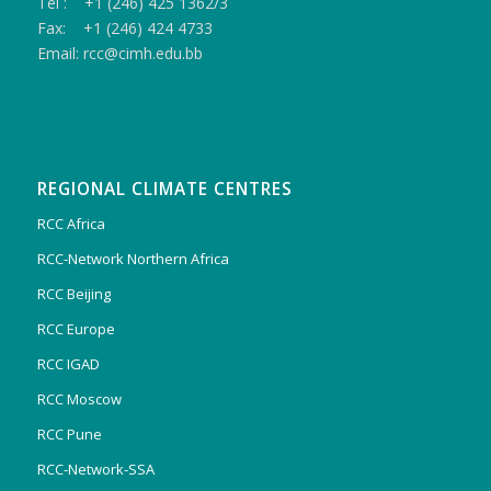
Tel : +1 (246) 425 1362/3
Fax: +1 (246) 424 4733
Email: rcc@cimh.edu.bb
REGIONAL CLIMATE CENTRES
RCC Africa
RCC-Network Northern Africa
RCC Beijing
RCC Europe
RCC IGAD
RCC Moscow
RCC Pune
RCC-Network-SSA