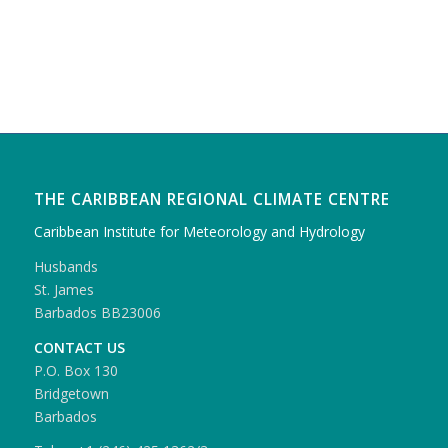
THE CARIBBEAN REGIONAL CLIMATE CENTRE
Caribbean Institute for Meteorology and Hydrology
Husbands
St. James
Barbados BB23006
CONTACT US
P.O. Box 130
Bridgetown
Barbados