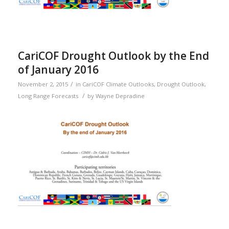
CariCOF Drought Outlook by the End
of January 2016
/
November 2, 2015
in
CariCOF Climate Outlooks
,
Drought Outlook
,
/
Long Range Forecasts
by
Wayne Depradine