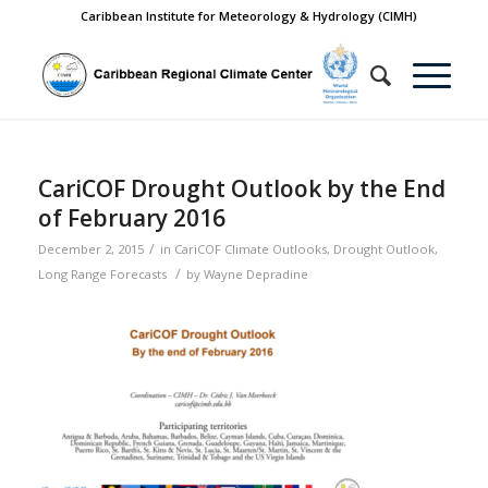
Caribbean Institute for Meteorology & Hydrology (CIMH)
CariCOF Drought Outlook by the End
of February 2016
/
December 2, 2015
in
CariCOF Climate Outlooks
,
Drought Outlook
,
/
Long Range Forecasts
by
Wayne Depradine