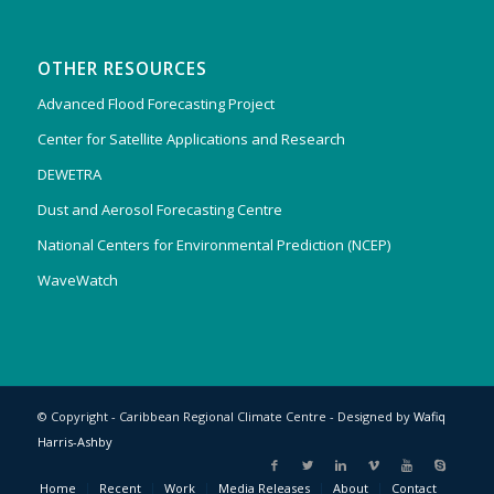
OTHER RESOURCES
Advanced Flood Forecasting Project
Center for Satellite Applications and Research
DEWETRA
Dust and Aerosol Forecasting Centre
National Centers for Environmental Prediction (NCEP)
WaveWatch
© Copyright - Caribbean Regional Climate Centre - Designed by
Wafiq
Harris-Ashby
Home
Recent
Work
Media Releases
About
Contact