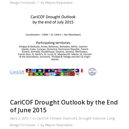
/
Range Forecasts
by
Wayne Depradine
CariCOF Drought Outlook by the End
of June 2015
/
April 2, 2015
in
CariCOF Climate Outlooks
,
Drought Outlook
,
Long
/
Range Forecasts
by
Wayne Depradine