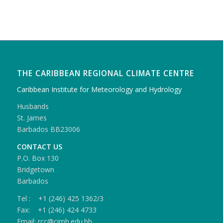
THE CARIBBEAN REGIONAL CLIMATE CENTRE
Caribbean Institute for Meteorology and Hydrology
Husbands
St. James
Barbados BB23006
CONTACT US
P.O. Box 130
Bridgetown
Barbados
Tel : +1 (246) 425 1362/3
Fax: +1 (246) 424 4733
Email: rcc@cimh.edu.bb