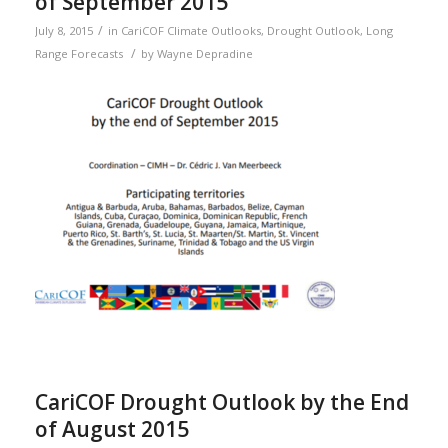
of September 2015
/
July 8, 2015
in
CariCOF Climate Outlooks
,
Drought Outlook
,
Long
/
Range Forecasts
by
Wayne Depradine
CariCOF Drought Outlook by the End
of August 2015