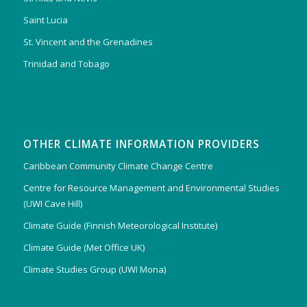
Saint Lucia
St. Vincent and the Grenadines
Trinidad and Tobago
OTHER CLIMATE INFORMATION PROVIDERS
Caribbean Community Climate Change Centre
Centre for Resource Management and Environmental Studies
(UWI Cave Hill)
Climate Guide (Finnish Meteorological Institute)
Climate Guide (Met Office UK)
Climate Studies Group (UWI Mona)