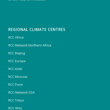
REGIONAL CLIMATE CENTRES
RCC Africa
RCC-Network Northern Africa
RCC Beijing
RCC Europe
RCC IGAD
RCC Moscow
RCC Pune
RCC-Network-SSA
RCC Tokyo
RCC-WSA