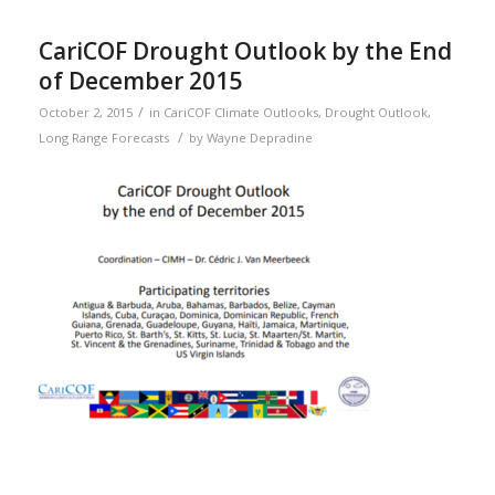
CariCOF Drought Outlook by the End
of December 2015
/
October 2, 2015
in
CariCOF Climate Outlooks
,
Drought Outlook
,
/
Long Range Forecasts
by
Wayne Depradine