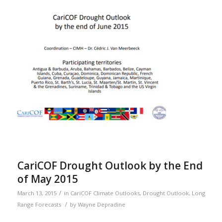
CariCOF Drought Outlook by the End
of May 2015
/
March 13, 2015
in
CariCOF Climate Outlooks
,
Drought Outlook
,
Long
/
Range Forecasts
by
Wayne Depradine