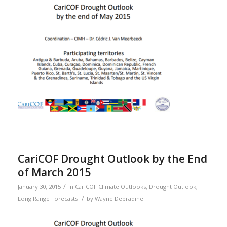
CariCOF Drought Outlook by the End
of March 2015
/
January 30, 2015
in
CariCOF Climate Outlooks
,
Drought Outlook
,
/
Long Range Forecasts
by
Wayne Depradine