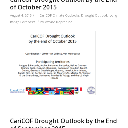
of October 2015
/
August 4, 2015
in
CariCOF Climate Outlooks
,
Drought Outlook
,
Long
/
Range Forecasts
by
Wayne Depradine
CariCOF Drought Outlook by the End