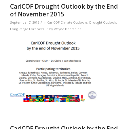
CariCOF Drought Outlook by the End
of November 2015
/
September 7, 2015
in
CariCOF Climate Outlooks
,
Drought Outlook
,
/
Long Range Forecasts
by
Wayne Depradine
CariCOF Drought Outlook by the End