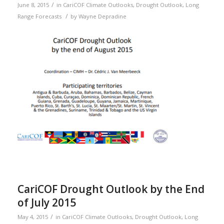
/
June 8, 2015
in
CariCOF Climate Outlooks
,
Drought Outlook
,
Long
/
Range Forecasts
by
Wayne Depradine
CariCOF Drought Outlook by the End
of July 2015
/
May 4, 2015
in
CariCOF Climate Outlooks
,
Drought Outlook
,
Long