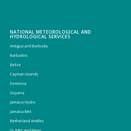
NATIONAL METEOROLOGICAL AND
HYDROLOGICAL SERVICES
Antigua and Barbuda
Barbados
Belize
Cayman Islands
Dominica
Guyana
Jamaica Hydro
Jamaica Met
Netherland Antilles
St. Kitts and Nevis