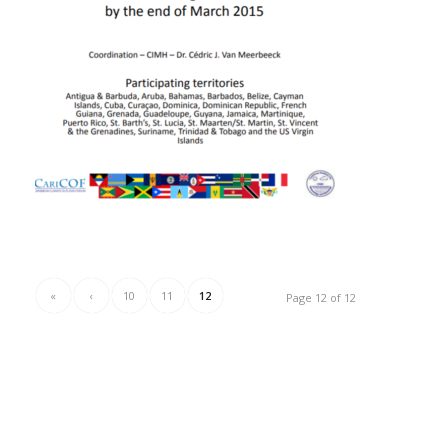
«
‹
10
11
12
Page 12 of 12