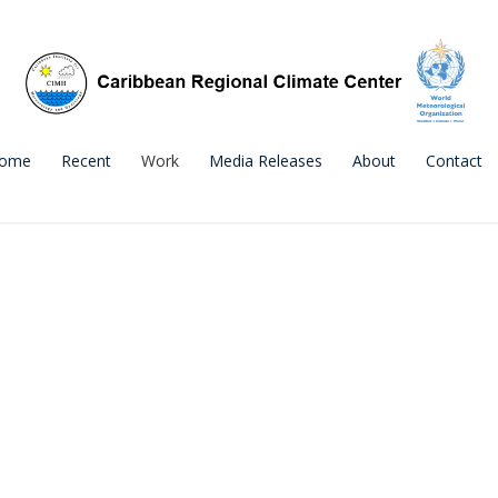
ome
Recent
Work
Media Releases
About
Contact