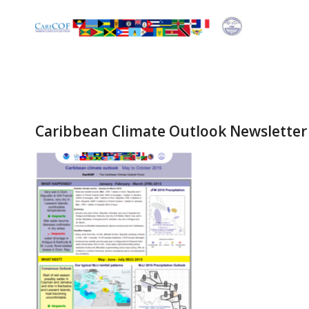
Caribbean Climate Outlook Newsletter 