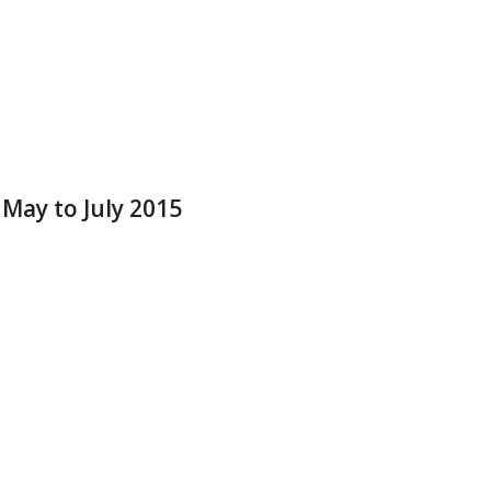
May to July 2015