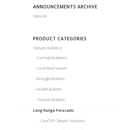
ANNOUNCEMENTS ARCHIVE
View All
PRODUCT CATEGORIES
Climate Bulletins
CariSAM Bulletins
Coral Reef Watch
Drought Bulletin
Health Bulletin
Tourism Bulletin
Long Range Forecasts
CariCOF Climate Outlooks