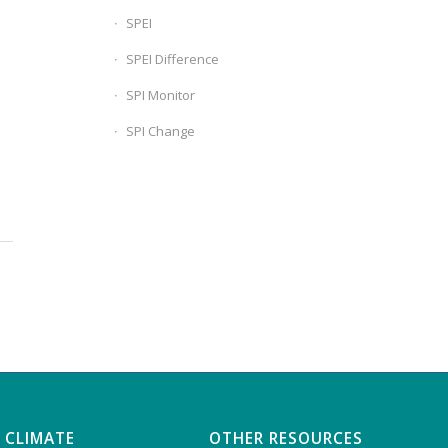
SPEI
SPEI Difference
SPI Monitor
SPI Change
 CLIMATE
OTHER RESOURCES