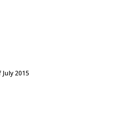
 July 2015