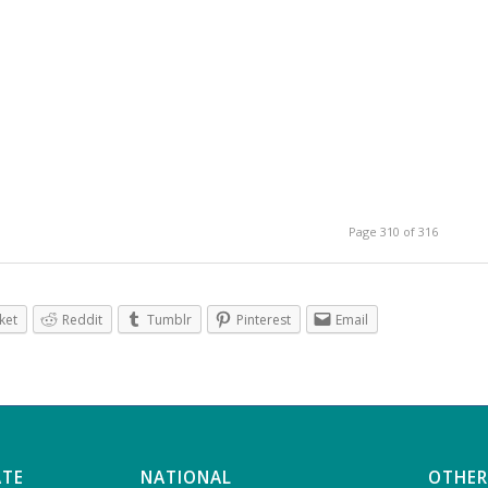
Page 310 of 316
ket
Reddit
Tumblr
Pinterest
Email
ATE
NATIONAL
OTHER