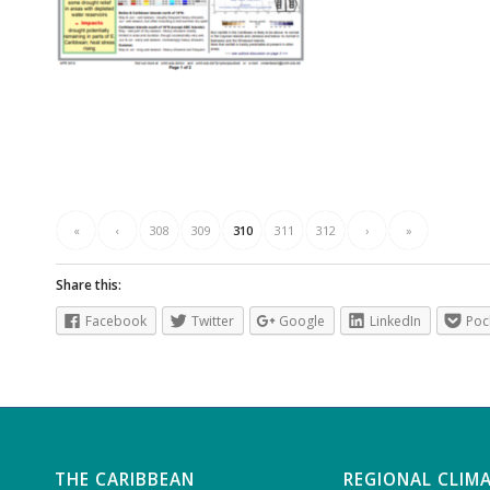
«
‹
308
309
310
311
312
›
»
Share this:
Facebook
Twitter
Google
LinkedIn
Poc
THE CARIBBEAN
REGIONAL CLIM