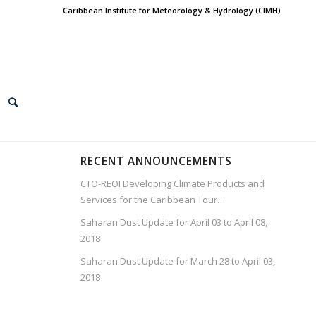
Caribbean Institute for Meteorology & Hydrology (CIMH)
RECENT ANNOUNCEMENTS
CTO-REOI Developing Climate Products and
Services for the Caribbean Tour…
Saharan Dust Update for April 03 to April 08,
2018
Saharan Dust Update for March 28 to April 03,
2018