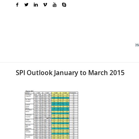
H
SPI Outlook January to March 2015