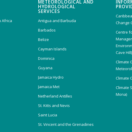
METEOROLOGICAL AND
INFOR
HYDROLOGICAL
PROVI
SERVICES
Caribbea
 Africa
Antigua and Barbuda
Change 
Barbados
Centre f
Managem
Belize
Environm
Cayman Islands
Cave Hill
Dominica
Climate 
Guyana
Meteorolo
Jamaica Hydro
Climate 
Jamaica Met
Climate 
Mona)
Netherland Antilles
St. Kitts and Nevis
Saint Lucia
St. Vincent and the Grenadines