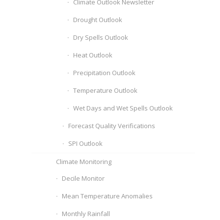
Climate Outlook Newsletter
Drought Outlook
Dry Spells Outlook
Heat Outlook
Precipitation Outlook
Temperature Outlook
Wet Days and Wet Spells Outlook
Forecast Quality Verifications
SPI Outlook
Climate Monitoring
Decile Monitor
Mean Temperature Anomalies
Monthly Rainfall