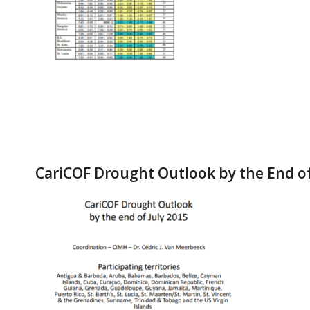
CariCOF Drought Outlook by the End of