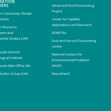
MATION
DERS
Advanced Flood Forecasting
Project
n Community Climate
Centre
Center for Satellite
Applications and Research
or Resource
ent and
DEWETRA
ental Studies (UWI
Dust and Aerosol Forecasting
)
Centre
Guide (Finnish
National Centers for
gical Institute)
Environmental Prediction
Guide (Met Office UK)
(NCEP)
Studies Group (UWI
WaveWatch