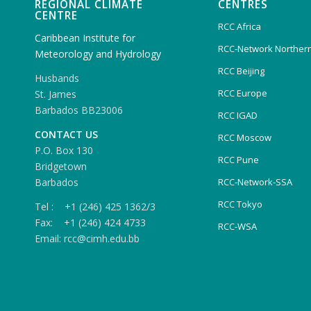
REGIONAL CLIMATE
CENTRES
CENTRE
RCC Africa
Caribbean Institute for
RCC-Network Northern
Meteorology and Hydrology
RCC Beijing
Husbands
RCC Europe
St. James
Barbados BB23006
RCC IGAD
CONTACT US
RCC Moscow
P.O. Box 130
RCC Pune
Bridgetown
Barbados
RCC-Network-SSA
RCC Tokyo
Tel : +1 (246) 425 1362/3
Fax: +1 (246) 424 4733
RCC-WSA
Email: rcc@cimh.edu.bb