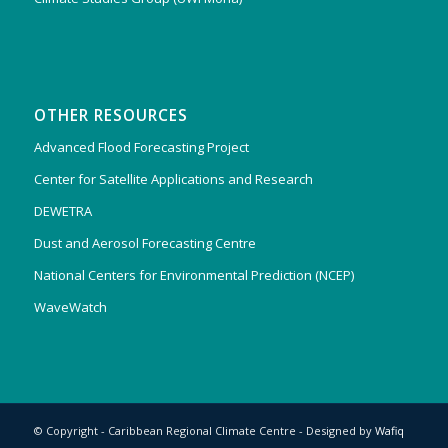
OTHER RESOURCES
Advanced Flood Forecasting Project
Center for Satellite Applications and Research
DEWETRA
Dust and Aerosol Forecasting Centre
National Centers for Environmental Prediction (NCEP)
WaveWatch
© Copyright - Caribbean Regional Climate Centre - Designed by
Wafiq