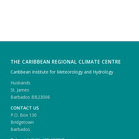
THE CARIBBEAN REGIONAL CLIMATE CENTRE
Caribbean Institute for Meteorology and Hydrology
Husbands
St. James
Barbados BB23006
CONTACT US
P.O. Box 130
Bridgetown
Barbados