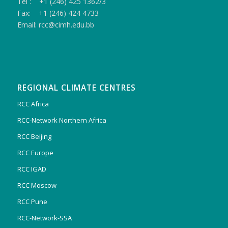
Tel : +1 (246) 425 1362/3
Fax: +1 (246) 424 4733
Email: rcc@cimh.edu.bb
REGIONAL CLIMATE CENTRES
RCC Africa
RCC-Network Northern Africa
RCC Beijing
RCC Europe
RCC IGAD
RCC Moscow
RCC Pune
RCC-Network-SSA