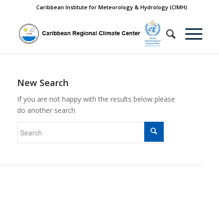
Caribbean Institute for Meteorology & Hydrology (CIMH)
New Search
If you are not happy with the results below please
do another search