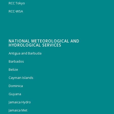
RCC Tokyo
RCC-WSA
NATIONAL METEOROLOGICAL AND
HYDROLOGICAL SERVICES
Antigua and Barbuda
Barbados
Belize
Cayman Islands
Dominica
Guyana
Jamaica Hydro
Jamaica Met