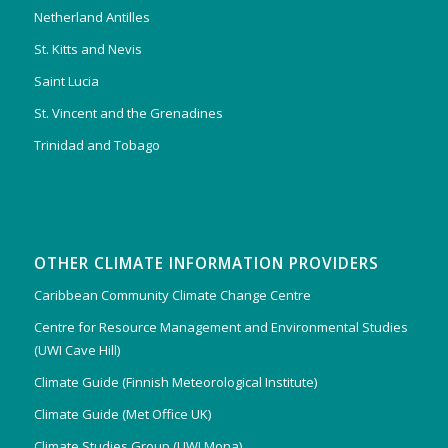
Netherland Antilles
St. Kitts and Nevis
Saint Lucia
St. Vincent and the Grenadines
Trinidad and Tobago
OTHER CLIMATE INFORMATION PROVIDERS
Caribbean Community Climate Change Centre
Centre for Resource Management and Environmental Studies
(UWI Cave Hill)
Climate Guide (Finnish Meteorological Institute)
Climate Guide (Met Office UK)
Climate Studies Group (UWI Mona)